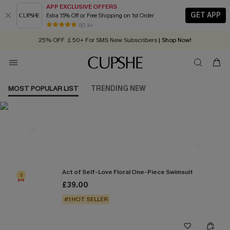
APP EXCLUSIVE OFFERS
GET APP
Extra 15% Off or Free Shipping on 1st Order
Early Autumn Fashion: Fresh Pieces For Now, Next and Later
80 k+
25% OFF ￡50+ For SMS New Subscribers
| Shop Now!
Quick Shipping:
Order today, receive in
2 - 3 working days
MOST POPULAR LIST
TRENDING NEW
Most Popular in One Pieces
Act of Self-Love Floral One-Piece Swimsuit
1
£39.00
#1 HOT SELLER