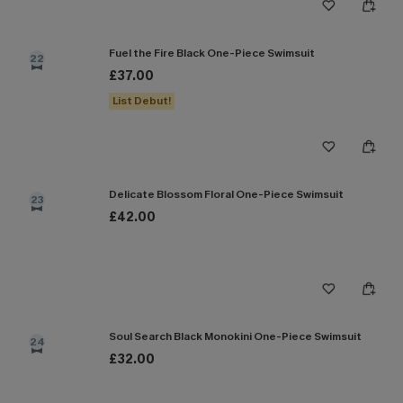
Fuel the Fire Black One-Piece Swimsuit
22
£37.00
List Debut!
Delicate Blossom Floral One-Piece Swimsuit
23
£42.00
Soul Search Black Monokini One-Piece Swimsuit
24
£32.00