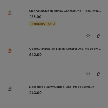
Sienna Sun Mesh Tummy Control One-Piece Swimsuit
2
£36.00
TRENDING TOP 3
Coconut Paradise Tummy Control One-Piece Swimsuit
3
£42.00
Nostalgia Tummy Control One-Piece Swimsuit
4
£43.00