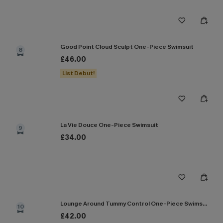
Good Point Cloud Sculpt One-Piece Swimsuit
8
£46.00
List Debut!
La Vie Douce One-Piece Swimsuit
9
£34.00
Lounge Around Tummy Control One-Piece Swimsuit
10
£42.00