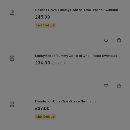
Secret Cove Tummy Control One-Piece Swimsuit
19
£45.00
List Debut!
Lucky Break Tummy Control One-Piece Swimsuit
20
£34.00
£36.00
Dandelion Blue One-Piece Swimsuit
21
£37.00
List Debut!