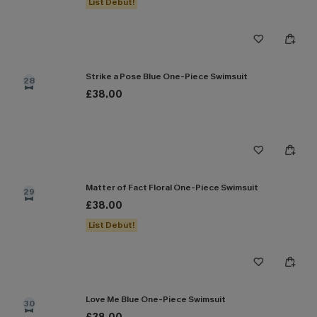
List Debut!
Strike a Pose Blue One-Piece Swimsuit
28
£38.00
Matter of Fact Floral One-Piece Swimsuit
29
£38.00
List Debut!
Love Me Blue One-Piece Swimsuit
30