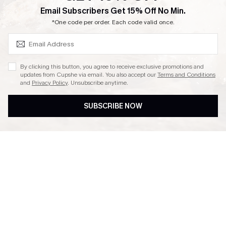
SUBSCRIBE & GET CODE
Email Subscribers Get 15% Off No Min.
Ambassador Program
*One code per order. Each code valid once.
By clicking this button, you agree to receive exclusive promotions and
updates from Cupshe via email. You also accept our
Terms and Conditions
and
Privacy Policy
. Unsubscribe anytime.
DOWNLAOD CUPSHE APP
SUBSCRIBE NOW
FOLLOW US ON
© 2026 Cupshe UK