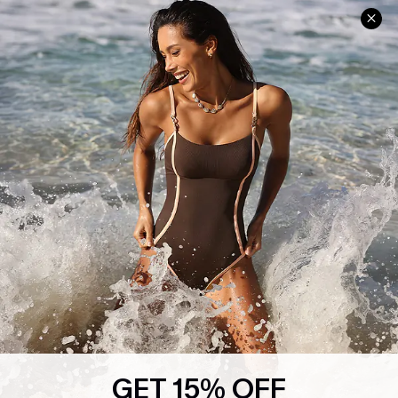
Help & Support
Shopping With Us
Frequently Asked Questions
Download Cupshe App
Delivery Information
Sunchasers Club
Track Your Order
E-gift Card
Return or Exchange Policy
Size Measurement
Start A Return or Exchange
Klarna
Contact Us
Terms and Conditions
Customer Reviews
Company Info
About Us
Press
Cupshe Supply Chain
GET 15% OFF
Affiliate