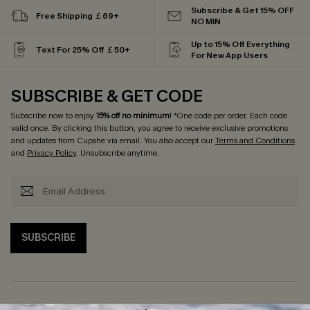
Subscribe & Get 15% OFF
Free Shipping ￡69+
NO MIN
Up to 15% Off Everything
Text For 25% Off ￡50+
For New App Users
SUBSCRIBE & GET CODE
Subscribe now to enjoy
15% off no minimum
! *One code per order. Each code
valid once. By clicking this button, you agree to receive exclusive promotions
and updates from Cupshe via email. You also accept our
Terms and Conditions
and
Privacy Policy
. Unsubscribe anytime.
SUBSCRIBE