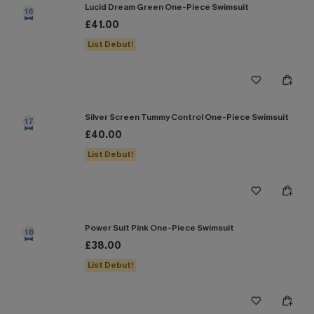
Lucid Dream Green One-Piece Swimsuit
16
£41.00
List Debut!
Silver Screen Tummy Control One-Piece Swimsuit
17
£40.00
List Debut!
Power Suit Pink One-Piece Swimsuit
18
£38.00
List Debut!