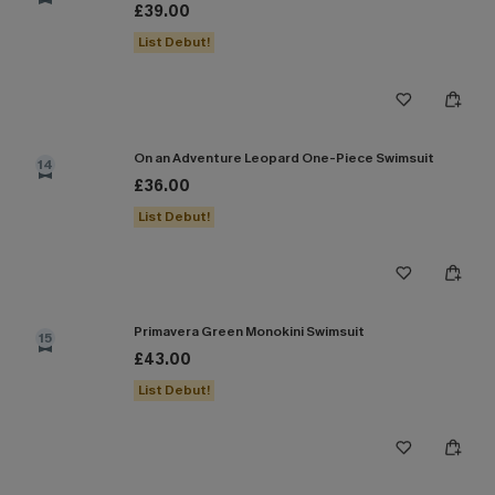
£39.00
List Debut!
On an Adventure Leopard One-Piece Swimsuit
14
£36.00
List Debut!
Primavera Green Monokini Swimsuit
15
£43.00
List Debut!