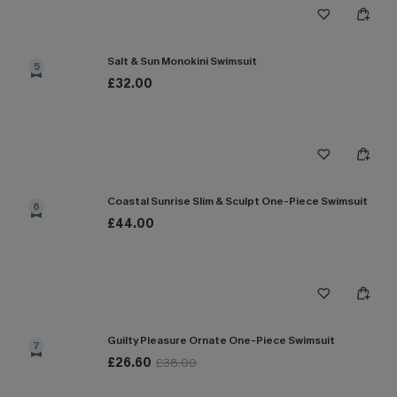
Salt & Sun Monokini Swimsuit
5
£32.00
Coastal Sunrise Slim & Sculpt One-Piece Swimsuit
6
£44.00
Guilty Pleasure Ornate One-Piece Swimsuit
7
£26.60
£38.00