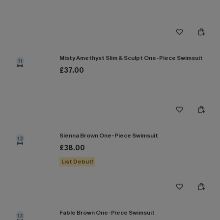
Misty Amethyst Slim & Sculpt One-Piece Swimsuit
11
£37.00
Sienna Brown One-Piece Swimsuit
12
£38.00
List Debut!
Fable Brown One-Piece Swimsuit
13