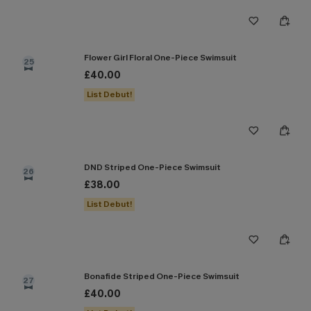
Flower Girl Floral One-Piece Swimsuit
25
£40.00
List Debut!
DND Striped One-Piece Swimsuit
26
£38.00
List Debut!
Bonafide Striped One-Piece Swimsuit
27
£40.00