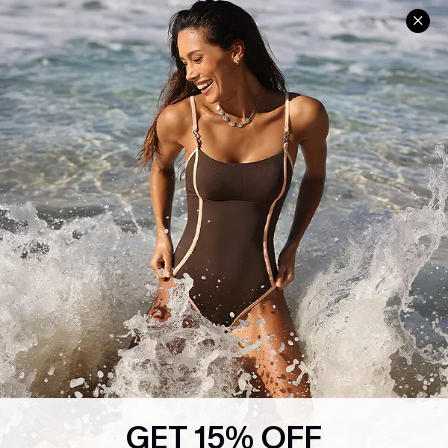
Help & Support
Shopping With Us
Frequently Asked Questions
Download Cupshe App
Delivery Information
Sunchasers Club
Track Your Order
E-gift Card
Return or Exchange Policy
Size Measurement
Start A Return or Exchange
Klarna
Contact Us
Terms and Conditions
Customer Reviews
Company Info
About Us
Press
Cupshe Supply Chain
GET 15% OFF
Affiliate