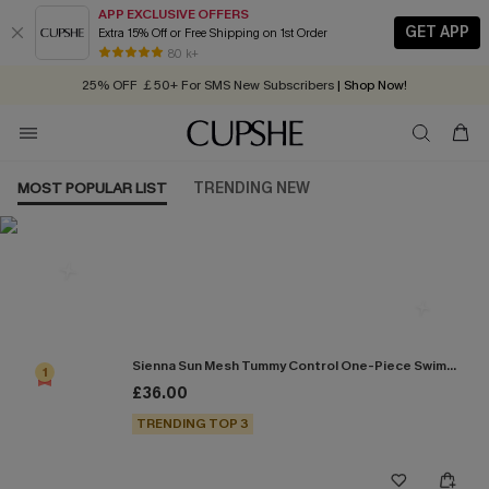
APP EXCLUSIVE OFFERS
GET APP
Extra 15% Off or Free Shipping on 1st Order
Early Autumn Fashion: Fresh Pieces For Now, Next and Later
80 k+
25% OFF ￡50+ For SMS New Subscribers
| Shop Now!
Quick Shipping:
Order today, receive in
2 - 3 working days
MOST POPULAR LIST
TRENDING NEW
Most Popular in One Pieces
Sienna Sun Mesh Tummy Control One-Piece Swimsuit
1
£36.00
TRENDING TOP 3