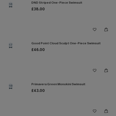
DND Striped One-Piece Swimsuit
16
£38.00
Good Point Cloud Sculpt One-Piece Swimsuit
17
£46.00
Primavera Green Monokini Swimsuit
18
£43.00