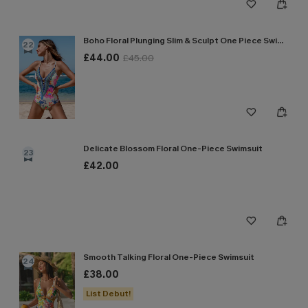
Boho Floral Plunging Slim & Sculpt One Piece Swimsuit
22
£44.00
£45.00
Delicate Blossom Floral One-Piece Swimsuit
23
£42.00
Smooth Talking Floral One-Piece Swimsuit
24
£38.00
List Debut!