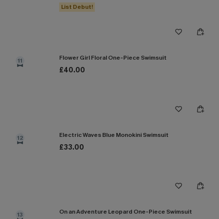
List Debut!
Flower Girl Floral One-Piece Swimsuit
11
£40.00
Electric Waves Blue Monokini Swimsuit
12
£33.00
On an Adventure Leopard One-Piece Swimsuit
13