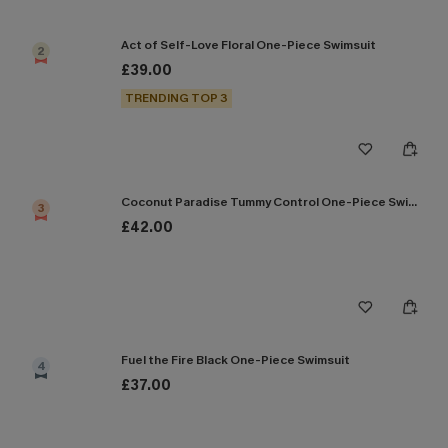
Act of Self-Love Floral One-Piece Swimsuit
2
£39.00
TRENDING TOP 3
Coconut Paradise Tummy Control One-Piece Swimsuit
3
£42.00
Fuel the Fire Black One-Piece Swimsuit
4
£37.00