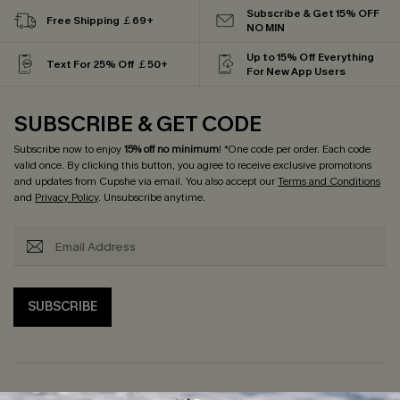
Subscribe & Get 15% OFF
Free Shipping ￡69+
NO MIN
Up to 15% Off Everything
Text For 25% Off ￡50+
For New App Users
SUBSCRIBE & GET CODE
Subscribe now to enjoy
15% off no minimum
! *One code per order. Each code
valid once. By clicking this button, you agree to receive exclusive promotions
and updates from Cupshe via email. You also accept our
Terms and Conditions
and
Privacy Policy
. Unsubscribe anytime.
SUBSCRIBE