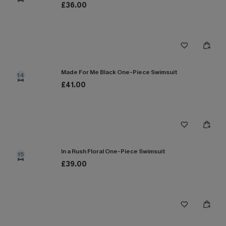
£36.00
Made For Me Black One-Piece Swimsuit
14
£41.00
In a Rush Floral One-Piece Swimsuit
15
£39.00