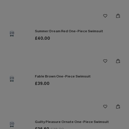
Summer Dream Red One-Piece Swimsuit
28
£40.00
Fable Brown One-Piece Swimsuit
29
£39.00
Guilty Pleasure Ornate One-Piece Swimsuit
30