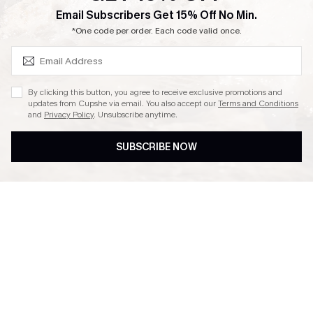
SUBSCRIBE & GET CODE
Email Subscribers Get 15% Off No Min.
Ambassador Program
*One code per order. Each code valid once.
By clicking this button, you agree to receive exclusive promotions and
updates from Cupshe via email. You also accept our
Terms and Conditions
and
Privacy Policy
. Unsubscribe anytime.
DOWNLAOD CUPSHE APP
SUBSCRIBE NOW
FOLLOW US ON
© 2026 Cupshe UK