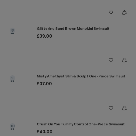
Glittering Sand Brown Monokini Swimsuit
8
£39.00
Misty Amethyst Slim & Sculpt One-Piece Swimsuit
9
£37.00
Crush On You Tummy Control One-Piece Swimsuit
10
£43.00