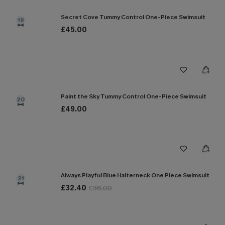
Secret Cove Tummy Control One-Piece Swimsuit
19
£45.00
Paint the Sky Tummy Control One-Piece Swimsuit
20
£49.00
Always Playful Blue Halterneck One Piece Swimsuit
21
£32.40
£36.00