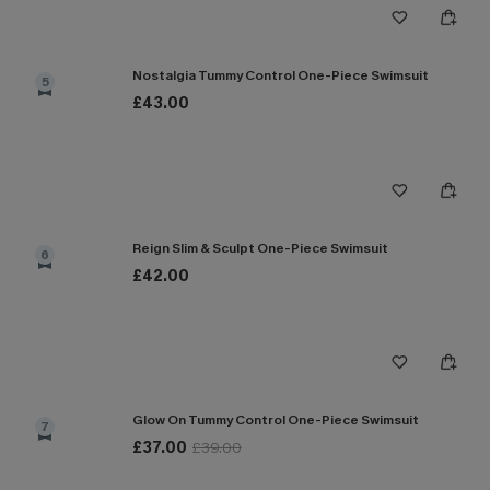
Nostalgia Tummy Control One-Piece Swimsuit
5
£43.00
Reign Slim & Sculpt One-Piece Swimsuit
6
£42.00
Glow On Tummy Control One-Piece Swimsuit
7
£37.00
£39.00