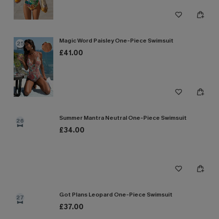
Magic Word Paisley One-Piece Swimsuit
25
£41.00
Summer Mantra Neutral One-Piece Swimsuit
26
£34.00
Got Plans Leopard One-Piece Swimsuit
27
£37.00