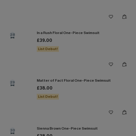
In a Rush Floral One-Piece Swimsuit
28
£39.00
List Debut!
Matter of Fact Floral One-Piece Swimsuit
29
£38.00
List Debut!
Sienna Brown One-Piece Swimsuit
30