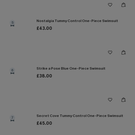
Nostalgia Tummy Control One-Piece Swimsuit
5
£43.00
Strike a Pose Blue One-Piece Swimsuit
6
£38.00
Secret Cove Tummy Control One-Piece Swimsuit
7
£45.00