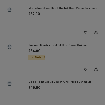
Misty Amethyst Slim & Sculpt One-Piece Swimsuit
19
£37.00
Summer Mantra Neutral One-Piece Swimsuit
20
£34.00
List Debut!
Good Point Cloud Sculpt One-Piece Swimsuit
21
£46.00