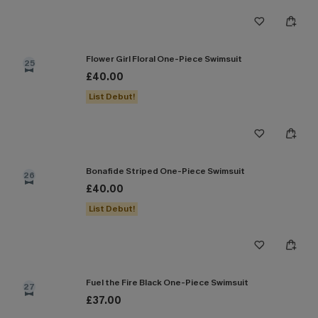
Flower Girl Floral One-Piece Swimsuit
25
£40.00
List Debut!
Bonafide Striped One-Piece Swimsuit
26
£40.00
List Debut!
Fuel the Fire Black One-Piece Swimsuit
27
£37.00