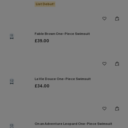
List Debut!
Fable Brown One-Piece Swimsuit
11
£39.00
La Vie Douce One-Piece Swimsuit
12
£34.00
On an Adventure Leopard One-Piece Swimsuit
13