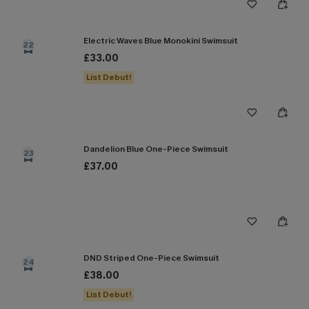
Electric Waves Blue Monokini Swimsuit
22
£33.00
List Debut!
Dandelion Blue One-Piece Swimsuit
23
£37.00
DND Striped One-Piece Swimsuit
24
£38.00
List Debut!