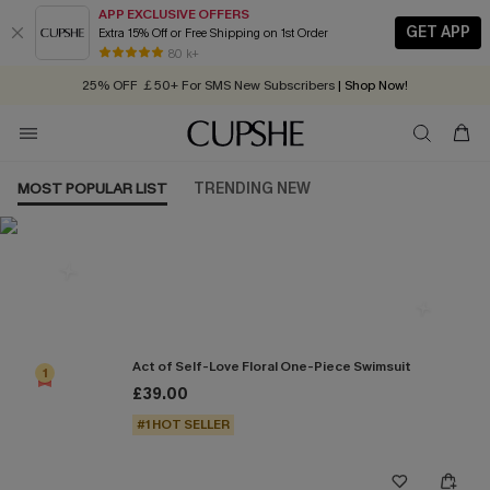
APP EXCLUSIVE OFFERS
GET APP
Extra 15% Off or Free Shipping on 1st Order
Early Autumn Fashion: Fresh Pieces For Now, Next and Later
80 k+
25% OFF ￡50+ For SMS New Subscribers
| Shop Now!
Quick Shipping:
Order today, receive in
2 - 3 working days
MOST POPULAR LIST
TRENDING NEW
Most Popular in One Pieces
Act of Self-Love Floral One-Piece Swimsuit
1
£39.00
#1 HOT SELLER