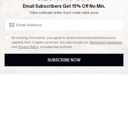
SUBSCRIBE & GET CODE
Email Subscribers Get 15% Off No Min.
Ambassador Program
*One code per order. Each code valid once.
By clicking this button, you agree to receive exclusive promotions and
updates from Cupshe via email. You also accept our
Terms and Conditions
and
Privacy Policy
. Unsubscribe anytime.
DOWNLAOD CUPSHE APP
SUBSCRIBE NOW
FOLLOW US ON
© 2026 Cupshe UK