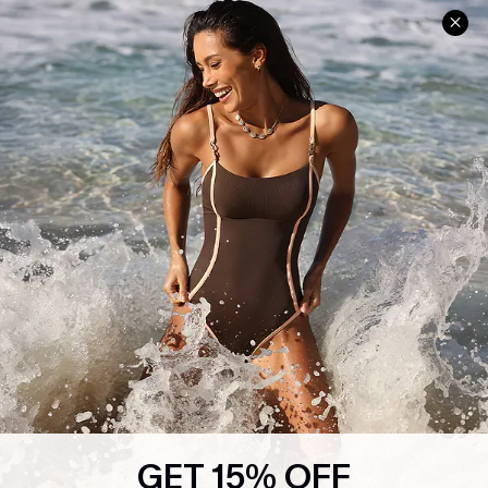
Help & Support
Shopping With Us
Frequently Asked Questions
Download Cupshe App
Delivery Information
Sunchasers Club
Track Your Order
E-gift Card
Return or Exchange Policy
Size Measurement
Start A Return or Exchange
Klarna
Contact Us
Terms and Conditions
Customer Reviews
Company Info
About Us
Press
Cupshe Supply Chain
GET 15% OFF
Affiliate