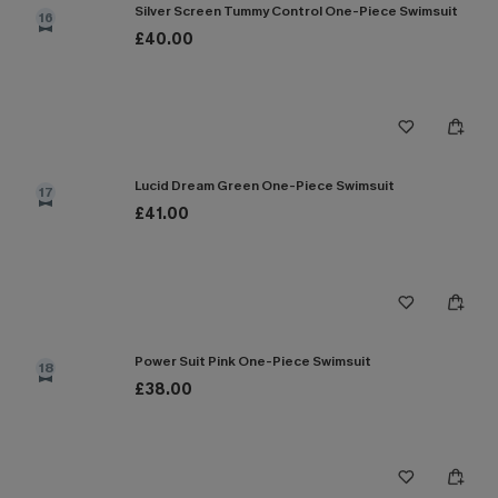
Silver Screen Tummy Control One-Piece Swimsuit
16
£40.00
Lucid Dream Green One-Piece Swimsuit
17
£41.00
Power Suit Pink One-Piece Swimsuit
18
£38.00