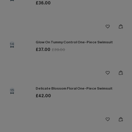
£36.00
Glow On Tummy Control One-Piece Swimsuit
14
£37.00
£39.00
Delicate Blossom Floral One-Piece Swimsuit
15
£42.00