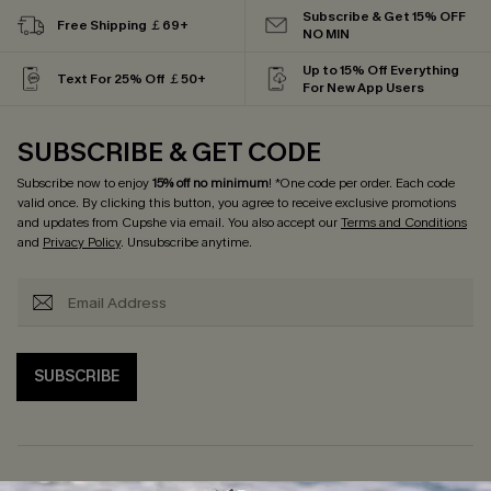
Subscribe & Get 15% OFF
Free Shipping ￡69+
NO MIN
Up to 15% Off Everything
Text For 25% Off ￡50+
For New App Users
SUBSCRIBE & GET CODE
Subscribe now to enjoy
15% off no minimum
! *One code per order. Each code
valid once. By clicking this button, you agree to receive exclusive promotions
and updates from Cupshe via email. You also accept our
Terms and Conditions
and
Privacy Policy
. Unsubscribe anytime.
SUBSCRIBE