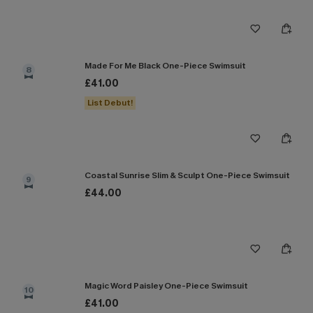
Made For Me Black One-Piece Swimsuit
8
£41.00
List Debut!
Coastal Sunrise Slim & Sculpt One-Piece Swimsuit
9
£44.00
Magic Word Paisley One-Piece Swimsuit
10
£41.00