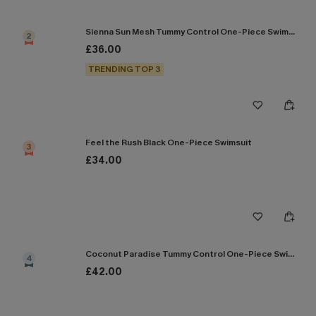
Sienna Sun Mesh Tummy Control One-Piece Swimsuit
2
£36.00
TRENDING TOP 3
Feel the Rush Black One-Piece Swimsuit
3
£34.00
Coconut Paradise Tummy Control One-Piece Swimsuit
4
£42.00