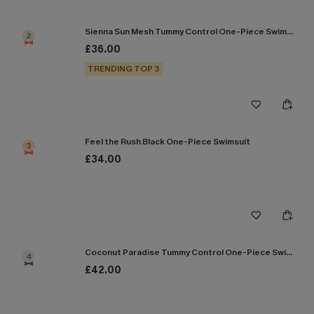
Sienna Sun Mesh Tummy Control One-Piece Swimsuit
2
£36.00
TRENDING TOP 3
Feel the Rush Black One-Piece Swimsuit
3
£34.00
Coconut Paradise Tummy Control One-Piece Swimsuit
4
£42.00