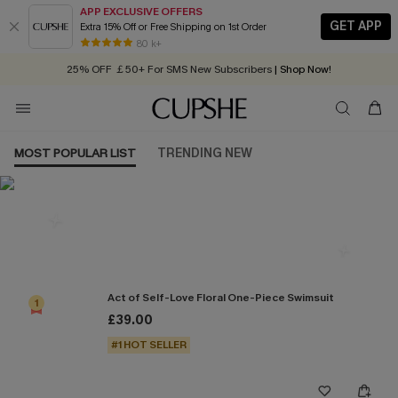
APP EXCLUSIVE OFFERS
GET APP
Extra 15% Off or Free Shipping on 1st Order
Early Autumn Fashion: Fresh Pieces For Now, Next and Later
80 k+
25% OFF ￡50+ For SMS New Subscribers
| Shop Now!
Quick Shipping:
Order today, receive in
2 - 3 working days
MOST POPULAR LIST
TRENDING NEW
Most Popular in One Pieces
Act of Self-Love Floral One-Piece Swimsuit
1
£39.00
#1 HOT SELLER