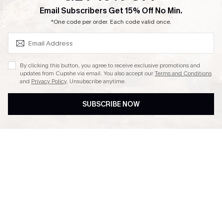
SUBSCRIBE & GET CODE
Email Subscribers Get 15% Off No Min.
Ambassador Program
*One code per order. Each code valid once.
By clicking this button, you agree to receive exclusive promotions and
updates from Cupshe via email. You also accept our
Terms and Conditions
and
Privacy Policy
. Unsubscribe anytime.
DOWNLAOD CUPSHE APP
SUBSCRIBE NOW
FOLLOW US ON
© 2026 Cupshe UK