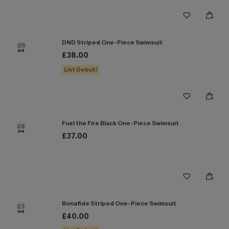
DND Striped One-Piece Swimsuit
25
£38.00
List Debut!
Fuel the Fire Black One-Piece Swimsuit
26
£37.00
Bonafide Striped One-Piece Swimsuit
27
£40.00