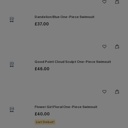
Dandelion Blue One-Piece Swimsuit
22
£37.00
Good Point Cloud Sculpt One-Piece Swimsuit
23
£46.00
Flower Girl Floral One-Piece Swimsuit
24
£40.00
List Debut!