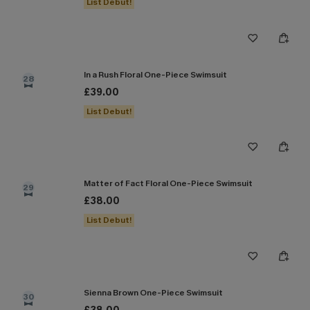
List Debut!
In a Rush Floral One-Piece Swimsuit
28
£39.00
List Debut!
Matter of Fact Floral One-Piece Swimsuit
29
£38.00
List Debut!
Sienna Brown One-Piece Swimsuit
30