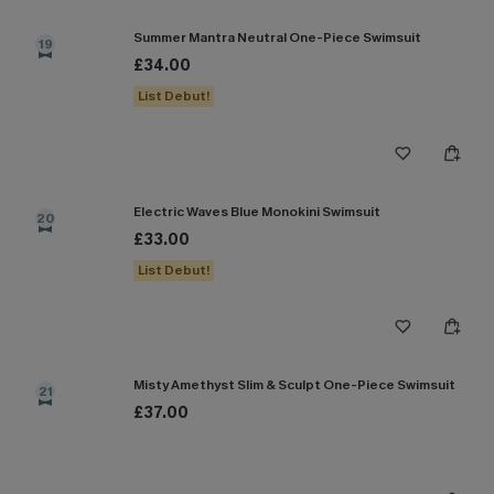
Summer Mantra Neutral One-Piece Swimsuit
19
£34.00
List Debut!
Electric Waves Blue Monokini Swimsuit
20
£33.00
List Debut!
Misty Amethyst Slim & Sculpt One-Piece Swimsuit
21
£37.00