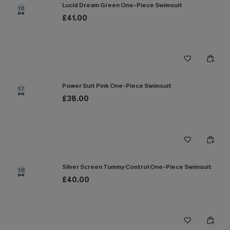
Lucid Dream Green One-Piece Swimsuit
16
£41.00
Power Suit Pink One-Piece Swimsuit
17
£38.00
Silver Screen Tummy Control One-Piece Swimsuit
18
£40.00