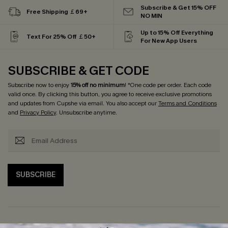
Subscribe & Get 15% OFF
Free Shipping ￡69+
NO MIN
Up to 15% Off Everything
Text For 25% Off ￡50+
For New App Users
SUBSCRIBE & GET CODE
Subscribe now to enjoy
15% off no minimum
! *One code per order. Each code
valid once. By clicking this button, you agree to receive exclusive promotions
and updates from Cupshe via email. You also accept our
Terms and Conditions
and
Privacy Policy
. Unsubscribe anytime.
SUBSCRIBE