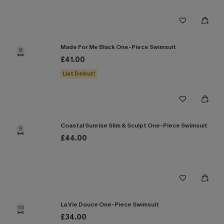
Made For Me Black One-Piece Swimsuit
8
£41.00
List Debut!
Coastal Sunrise Slim & Sculpt One-Piece Swimsuit
9
£44.00
La Vie Douce One-Piece Swimsuit
10
£34.00