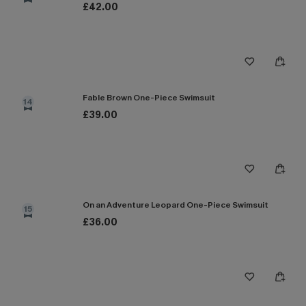
£42.00
Fable Brown One-Piece Swimsuit
14
£39.00
On an Adventure Leopard One-Piece Swimsuit
15
£36.00