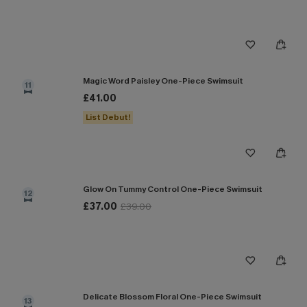
Magic Word Paisley One-Piece Swimsuit
11
£41.00
List Debut!
Glow On Tummy Control One-Piece Swimsuit
12
£37.00
£39.00
Delicate Blossom Floral One-Piece Swimsuit
13