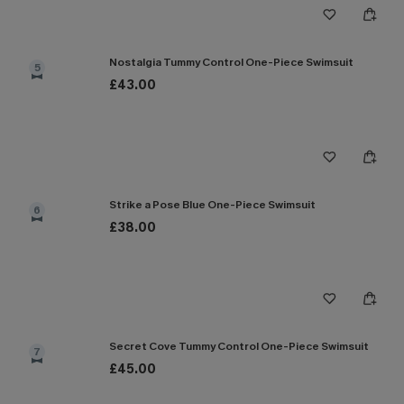
Nostalgia Tummy Control One-Piece Swimsuit
5
£43.00
Strike a Pose Blue One-Piece Swimsuit
6
£38.00
Secret Cove Tummy Control One-Piece Swimsuit
7
£45.00