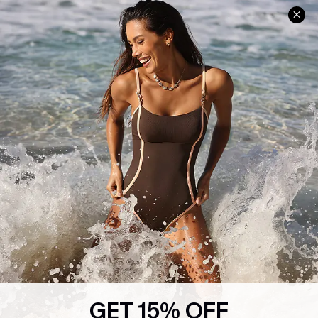
Help & Support
Shopping With Us
Frequently Asked Questions
Download Cupshe App
Delivery Information
Sunchasers Club
Track Your Order
E-gift Card
Return or Exchange Policy
Size Measurement
Start A Return or Exchange
Klarna
Contact Us
Terms and Conditions
Customer Reviews
Company Info
About Us
Press
Cupshe Supply Chain
GET 15% OFF
Affiliate