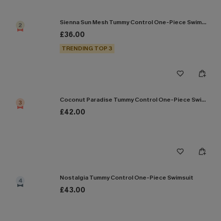
Sienna Sun Mesh Tummy Control One-Piece Swimsuit
2
£36.00
TRENDING TOP 3
Coconut Paradise Tummy Control One-Piece Swimsuit
3
£42.00
Nostalgia Tummy Control One-Piece Swimsuit
4
£43.00