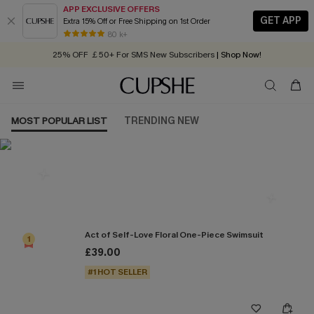
APP EXCLUSIVE OFFERS
GET APP
Extra 15% Off or Free Shipping on 1st Order
Early Autumn Fashion: Fresh Pieces For Now, Next and Later
80 k+
25% OFF ￡50+ For SMS New Subscribers
| Shop Now!
Quick Shipping:
Order today, receive in
2 - 3 working days
MOST POPULAR LIST
TRENDING NEW
Most Popular in One Pieces
Act of Self-Love Floral One-Piece Swimsuit
1
£39.00
#1 HOT SELLER