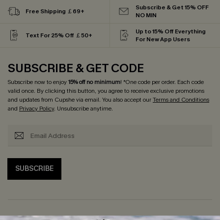
Subscribe & Get 15% OFF
Free Shipping ￡69+
NO MIN
Up to 15% Off Everything
Text For 25% Off ￡50+
For New App Users
SUBSCRIBE & GET CODE
Subscribe now to enjoy
15% off no minimum
! *One code per order. Each code
valid once. By clicking this button, you agree to receive exclusive promotions
and updates from Cupshe via email. You also accept our
Terms and Conditions
and
Privacy Policy
. Unsubscribe anytime.
SUBSCRIBE