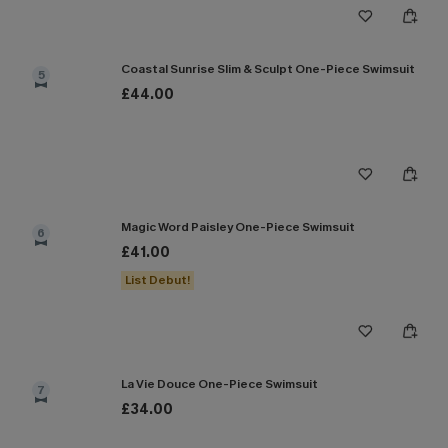
Coastal Sunrise Slim & Sculpt One-Piece Swimsuit
5
£44.00
Magic Word Paisley One-Piece Swimsuit
6
£41.00
List Debut!
La Vie Douce One-Piece Swimsuit
7
£34.00