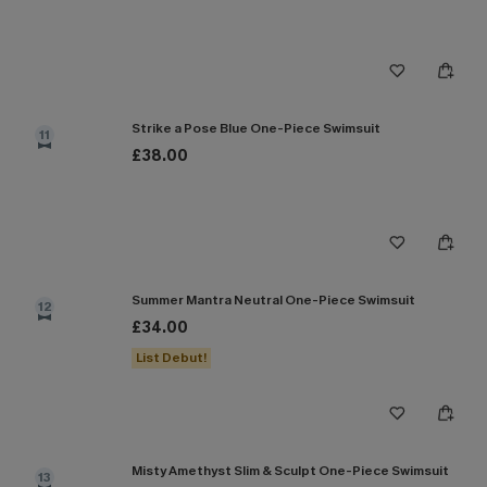
Strike a Pose Blue One-Piece Swimsuit
11
£38.00
Summer Mantra Neutral One-Piece Swimsuit
12
£34.00
List Debut!
Misty Amethyst Slim & Sculpt One-Piece Swimsuit
13