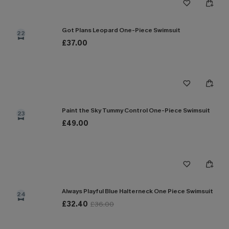
Got Plans Leopard One-Piece Swimsuit
22
£37.00
Paint the Sky Tummy Control One-Piece Swimsuit
23
£49.00
Always Playful Blue Halterneck One Piece Swimsuit
24
£32.40
£36.00