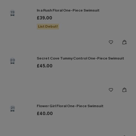
In a Rush Floral One-Piece Swimsuit
19
£39.00
List Debut!
Secret Cove Tummy Control One-Piece Swimsuit
20
£45.00
Flower Girl Floral One-Piece Swimsuit
21
£40.00