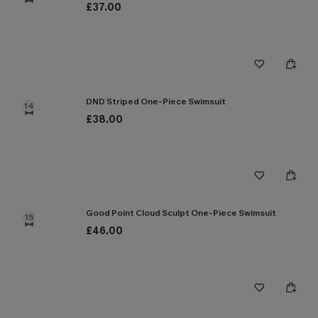
£37.00
DND Striped One-Piece Swimsuit
14
£38.00
Good Point Cloud Sculpt One-Piece Swimsuit
15
£46.00