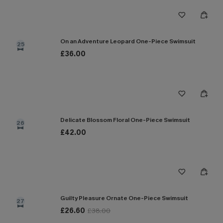
On an Adventure Leopard One-Piece Swimsuit
25
£36.00
Delicate Blossom Floral One-Piece Swimsuit
26
£42.00
Guilty Pleasure Ornate One-Piece Swimsuit
27
£26.60
£38.00