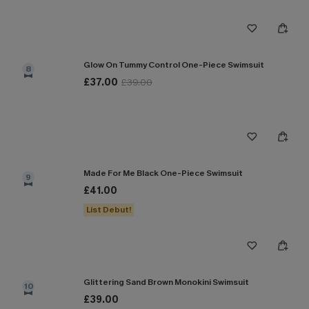
Glow On Tummy Control One-Piece Swimsuit
8
£37.00
£39.00
Made For Me Black One-Piece Swimsuit
9
£41.00
List Debut!
Glittering Sand Brown Monokini Swimsuit
10
£39.00