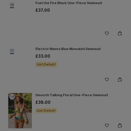
Fuel the Fire Black One-Piece Swimsuit
16
£37.00
Electric Waves Blue Monokini Swimsuit
17
£33.00
List Debut!
Smooth Talking Floral One-Piece Swimsuit
18
£38.00
List Debut!