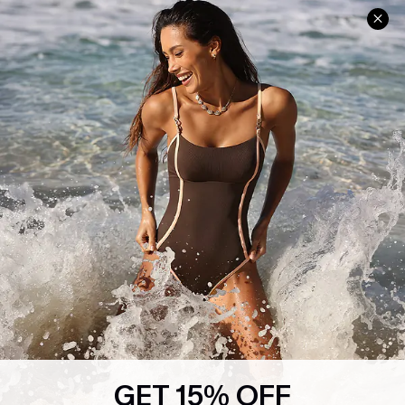
Help & Support
Shopping With Us
Frequently Asked Questions
Download Cupshe App
Delivery Information
Sunchasers Club
Track Your Order
E-gift Card
Return or Exchange Policy
Size Measurement
Start A Return or Exchange
Klarna
Contact Us
Terms and Conditions
Customer Reviews
Company Info
About Us
Press
Cupshe Supply Chain
GET 15% OFF
Affiliate