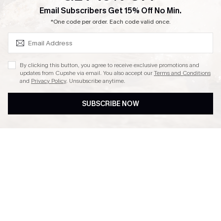
SUBSCRIBE & GET CODE
Email Subscribers Get 15% Off No Min.
Ambassador Program
*One code per order. Each code valid once.
By clicking this button, you agree to receive exclusive promotions and
updates from Cupshe via email. You also accept our
Terms and Conditions
and
Privacy Policy
. Unsubscribe anytime.
DOWNLAOD CUPSHE APP
SUBSCRIBE NOW
FOLLOW US ON
© 2026 Cupshe UK