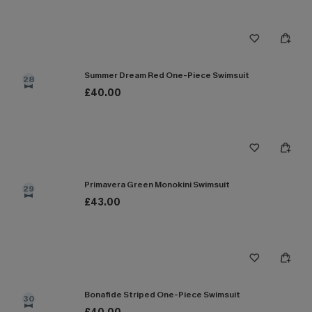
Summer Dream Red One-Piece Swimsuit
28
£40.00
Primavera Green Monokini Swimsuit
29
£43.00
Bonafide Striped One-Piece Swimsuit
30