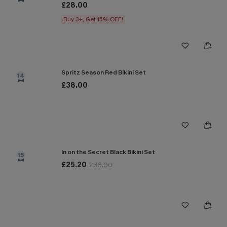
£28.00
Buy 3+, Get 15% OFF!
Spritz Season Red Bikini Set
14
£38.00
In on the Secret Black Bikini Set
15
£25.20
£36.00