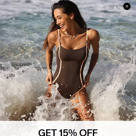
Help & Support
Shopping With Us
Frequently Asked Questions
Download Cupshe App
Delivery Information
Sunchasers Club
Track Your Order
E-gift Card
Return or Exchange Policy
Size Measurement
Start A Return or Exchange
Klarna
Contact Us
Terms and Conditions
Customer Reviews
Company Info
About Us
Press
Cupshe Supply Chain
GET 15% OFF
Affiliate