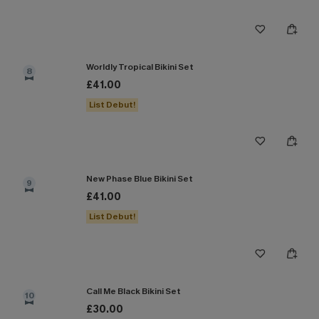
Worldly Tropical Bikini Set
8
£41.00
List Debut!
New Phase Blue Bikini Set
9
£41.00
List Debut!
Call Me Black Bikini Set
10
£30.00