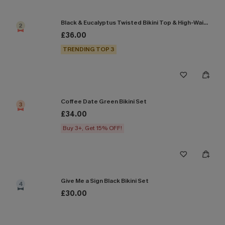
Black & Eucalyptus Twisted Bikini Top & High-Waisted Bottoms Set
2
£36.00
TRENDING TOP 3
Coffee Date Green Bikini Set
3
£34.00
Buy 3+, Get 15% OFF!
Give Me a Sign Black Bikini Set
4
£30.00