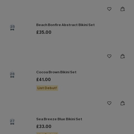
Beach Bonfire Abstract Bikini Set
25
£35.00
Cocoa Brown Bikini Set
26
£41.00
List Debut!
Sea Breeze Blue Bikini Set
27
£33.00