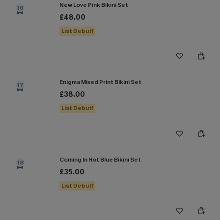
New Love Pink Bikini Set
16
£48.00
List Debut!
Enigma Mixed Print Bikini Set
17
£38.00
List Debut!
Coming In Hot Blue Bikini Set
18
£35.00
List Debut!