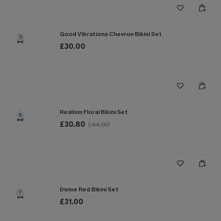
Good Vibrations Chevron Bikini Set
5
£30.00
Realism Floral Bikini Set
6
£30.80
£44.00
Divine Red Bikini Set
7
£31.00