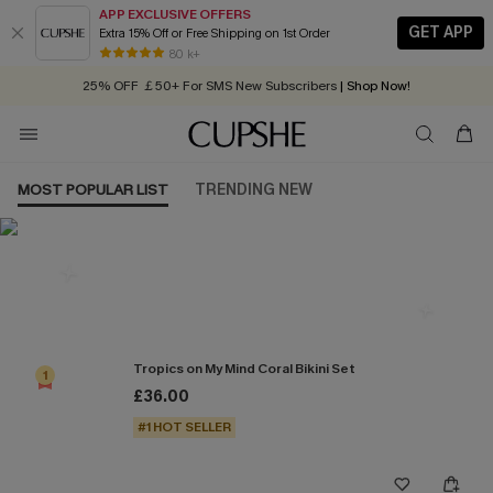
APP EXCLUSIVE OFFERS
GET APP
Extra 15% Off or Free Shipping on 1st Order
Early Autumn Fashion: Fresh Pieces For Now, Next and Later
80 k+
25% OFF ￡50+ For SMS New Subscribers
| Shop Now!
Quick Shipping:
Order today, receive in
2 - 3 working days
MOST POPULAR LIST
TRENDING NEW
Most Popular in Bikini Sets
Tropics on My Mind Coral Bikini Set
1
£36.00
#1 HOT SELLER