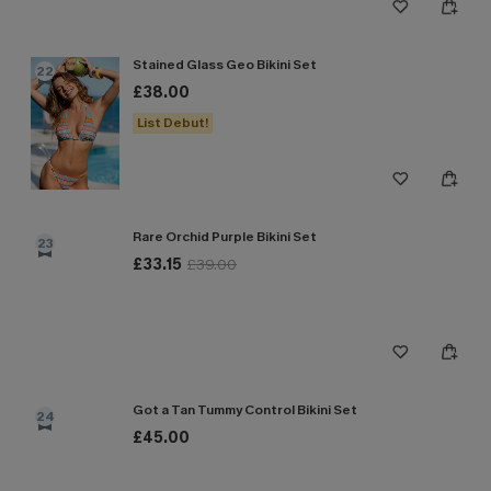
Stained Glass Geo Bikini Set
22
£38.00
List Debut!
Rare Orchid Purple Bikini Set
23
£33.15
£39.00
Got a Tan Tummy Control Bikini Set
24
£45.00