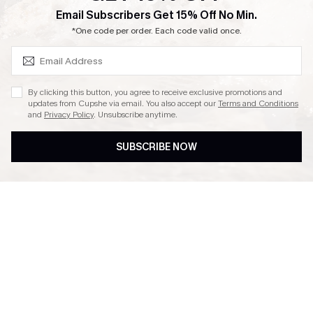
SUBSCRIBE & GET CODE
Email Subscribers Get 15% Off No Min.
Ambassador Program
*One code per order. Each code valid once.
By clicking this button, you agree to receive exclusive promotions and
updates from Cupshe via email. You also accept our
Terms and Conditions
and
Privacy Policy
. Unsubscribe anytime.
DOWNLAOD CUPSHE APP
SUBSCRIBE NOW
FOLLOW US ON
© 2026 Cupshe UK