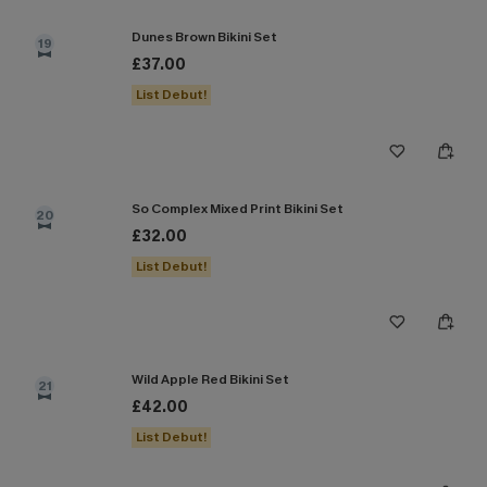
Dunes Brown Bikini Set
19
£37.00
List Debut!
So Complex Mixed Print Bikini Set
20
£32.00
List Debut!
Wild Apple Red Bikini Set
21
£42.00
List Debut!