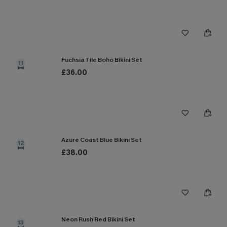
Fuchsia Tile Boho Bikini Set
11
£36.00
Azure Coast Blue Bikini Set
12
£38.00
Neon Rush Red Bikini Set
13