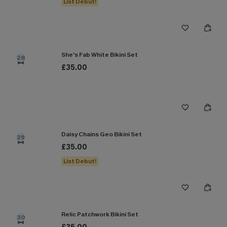
List Debut!
She's Fab White Bikini Set
28
£35.00
Daisy Chains Geo Bikini Set
29
£35.00
List Debut!
Relic Patchwork Bikini Set
30