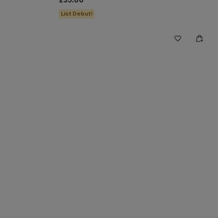
£35.00
List Debut!