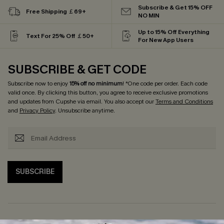
Subscribe & Get 15% OFF
Free Shipping ￡69+
NO MIN
Up to 15% Off Everything
Text For 25% Off ￡50+
For New App Users
SUBSCRIBE & GET CODE
Subscribe now to enjoy
15% off no minimum
! *One code per order. Each code
valid once. By clicking this button, you agree to receive exclusive promotions
and updates from Cupshe via email. You also accept our
Terms and Conditions
and
Privacy Policy
. Unsubscribe anytime.
SUBSCRIBE