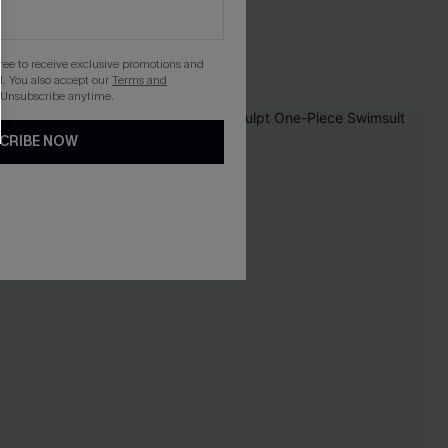
gree to receive exclusive promotions and
. You also accept our
Terms and
 Unsubscribe anytime.
NEW
CRIBE NOW