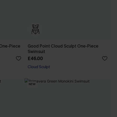
 One-Piece
Good Point Cloud Sculpt One-Piece
Swimsuit
£46.00
Cloud Sculpt
NEW