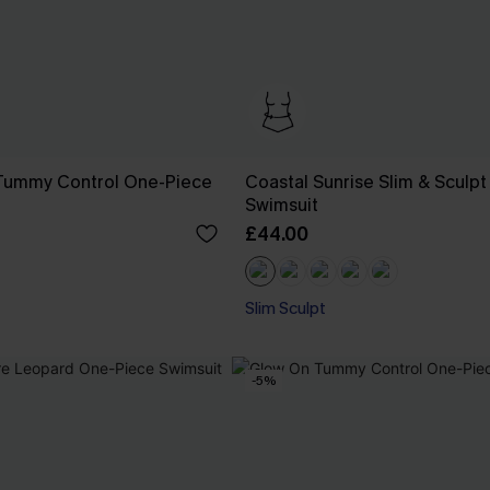
Tummy Control One-Piece
Coastal Sunrise Slim & Sculp
Swimsuit
£44.00
Slim Sculpt
-5%