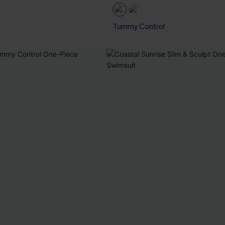
Tummy Control