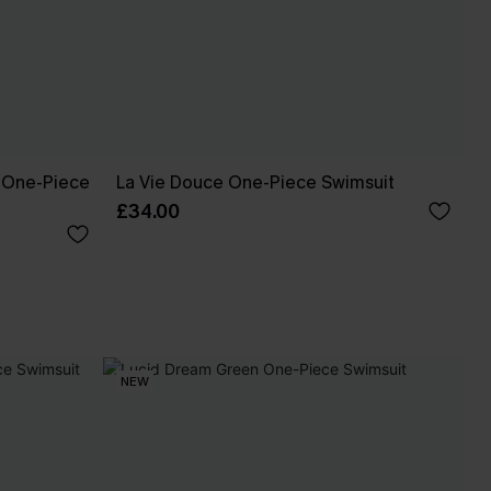
t One-Piece
La Vie Douce One-Piece Swimsuit
£34.00
NEW