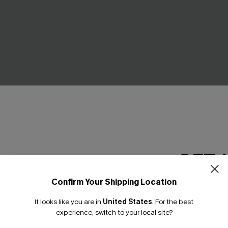
GET 
Confirm Your Shipping Location
Email Subscriber
ure Leopard One-Piece
Glow On Tummy Control One
It looks like you are in
United States
.
For the best
*One code per orde
Swimsuit
experience, switch to your local site?
£37.00
£39.00