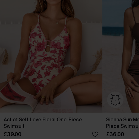
Act of Self-Love Floral One-Piece
Sienna Sun M
Swimsuit
Piece Swimsui
£39.00
£36.00