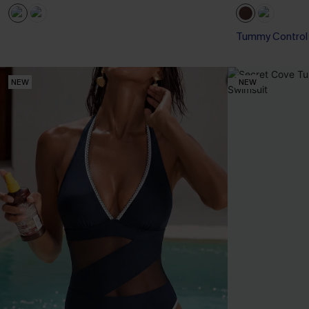
Tummy Control
NEW
NEW