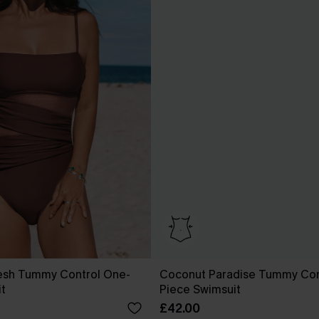
esh Tummy Control One-
Coconut Paradise Tummy Con
t
Piece Swimsuit
£42.00