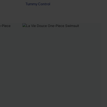
Tummy Control