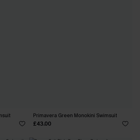
msuit
Primavera Green Monokini Swimsuit
£43.00