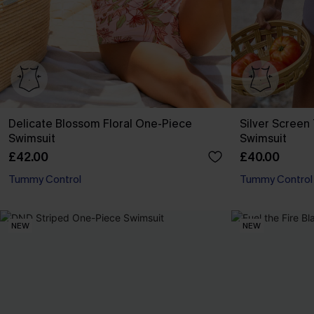
Delicate Blossom Floral One-Piece
Silver Scree
Swimsuit
Swimsuit
£42.00
£40.00
Tummy Control
Tummy Control
NEW
NEW