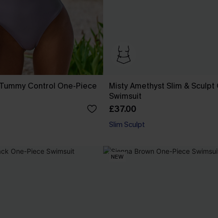
n Tummy Control One-Piece
Misty Amethyst Slim & Sculpt
Swimsuit
£37.00
Slim Sculpt
NEW