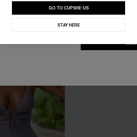
GO TO CUPSHE-US
Tummy Control
By clicking this button, you a
updates from Cupshe via email
STAY HERE
Conditions
and
Privacy Policy
.
SUBS