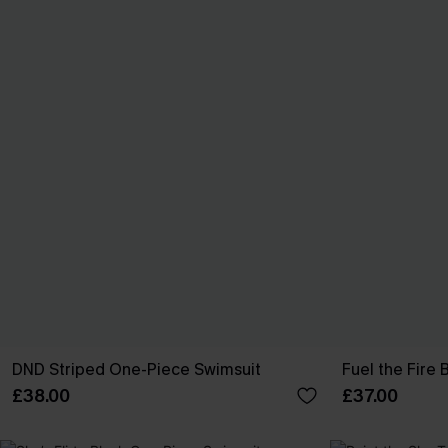
DND Striped One-Piece Swimsuit
Fuel the Fire
£38.00
£37.00