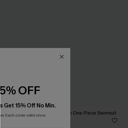
15% OFF
s Get 15% Off No Min.
-Piece
Lucid Dream Green One-Piece Swimsuit
r. Each code valid once.
£41.00