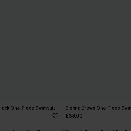
 Black One-Piece Swimsuit
Sienna Brown One-Piece Swi
£38.00