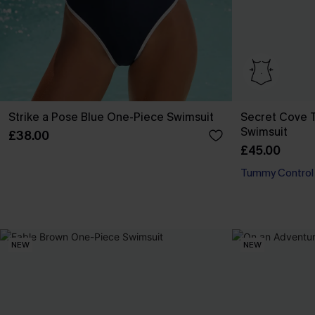
Strike a Pose Blue One-Piece Swimsuit
Secret Cove 
Swimsuit
£38.00
£45.00
Tummy Control
NEW
NEW