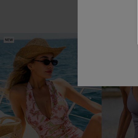
NEW
NEW