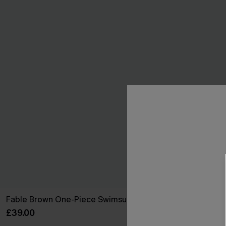
Fable Brown One-Piece Swimsuit
On an Advent
Swimsuit
£39.00
£36.00