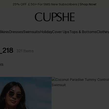
25% OFF ￡50+ For SMS New Subscribers
| Shop Now!
Quick Shipping:
Order today, receive in
2 - 3 working days
Bikinis
Dresses
Swimsuits
Holiday
Cover Ups
Tops & Bottoms
Clothin
_218
321
Items
ers