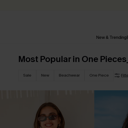
New & Trending
Most Popular in One Pieces
Sale
New
Beachwear
One Piece
Filt