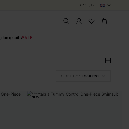
£ / English
g
Jumpsuits
SALE
SORT BY :
Featured
NEW