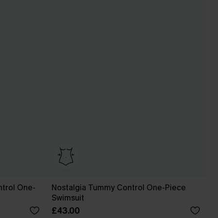
trol One-
Nostalgia Tummy Control One-Piece
Swimsuit
£43.00