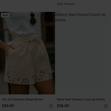
With Pockets
NEW
Out of Character Beige Shorts
Berry Swirl Striped Cover-Up Shorts
£30.00
£26.00