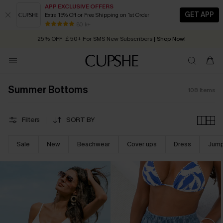
APP EXCLUSIVE OFFERS
GET APP
Extra 15% Off or Free Shipping on 1st Order
Early Autumn Fashion: Fresh Pieces For Now, Next and Later
25% OFF ￡50+ For SMS New Subscribers
| Shop Now!
80 k+
Quick Shipping:
Order today, receive in
2 - 3 working days
Summer Bottoms
108
Items
Filters
SORT BY
Sale
New
Beachwear
Cover ups
Dress
Jump