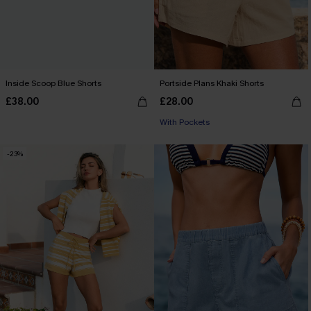
Inside Scoop Blue Shorts
Portside Plans Khaki Shorts
£38.00
£28.00
With Pockets
-23%