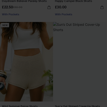
Daydream Believer Paisley Shorts
Happy Camper Black Shorts
£22.50
£30.00
£30.00
With Pockets
With Pockets
NEW
Wild Summer Beige Shorts
Sun’s Out Striped Cover-Up Shorts