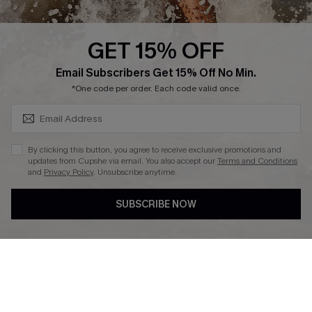
Press
Cupshe Supply Chain
GET 15% OFF
Affiliate
SUBSCRIBE & GET CODE
Email Subscribers Get 15% Off No Min.
Ambassador Program
*One code per order. Each code valid once.
By clicking this button, you agree to receive exclusive promotions and
updates from Cupshe via email. You also accept our
Terms and Conditions
and
Privacy Policy
. Unsubscribe anytime.
DOWNLAOD CUPSHE APP
SUBSCRIBE NOW
FOLLOW US ON