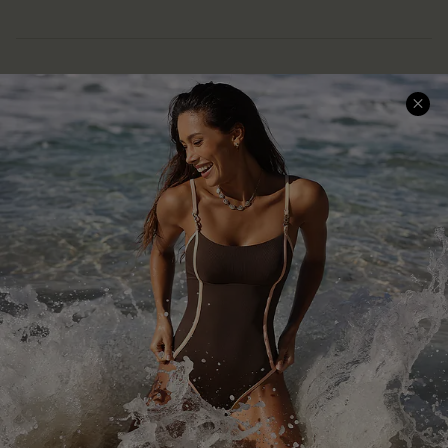
Help & Support
Shopping With Us
Frequently Asked Questions
Download Cupshe App
Delivery Information
Sunchasers Club
Track Your Order
E-gift Card
Return or Exchange Policy
Size Measurement
Start A Return or Exchange
Klarna
Contact Us
Terms and Conditions
Customer Reviews
Company Info
About Us