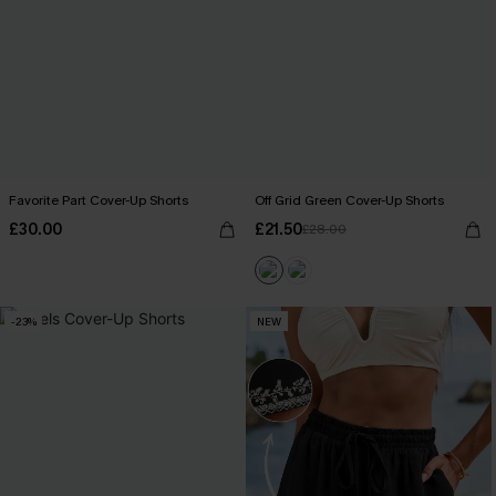
Favorite Part Cover-Up Shorts
Off Grid Green Cover-Up Shorts
£30.00
£21.50
£28.00
-23%
NEW