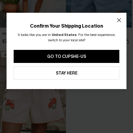
Confirm Your Shipping Location
Honey Glow Striped Shorts
Weekend Uniform Denim Shorts
It looks like you are in
United States
.
For the best experience,
switch to your local site?
£21.50
£32.00
£28.00
-30%
GO TO CUPSHE-US
STAY HERE