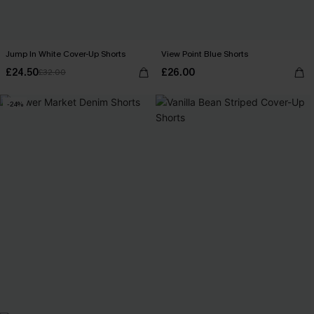
Jump In White Cover-Up Shorts
View Point Blue Shorts
£24.50
£26.00
£32.00
-24%