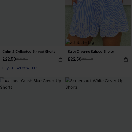
Calm & Collected Striped Shorts
Suite Dreams Striped Shorts
£22.50
£22.50
£26.00
£30.00
Buy 3+, Get 15% OFF!
With Pockets
Buy 3+, Get 15% OFF!
-8%