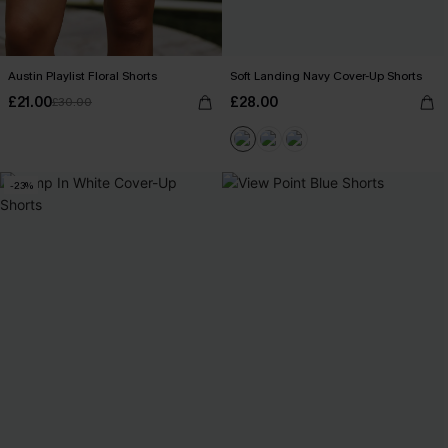
Austin Playlist Floral Shorts
Soft Landing Navy Cover-Up Shorts
£21.00
£28.00
£30.00
-23%