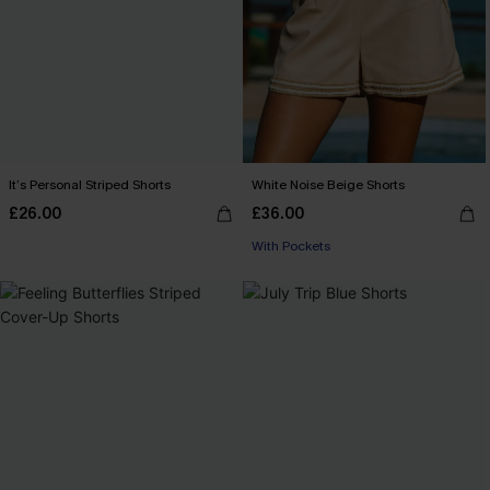
It’s Personal Striped Shorts
White Noise Beige Shorts
£26.00
£36.00
With Pockets