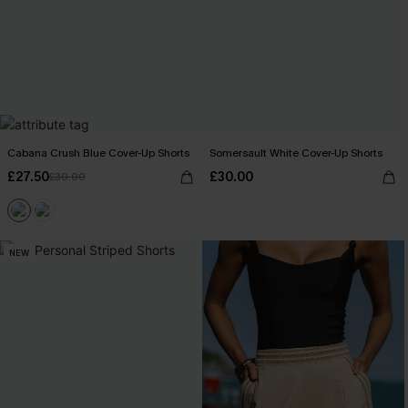
Cabana Crush Blue Cover-Up Shorts
Somersault White Cover-Up Shorts
£27.50
£30.00
£30.00
NEW