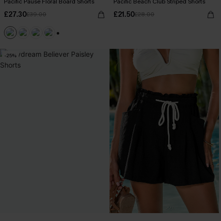
Pacific Pause Floral Board Shorts
Pacific Beach Club Striped Shorts
£27.30
£21.50
£39.00
£28.00
+1
-25%