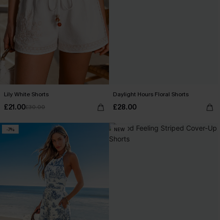
Lily White Shorts
Daylight Hours Floral Shorts
£21.00
£28.00
£30.00
-7%
NEW