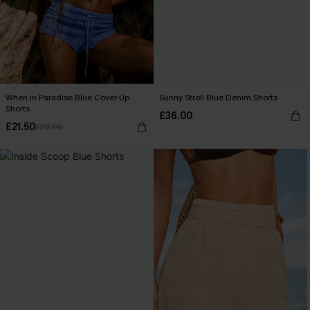
When in Paradise Blue Cover-Up
Sunny Stroll Blue Denim Shorts
Shorts
£36.00
£21.50
£28.00