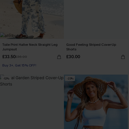
Toile Print Halter Neck Straight Leg
Good Feeling Striped Cover-Up
Jumpsuit
Shorts
£33.50
£30.00
£36.00
Buy 3+, Get 15% OFF!
With Pockets
Buy 3+, Get 15% OFF!
-12%
-23%