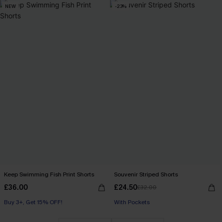
NEW
-23%
Keep Swimming Fish Print Shorts
Souvenir Striped Shorts
£36.00
£24.50
£32.00
Buy 3+, Get 15% OFF!
With Pockets
With Pockets
Buy 3+, Get 15% OFF!