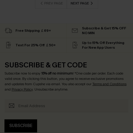
PREV PAGE
NEXT PAGE
Subscribe & Get 15% OFF
Free Shipping ￡69+
NO MIN
Up to 15% Off Everything
Text For 25% Off ￡50+
For New App Users
SUBSCRIBE & GET CODE
Subscribe now to enjoy
15% off no minimum
! *One code per order. Each code
valid once. By clicking this button, you agree to receive exclusive promotions
and updates from Cupshe via email. You also accept our
Terms and Conditions
and
Privacy Policy
. Unsubscribe anytime.
SUBSCRIBE