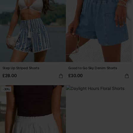
Step Up Striped Shorts
Good to Go Sky Denim Shorts
£28.00
£30.00
-30%