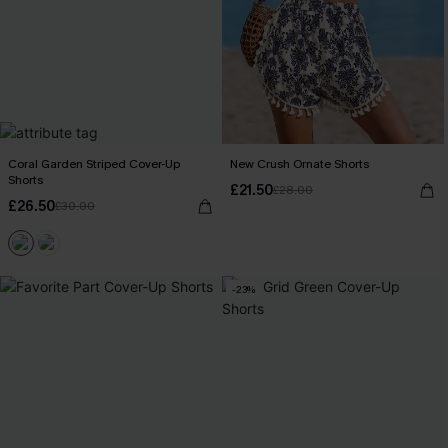
Coral Garden Striped Cover-Up
New Crush Ornate Shorts
Shorts
£21.50
£28.00
£26.50
£30.00
-23%