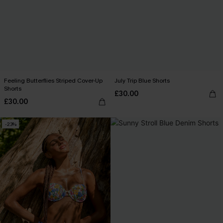
Feeling Butterflies Striped Cover-Up
July Trip Blue Shorts
Shorts
£30.00
£30.00
-23%