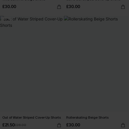
£30.00
£30.00
-23%
Out of Water Striped Cover-Up Shorts
Rollerskating Beige Shorts
£21.50
£30.00
£28.00