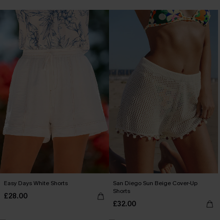
Easy Days White Shorts
San Diego Sun Beige Cover-Up
Shorts
£28.00
£32.00