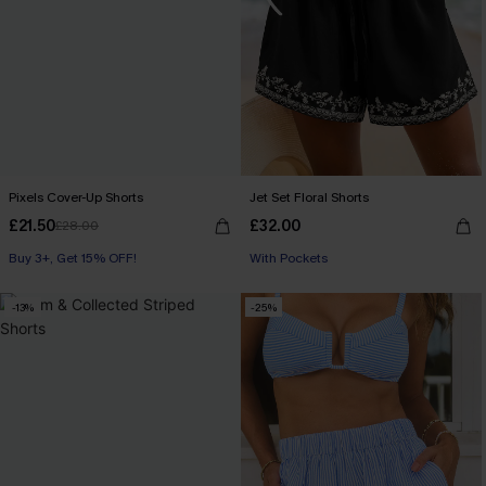
Pixels Cover-Up Shorts
Jet Set Floral Shorts
£21.50
£32.00
£28.00
Buy 3+, Get 15% OFF!
With Pockets
-13%
-25%