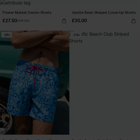
Flower Market Denim Shorts
Vanilla Bean Striped Cover-Up Shorts
£27.50
£30.00
£36.00
-30%
-23%