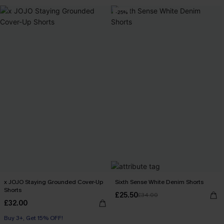
-25%
x JOJO Staying Grounded Cover-Up
Sixth Sense White Denim Shorts
Shorts
£25.50
£34.00
£32.00
Buy 3+, Get 15% OFF!