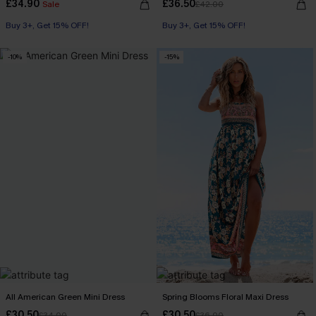
£34.90
£36.50
Sale
£42.00
Buy 3+, Get 15% OFF!
Buy 3+, Get 15% OFF!
-10%
-15%
All American Green Mini Dress
Spring Blooms Floral Maxi Dress
£30.50
£30.50
£34.00
£36.00