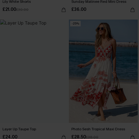
Lily White Shorts
Sunday Matinee Red Mini Dress
£21.00
£36.00
£30.00
-25%
Layer Up Taupe Top
Photo Sesh Tropical Maxi Dress
£24.00
£28.50
£38.00