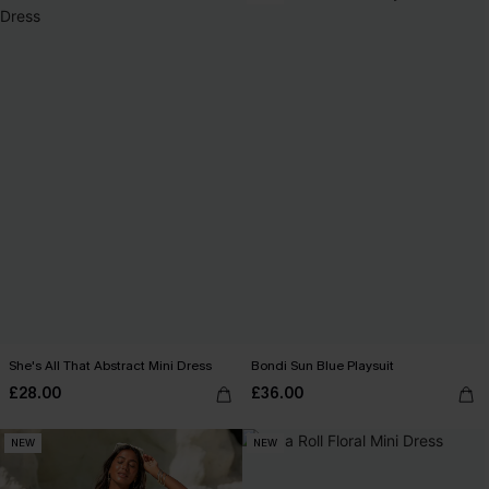
She's All That Abstract Mini Dress
Bondi Sun Blue Playsuit
£28.00
£36.00
NEW
NEW