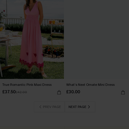
True Romantic Pink Maxi Dress
What’s Next Ornate Mini Dress
£37.50
£30.00
£42.00
PREV PAGE
NEXT PAGE