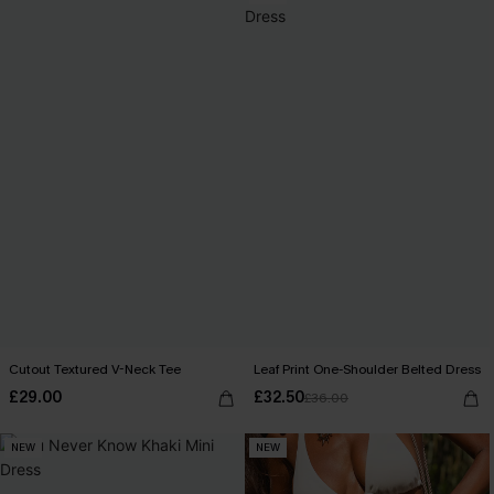
Cutout Textured V-Neck Tee
Leaf Print One-Shoulder Belted Dress
£29.00
£32.50
£36.00
NEW
NEW