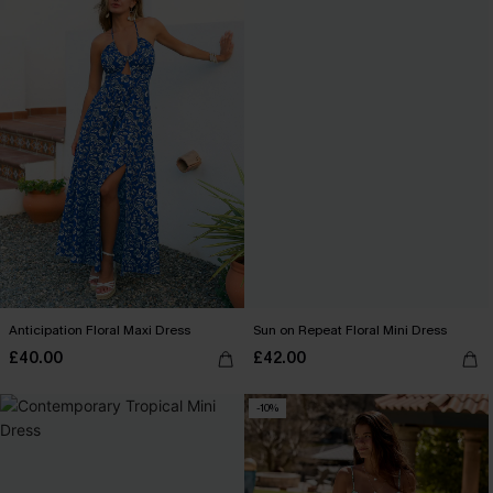
Anticipation Floral Maxi Dress
Sun on Repeat Floral Mini Dress
£40.00
£42.00
-10%