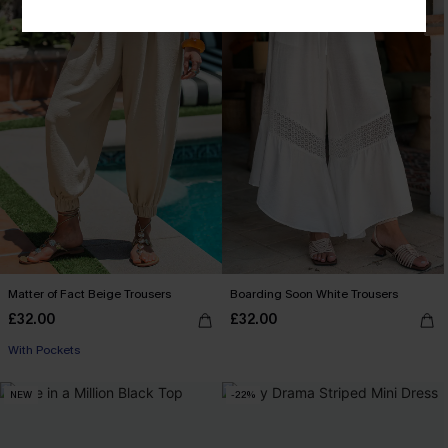
Matter of Fact Beige Trousers
Boarding Soon White Trousers
£32.00
£32.00
With Pockets
NEW
-22%