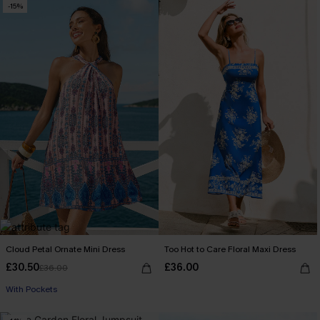
-15%
Cloud Petal Ornate Mini Dress
Too Hot to Care Floral Maxi Dress
£30.50
£36.00
£36.00
With Pockets