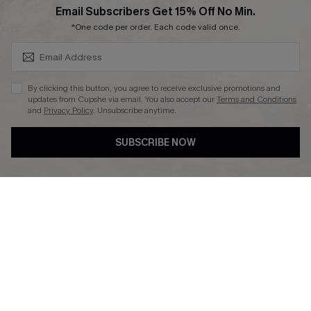
SUBSCRIBE & GET CODE
Email Subscribers Get 15% Off No Min.
Ambassador Program
*One code per order. Each code valid once.
By clicking this button, you agree to receive exclusive promotions and
updates from Cupshe via email. You also accept our
Terms and Conditions
and
Privacy Policy
. Unsubscribe anytime.
DOWNLAOD CUPSHE APP
SUBSCRIBE NOW
FOLLOW US ON
© 2026 Cupshe UK