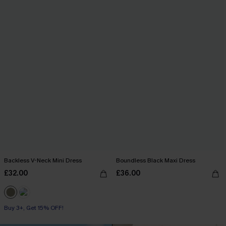
Backless V-Neck Mini Dress
Boundless Black Maxi Dress
£32.00
£36.00
Buy 3+, Get 15% OFF!