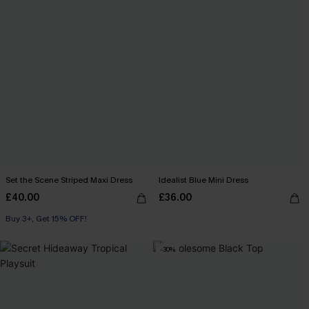
Set the Scene Striped Maxi Dress
Idealist Blue Mini Dress
£40.00
£36.00
Buy 3+, Get 15% OFF!
-30%