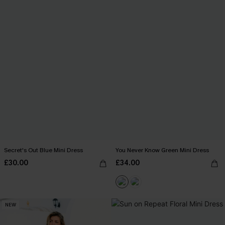
Secret's Out Blue Mini Dress
You Never Know Green Mini Dress
£30.00
£34.00
NEW