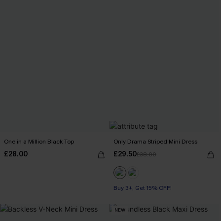
One in a Million Black Top
Only Drama Striped Mini Dress
£28.00
£29.50
£38.00
Buy 3+, Get 15% OFF!
NEW