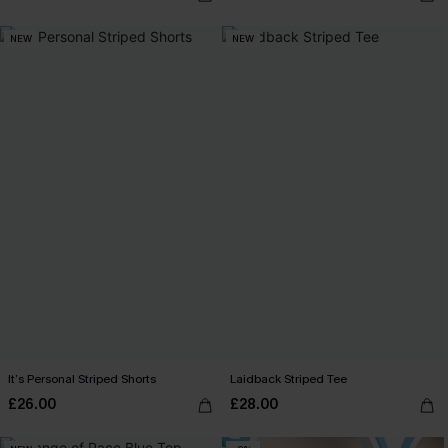
NEW
NEW
It’s Personal Striped Shorts
Laidback Striped Tee
£26.00
£28.00