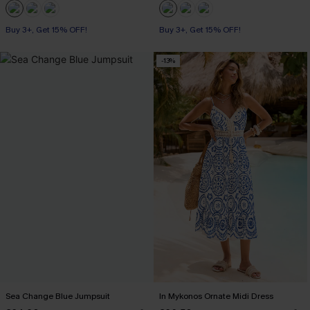
Buy 3+, Get 15% OFF!
Buy 3+, Get 15% OFF!
-13%
Sea Change Blue Jumpsuit
In Mykonos Ornate Midi Dress