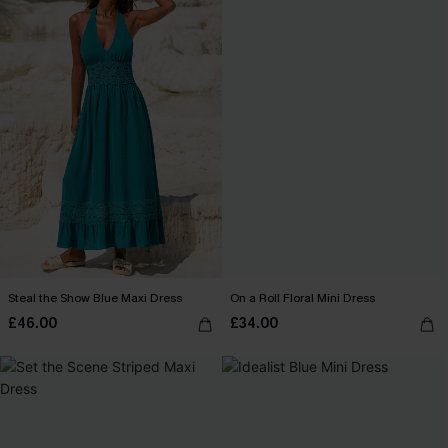
Steal the Show Blue Maxi Dress
On a Roll Floral Mini Dress
£46.00
£34.00