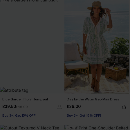
-14%
Blue Garden Floral Jumpsuit
Day by the Water Geo Mini Dress
£39.50
£36.00
£46.00
Buy 3+, Get 15% OFF!
Buy 3+, Get 15% OFF!
-10%