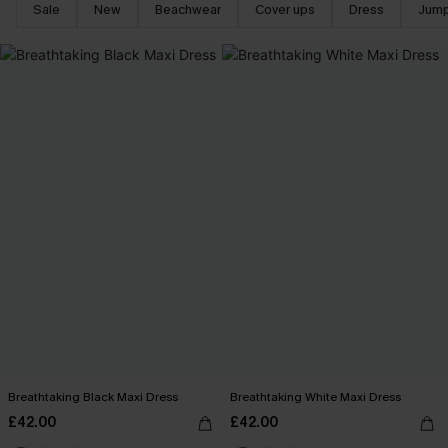
Sale
New
Beachwear
Cover ups
Dress
Jump
Breathtaking Black Maxi Dress
Breathtaking White Maxi Dress
£42.00
£42.00