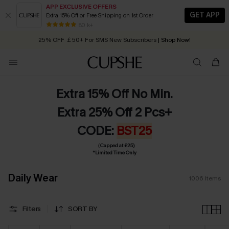
APP EXCLUSIVE OFFERS
GET APP
Extra 15% Off or Free Shipping on 1st Order
Early Autumn Fashion: Fresh Pieces For Now, Next and Later
25% OFF ￡50+ For SMS New Subscribers
| Shop Now!
80 k+
Quick Shipping:
Order today, receive in
2 - 3 working days
Extra 15% Off No Min.
Extra 25% Off 2 Pcs+
CODE:
BST25
（Capped at £25)
*Limited Time Only
Daily Wear
1006
Items
Filters
SORT BY