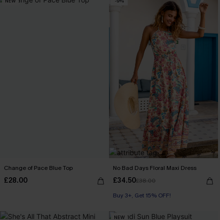
NEW
-9%
Change of Pace Blue Top
No Bad Days Floral Maxi Dress
£28.00
£34.50
£38.00
Buy 3+, Get 15% OFF!
NEW