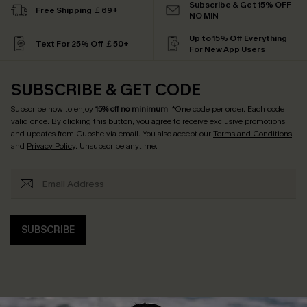
Subscribe & Get 15% OFF
Free Shipping ￡69+
NO MIN
Up to 15% Off Everything
Text For 25% Off ￡50+
For New App Users
SUBSCRIBE & GET CODE
Subscribe now to enjoy
15% off no minimum
! *One code per order. Each code
valid once. By clicking this button, you agree to receive exclusive promotions
and updates from Cupshe via email. You also accept our
Terms and Conditions
and
Privacy Policy
. Unsubscribe anytime.
SUBSCRIBE