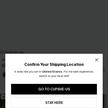
Sunday Spritz Black Maxi Dress
Blue Striped V-Neck Flutter Sleeve
Mini Dress
Confirm Your Shipping Location
£32.50
£40.00
£34.00
It looks like you are in
United States
.
For the best experience,
switch to your local site?
Buy 3+, Get 15% OFF!
GO TO CUPSHE-US
NEW
NEW
STAY HERE