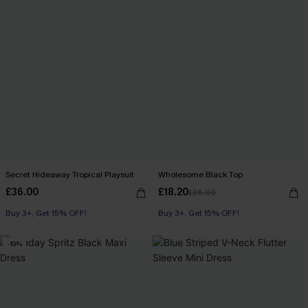
Secret Hideaway Tropical Playsuit
Wholesome Black Top
£36.00
£18.20
£26.00
Buy 3+, Get 15% OFF!
With Pockets
Buy 3+, Get 15% OFF!
Buy 3+, Get 15% OFF!
-19%