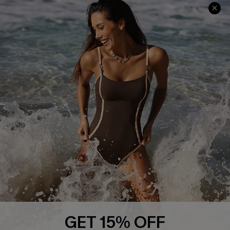
Help & Support
Shopping With Us
Frequently Asked Questions
Download Cupshe App
Delivery Information
Sunchasers Club
Track Your Order
E-gift Card
Return or Exchange Policy
Size Measurement
Start A Return or Exchange
Klarna
Contact Us
Terms and Conditions
Customer Reviews
Company Info
About Us
Press
Cupshe Supply Chain
GET 15% OFF
Affiliate