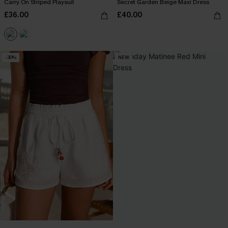
Carry On Striped Playsuit
Secret Garden Beige Maxi Dress
£36.00
£40.00
-30%
NEW