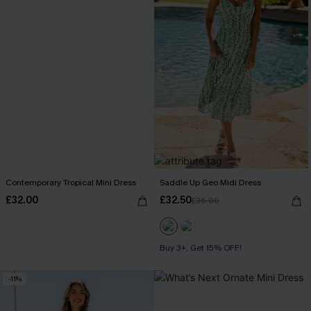
Contemporary Tropical Mini Dress
Saddle Up Geo Midi Dress
£32.00
£32.50
£36.00
Buy 3+, Get 15% OFF!
-11%