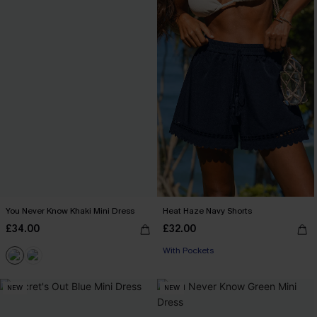
You Never Know Khaki Mini Dress
Heat Haze Navy Shorts
£34.00
£32.00
With Pockets
NEW
NEW