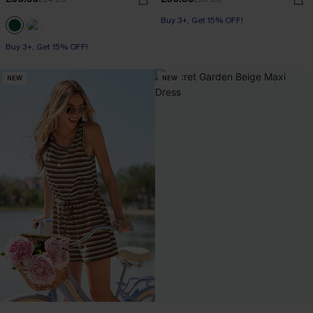
Buy 3+, Get 15% OFF!
Buy 3+, Get 15% OFF!
NEW
NEW