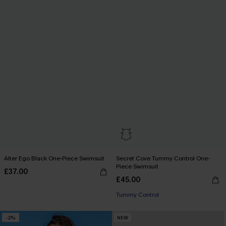
Alter Ego Black One-Piece Swimsuit
Secret Cove Tummy Control One-
Piece Swimsuit
£37.00
£45.00
Tummy Control
-2%
NEW