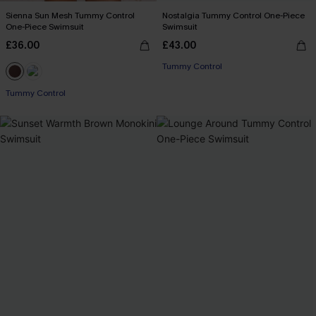
Sienna Sun Mesh Tummy Control
Nostalgia Tummy Control One-Piece
One-Piece Swimsuit
Swimsuit
£36.00
£43.00
Tummy Control
Tummy Control