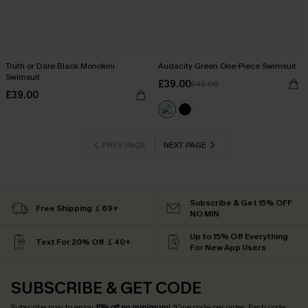
Truth or Dare Black Monokini
Audacity Green One-Piece Swimsuit
Swimsuit
£39.00
£42.00
£39.00
PREV PAGE
NEXT PAGE
Subscribe & Get 15% OFF
Free Shipping ￡69+
NO MIN
Up to 15% Off Everything
Text For 20% Off ￡40+
For New App Users
SUBSCRIBE & GET CODE
Subscribe now to enjoy
15% off no minimum
! *One code per order. Each code