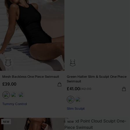
Mesh Backless One Piece Swimsuit
Green Halter Slim & Sculpt One Piece
Swimsuit
£39.00
£41.00
£42.00
Tummy Control
Slim Sculpt
NEW
NEW