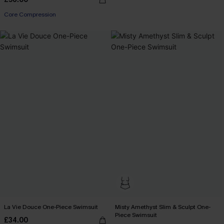
Core Compression
La Vie Douce One-Piece Swimsuit
Misty Amethyst Slim & Sculpt One-
Piece Swimsuit
£34.00