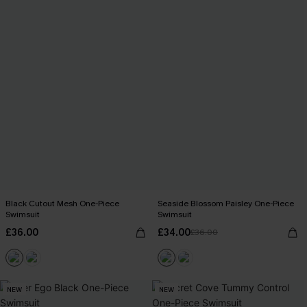
Black Cutout Mesh One-Piece
Seaside Blossom Paisley One-Piece
Swimsuit
Swimsuit
£36.00
£34.00
£36.00
NEW
NEW