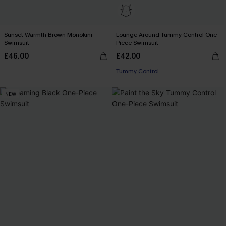
Sunset Warmth Brown Monokini
Lounge Around Tummy Control One-
Swimsuit
Piece Swimsuit
£46.00
£42.00
Tummy Control
NEW