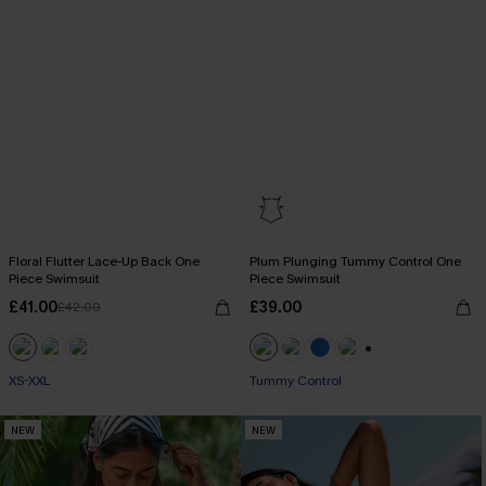
Floral Flutter Lace-Up Back One
Plum Plunging Tummy Control One
Piece Swimsuit
Piece Swimsuit
£41.00
£39.00
£42.00
+2
XS-XXL
Tummy Control
NEW
NEW