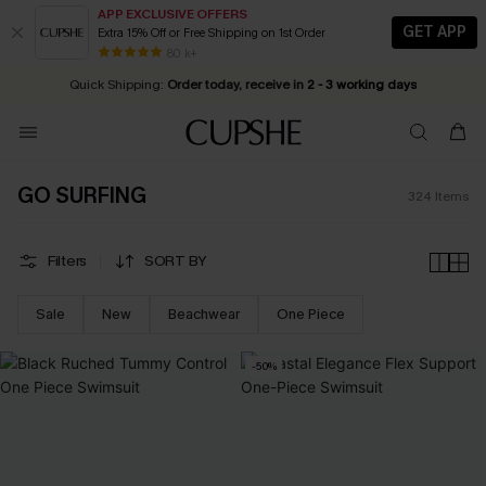
APP EXCLUSIVE OFFERS
GET APP
Extra 15% Off or Free Shipping on 1st Order
Early Autumn Fashion: Fresh Pieces For Now, Next and Later
20% OFF ￡40+ For SMS New Subscribers
| Shop Now!
80 k+
Quick Shipping:
Order today, receive in
2 - 3 working days
GO SURFING
324
Items
Filters
SORT BY
Sale
New
Beachwear
One Piece
-50%