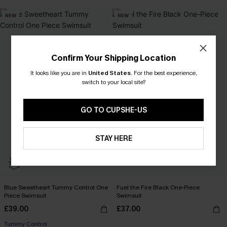
NEW
NEW
Confirm Your Shipping Location
It looks like you are in
United States
.
For the best experience,
switch to your local site?
GO TO CUPSHE-US
STAY HERE
Blue Sweetheart Tummy Control One
Fuel the Fire Black One-Piece
Piece Swimsuit
Swimsuit
£39.00
£37.00
Tummy Control