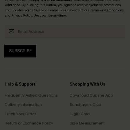
valid once. By clicking this button, you agree to receive exclusive promotions
and updates from Cupshe via email. You also accept our
Terms and Conditions
and
Privacy Policy
. Unsubscribe anytime.
SUBSCRIBE
Help & Support
Shopping With Us
Frequently Asked Questions
Download Cupshe App
Delivery Information
Sunchasers Club
Track Your Order
E-gift Card
Return or Exchange Policy
Size Measurement