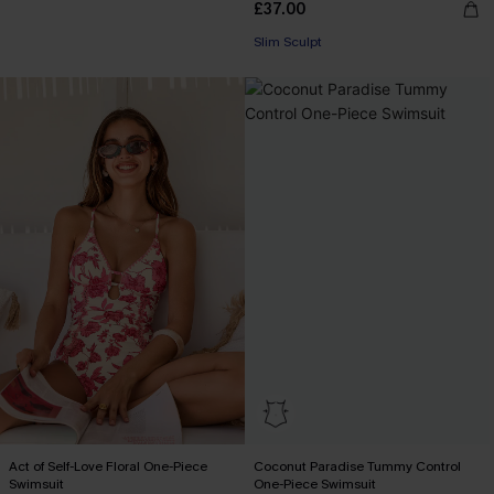
£37.00
Slim Sculpt
Act of Self-Love Floral One-Piece
Coconut Paradise Tummy Control
Swimsuit
One-Piece Swimsuit