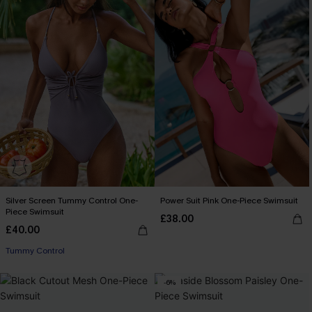
Silver Screen Tummy Control One-
Power Suit Pink One-Piece Swimsuit
Piece Swimsuit
£38.00
£40.00
Tummy Control
-6%