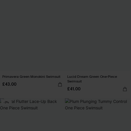
Primavera Green Monokini Swimsuit
Lucid Dream Green One-Piece
Swimsuit
£43.00
£41.00
-2%