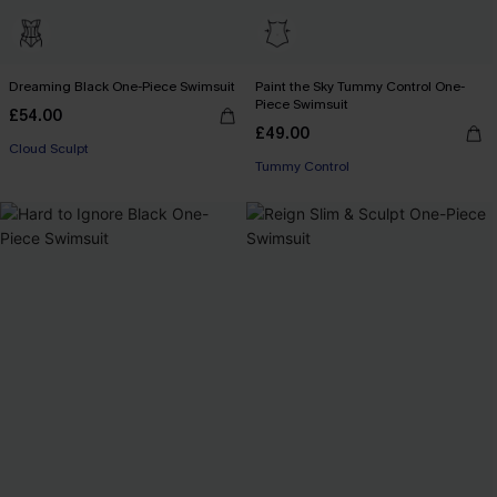
Dreaming Black One-Piece Swimsuit
Paint the Sky Tummy Control One-
Piece Swimsuit
£54.00
£49.00
Cloud Sculpt
Tummy Control