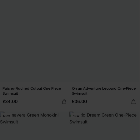
Paisley Ruched Cutout One Piece
On an Adventure Leopard One-Piece
Swimsuit
Swimsuit
£34.00
£36.00
NEW
NEW