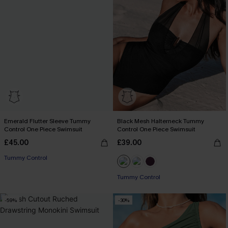
Emerald Flutter Sleeve Tummy
Black Mesh Halterneck Tummy
Control One Piece Swimsuit
Control One Piece Swimsuit
£45.00
£39.00
Tummy Control
Tummy Control
-59%
-30%