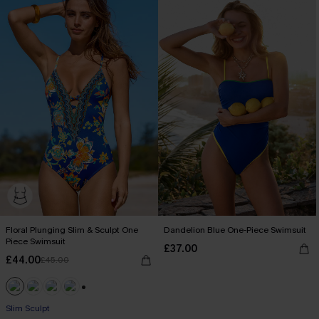
Floral Plunging Slim & Sculpt One
Dandelion Blue One-Piece Swimsuit
Piece Swimsuit
£37.00
£44.00
£45.00
+1
Slim Sculpt