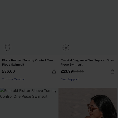
Black Ruched Tummy Control One
Coastal Elegance Flex Support One-
Piece Swimsuit
Piece Swimsuit
£36.00
£23.99
£48.00
Tummy Control
Flex Support