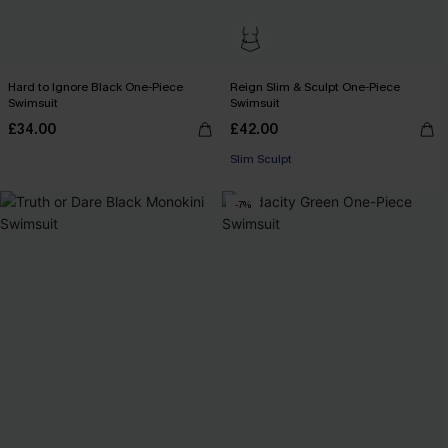
Hard to Ignore Black One-Piece
Reign Slim & Sculpt One-Piece
Swimsuit
Swimsuit
£34.00
£42.00
Slim Sculpt
-7%