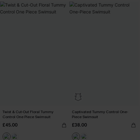
Twist & Cut-Out Floral Tummy
Captivated Tummy Control One-
Control One Piece Swimsuit
Piece Swimsuit
£45.00
£38.00