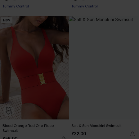
Tummy Control
Tummy Control
NEW
Blood Orange Red One-Piece
Salt & Sun Monokini Swimsuit
Swimsuit
£32.00
£56.00