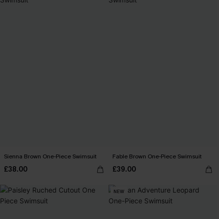
Sienna Brown One-Piece Swimsuit
Fable Brown One-Piece Swimsuit
£38.00
£39.00
NEW