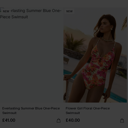
NEW
NEW
Everlasting Summer Blue One-Piece
Flower Girl Floral One-Piece
Swimsuit
Swimsuit
£41.00
£40.00