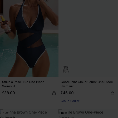
Strike a Pose Blue One-Piece
Good Point Cloud Sculpt One-Piece
Swimsuit
Swimsuit
£38.00
£46.00
Cloud Sculpt
NEW
NEW