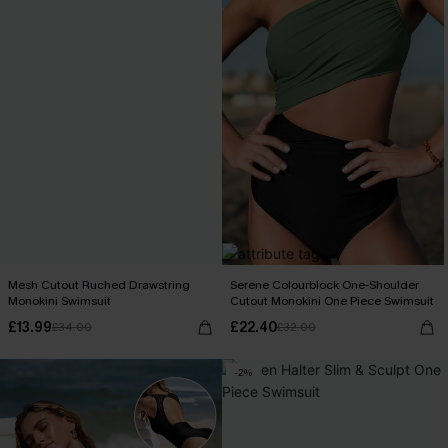
Mesh Cutout Ruched Drawstring
Serene Colourblock One-Shoulder
Monokini Swimsuit
Cutout Monokini One Piece Swimsuit
£13.99
£22.40
£34.00
£32.00
-2%