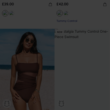
£39.00
£42.00
Tummy Control
NEW