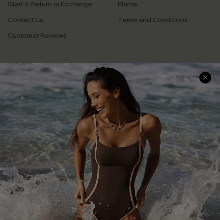
Start A Return or Exchange
Klarna
Contact Us
Terms and Conditions
Customer Reviews
Company Info
About Us
Press
Cupshe Supply Chain
Affiliate
Ambassador Program