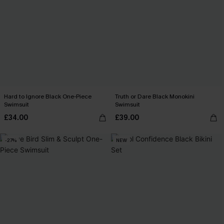
Hard to Ignore Black One-Piece
Truth or Dare Black Monokini
Swimsuit
Swimsuit
£34.00
£39.00
-27%
NEW