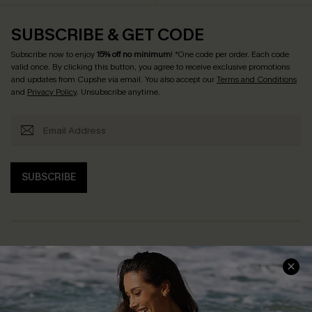
SUBSCRIBE & GET CODE
Subscribe now to enjoy
15% off no minimum
! *One code per order. Each code
valid once. By clicking this button, you agree to receive exclusive promotions
and updates from Cupshe via email. You also accept our
Terms and Conditions
and
Privacy Policy
. Unsubscribe anytime.
SUBSCRIBE
Help & Support
Shopping With Us
Frequently Asked Questions
Download Cupshe App
Delivery Information
Sunchasers Club