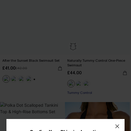
After the Sunset Black Swimsuit Set
Naturally Tummy Control One-Piece
Swimsuit
£41.00
£42.00
£44.00
+2
Tummy Control