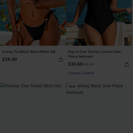
Doing Too Much Black Bikini Set
Day to Day Tummy Control One-
Piece Swimsuit
£34.00
£33.60
£42.00
Tummy Control
NEW