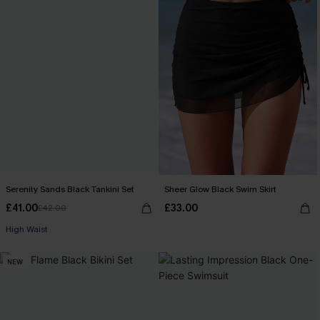
Serenity Sands Black Tankini Set
Sheer Glow Black Swim Skirt
£41.00
£33.00
£42.00
High Waist
NEW