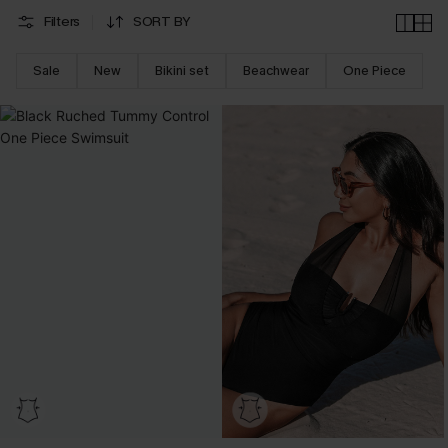
Filters
SORT BY
Sale
New
Bikini set
Beachwear
One Piece