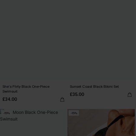
She’s Flirty Black One-Piece
Sunset Coast Black Bikini Set
Swimsuit
£35.00
£34.00
-15%
-15%