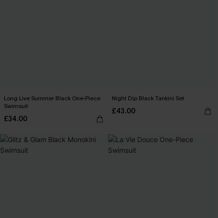
Long Live Summer Black One-Piece
Night Dip Black Tankini Set
Swimsuit
£43.00
£34.00