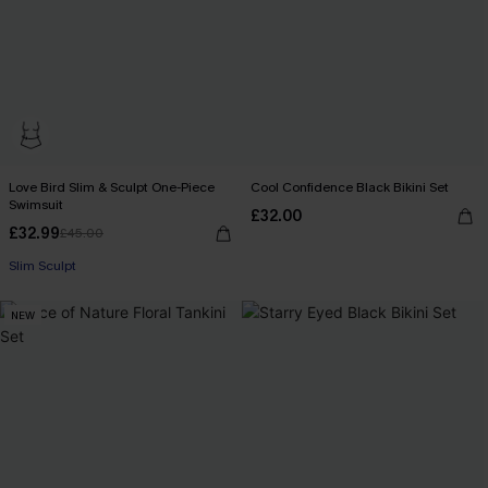
Love Bird Slim & Sculpt One-Piece
Cool Confidence Black Bikini Set
Swimsuit
£32.00
£32.99
£45.00
Slim Sculpt
NEW