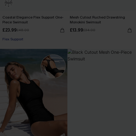
Coastal Elegance Flex Support One-
Mesh Cutout Ruched Drawstring
Piece Swimsuit
Monokini Swimsuit
£23.99
£13.99
£48.00
£34.00
Flex Support