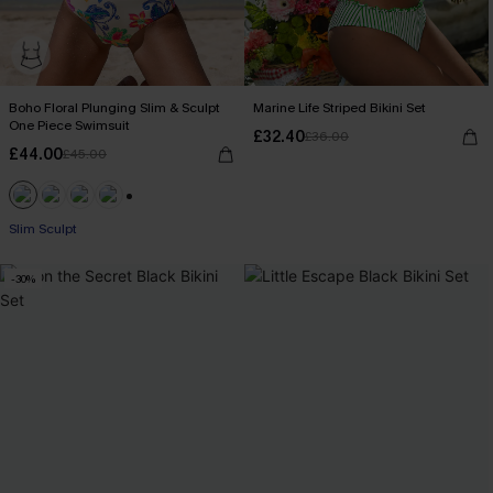
Boho Floral Plunging Slim & Sculpt
Marine Life Striped Bikini Set
One Piece Swimsuit
£32.40
£36.00
£44.00
£45.00
+1
Slim Sculpt
-30%