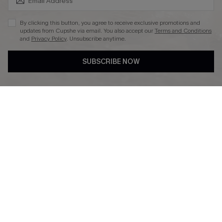
By clicking this button, you agree to receive exclusive promotions and
updates from Cupshe via email. You also accept our
Terms and Conditions
and
Privacy Policy
. Unsubscribe anytime.
DOWNLAOD CUPSHE APP
SUBSCRIBE NOW
FOLLOW US ON
© 2026 Cupshe UK
See our
terms of use
and
privacy policy
.
Cookie Management