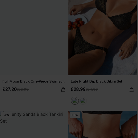
Full Moon Black One-Piece Swimsuit
Late Night Dip Black Bikini Set
£27.20
£28.99
£32.00
£34.00
-2%
NEW