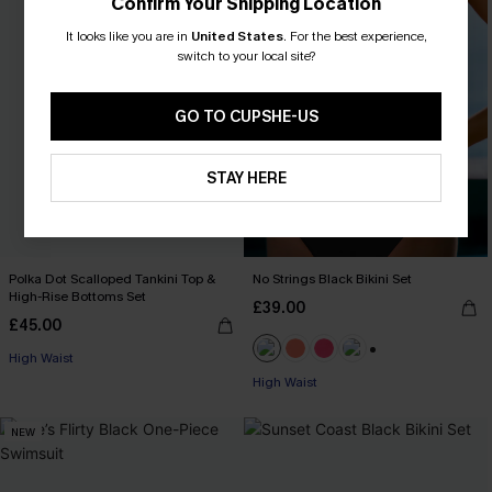
Confirm Your Shipping Location
It looks like you are in
United States
.
For the best experience,
switch to your local site?
GO TO CUPSHE-US
STAY HERE
Polka Dot Scalloped Tankini Top &
No Strings Black Bikini Set
High-Rise Bottoms Set
£39.00
£45.00
High Waist
+1
High Waist
NEW