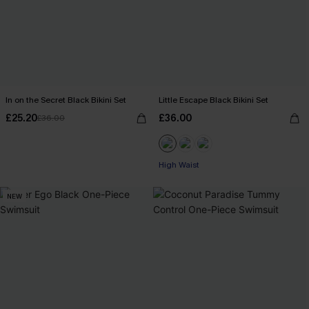
In on the Secret Black Bikini Set
Little Escape Black Bikini Set
£25.20
£36.00
£36.00
High Waist
NEW