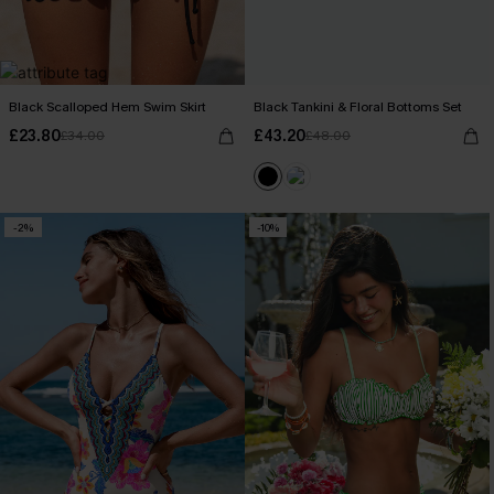
Black Scalloped Hem Swim Skirt
Black Tankini & Floral Bottoms Set
£23.80
£43.20
£34.00
£48.00
-2%
-10%