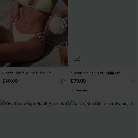
Finest Pearls White Bikini Set
Coconut Kiss Black Bikini Set
£40.00
£39.00
Underwire