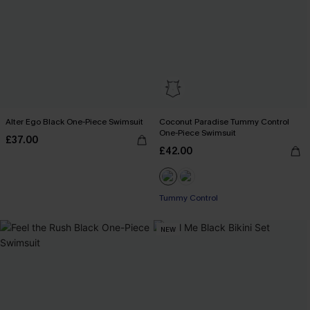
Alter Ego Black One-Piece Swimsuit
Coconut Paradise Tummy Control
One-Piece Swimsuit
£37.00
£42.00
Tummy Control
NEW