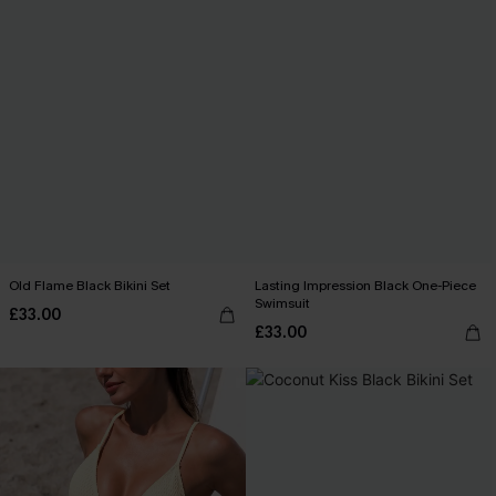
Old Flame Black Bikini Set
Lasting Impression Black One-Piece
Swimsuit
£33.00
£33.00