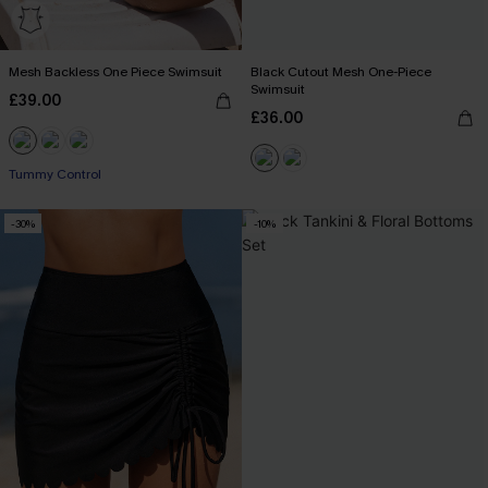
Mesh Backless One Piece Swimsuit
Black Cutout Mesh One-Piece
Swimsuit
£39.00
£36.00
Tummy Control
-30%
-10%