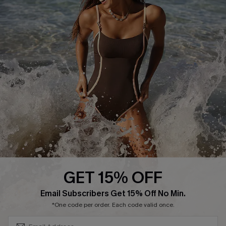
Track Your Order
E-gift Card
Return or Exchange Policy
Size Measurement
Start A Return or Exchange
Klarna
Contact Us
Terms and Conditions
Customer Reviews
Company Info
About Us
Press
Cupshe Supply Chain
GET 15% OFF
Affiliate
SUBSCRIBE & GET CODE
Email Subscribers Get 15% Off No Min.
Ambassador Program
*One code per order. Each code valid once.