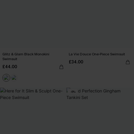
Glitz & Glam Black Monokini
La Vie Douce One-Piece Swimsuit
Swimsuit
£34.00
£44.00
-6%