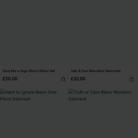
Give Me a Sign Black Bikini Set
Salt & Sun Monokini Swimsuit
£30.00
£32.00