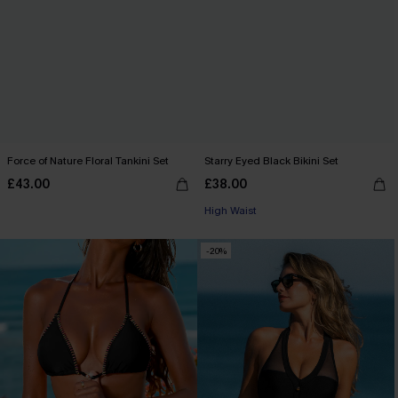
Force of Nature Floral Tankini Set
Starry Eyed Black Bikini Set
£43.00
£38.00
High Waist
-20%