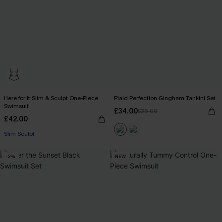
Here for It Slim & Sculpt One-Piece
Plaid Perfection Gingham Tankini Set
Swimsuit
£34.00
£36.00
£42.00
Slim Sculpt
-2%
NEW