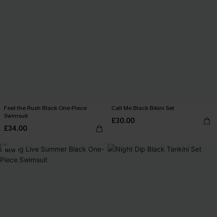
Feel the Rush Black One-Piece
Call Me Black Bikini Set
Swimsuit
£30.00
£34.00
NEW