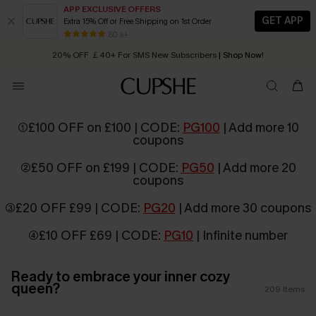
APP EXCLUSIVE OFFERS
GET APP
Extra 15% Off or Free Shipping on 1st Order
Early Autumn Fashion: Fresh Pieces For Now, Next and Later
20% OFF ￡40+ For SMS New Subscribers
| Shop Now!
80 k+
Quick Shipping:
Order today, receive in
2 - 3 working days
①£100 OFF on £100 | CODE:
PG100
| Add more 10
coupons
②£50 OFF on £199 | CODE:
PG50
| Add more 20
coupons
③£20 OFF £99 | CODE:
PG20
| Add more 30 coupons
④£10 OFF £69 | CODE:
PG10
| Infinite number
Ready to embrace your inner cozy
queen?
209
Items