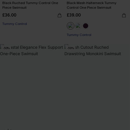
Black Ruched Tummy Control One
Black Mesh Halterneck Tummy
Piece Swimsuit
Control One Piece Swimsuit
£36.00
£39.00
Tummy Control
Tummy Control
-50%
-59%