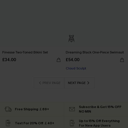
Finesse Two-Toned Bikini Set
Dreaming Black One-Piece Swimsuit
£34.00
£54.00
Cloud Sculpt
PREV PAGE
NEXT PAGE
Subscribe & Get 15% OFF
Free Shipping ￡69+
NO MIN
Up to 15% Off Everything
Text For 20% Off ￡40+
For New App Users