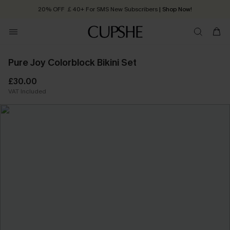
20% OFF ￡40+ For SMS New Subscribers
| Shop Now!
Quick Shipping:
Order today, receive in
2 - 3 working days
Pure Joy Colorblock Bikini Set
£30.00
VAT Included