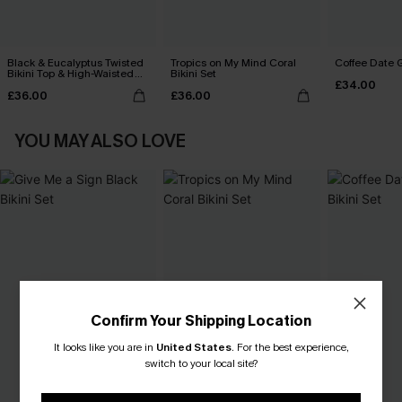
Black & Eucalyptus Twisted
Tropics on My Mind Coral
Coffee Date G
Bikini Top & High-Waisted
Bikini Set
£34.00
Bottoms Set
£36.00
£36.00
YOU MAY ALSO LOVE
Confirm Your Shipping Location
It looks like you are in
United States
.
For the best experience,
switch to your local site?