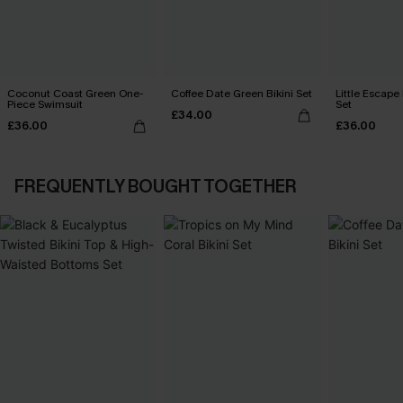
Coconut Coast Green One-
Coffee Date Green Bikini Set
Little Escape 
Piece Swimsuit
Set
£34.00
£36.00
£36.00
FREQUENTLY BOUGHT TOGETHER