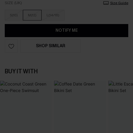
SIZE (UK)
Size Guide
S(10)
M(12)
L(14/16)
NOTIFY ME
SHOP SIMILAR
BUY IT WITH