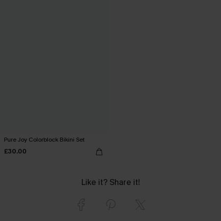
Pure Joy Colorblock Bikini Set
£30.00
Like it? Share it!