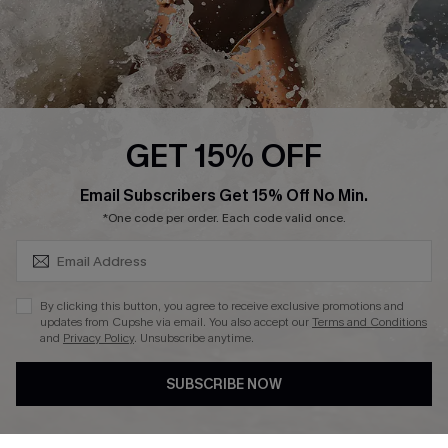
Press
Cupshe Supply Chain
Affiliate
Ambassador Program
GET 15% OFF
SUBSCRIBE & GET CODE
Email Subscribers Get 15% Off No Min.
*One code per order. Each code valid once.
DOWNLAOD CUPSHE APP
By clicking this button, you agree to receive exclusive promotions and
updates from Cupshe via email. You also accept our
Terms and Conditions
and
Privacy Policy
. Unsubscribe anytime.
SUBSCRIBE NOW
FOLLOW US ON