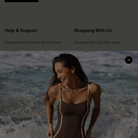
Help & Support
Shopping With Us
Frequently Asked Questions
Download Cupshe App
Delivery Information
Sunchasers Club
Track Your Order
E-gift Card
Return or Exchange Policy
Size Measurement
Start A Return or Exchange
Klarna
Contact Us
Terms and Conditions
Customer Reviews
Company Info
About Us