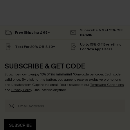
Subscribe & Get 15% OFF
Free Shipping ￡69+
NO MIN
Up to 15% Off Everything
Text For 20% Off ￡40+
For New App Users
SUBSCRIBE & GET CODE
Subscribe now to enjoy
15% off no minimum
! *One code per order. Each code
valid once. By clicking this button, you agree to receive exclusive promotions
and updates from Cupshe via email. You also accept our
Terms and Conditions
and
Privacy Policy
. Unsubscribe anytime.
SUBSCRIBE