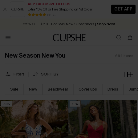
APP EXCLUSIVE OFFERS
GET APP
Extra 15% Off or Free Shipping on 1st Order
Early Autumn Fashion: Fresh Pieces For Now, Next and Later
25% OFF ￡50+ For SMS New Subscribers
| Shop Now!
80 k+
Quick Shipping:
Order today, receive in
2 - 3 working days
New Season New You
664
Items
Filters
SORT BY
Sale
New
Beachwear
Cover ups
Dress
Jump
-13%
NEW