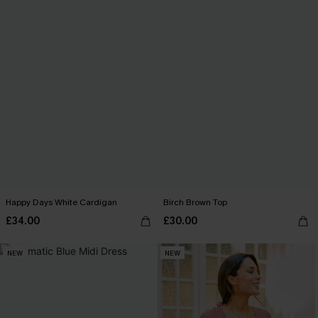
Happy Days White Cardigan
Birch Brown Top
£34.00
£30.00
NEW
NEW