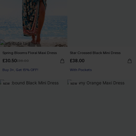
Spring Blooms Floral Maxi Dress
Star Crossed Black Mini Dress
£30.50
£38.00
£36.00
Buy 3+, Get 15% OFF!
With Pockets
NEW
NEW