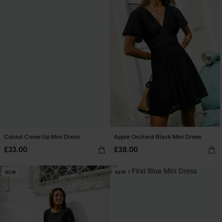
Cutout Cover-Up Mini Dress
Apple Orchard Black Mini Dress
£33.00
£38.00
NEW
NEW