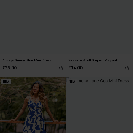
Always Sunny Blue Mini Dress
Seaside Stroll Striped Playsuit
£38.00
£34.00
NEW
NEW