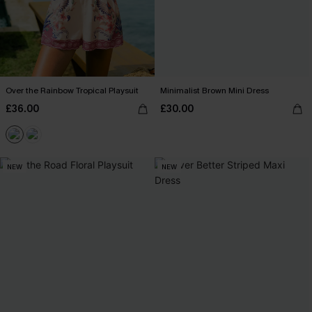
Over the Rainbow Tropical Playsuit
Minimalist Brown Mini Dress
£36.00
£30.00
NEW
NEW