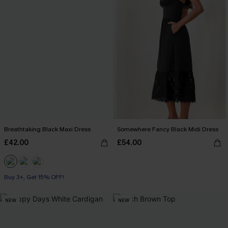
Breathtaking Black Maxi Dress
Somewhere Fancy Black Midi Dress
£42.00
£54.00
Buy 3+, Get 15% OFF!
NEW
NEW