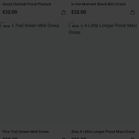
Good Outlook Floral Playsuit
In the Moment Black Mini Dress
£32.00
£32.00
NEW
NEW
Pine Trail Green Midi Dress
Stay A Little Longer Floral Maxi Dress