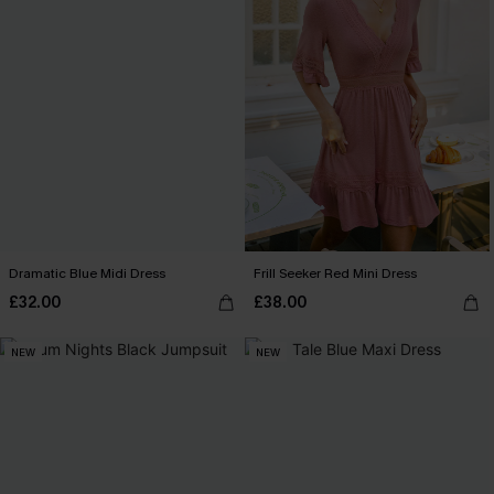
Dramatic Blue Midi Dress
Frill Seeker Red Mini Dress
£32.00
£38.00
NEW
NEW