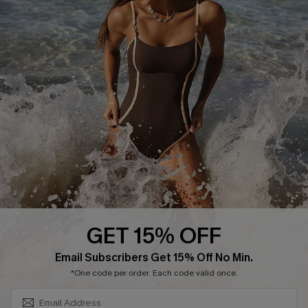
Track Your Order
E-gift Card
Return or Exchange Policy
Size Measurement
Start A Return or Exchange
Klarna
Contact Us
Terms and Conditions
Customer Reviews
Company Info
About Us
Press
Cupshe Supply Chain
GET 15% OFF
Affiliate
SUBSCRIBE & GET CODE
Email Subscribers Get 15% Off No Min.
Ambassador Program
*One code per order. Each code valid once.