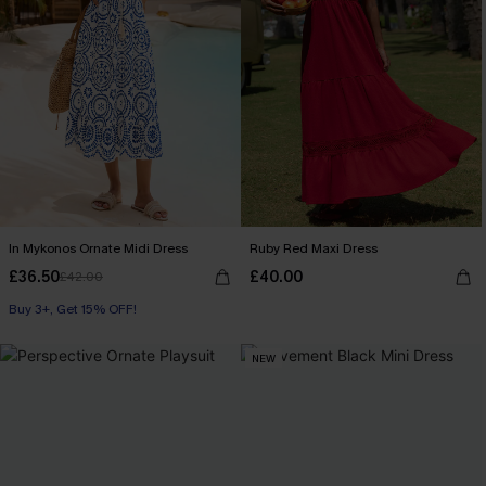
In Mykonos Ornate Midi Dress
Ruby Red Maxi Dress
£36.50
£40.00
£42.00
Buy 3+, Get 15% OFF!
NEW