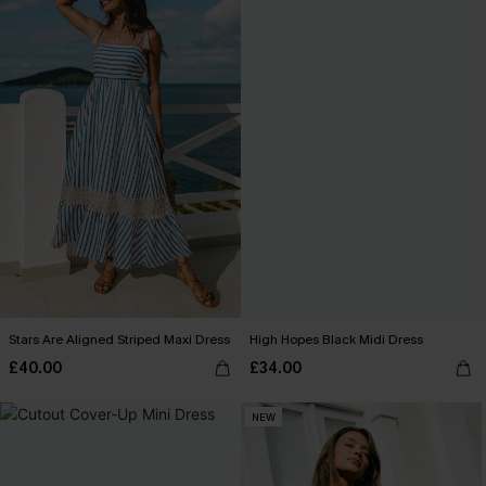
Stars Are Aligned Striped Maxi Dress
High Hopes Black Midi Dress
£40.00
£34.00
NEW