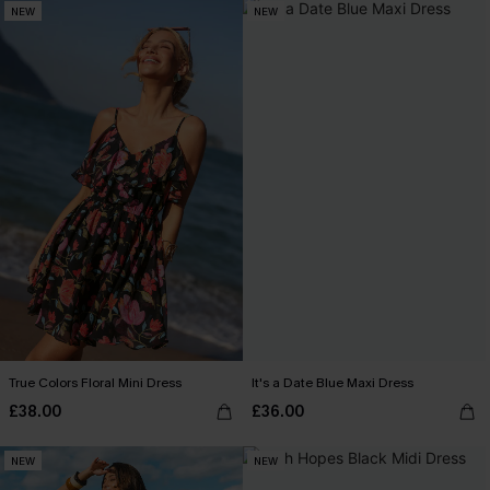
NEW
NEW
True Colors Floral Mini Dress
It's a Date Blue Maxi Dress
£38.00
£36.00
NEW
NEW