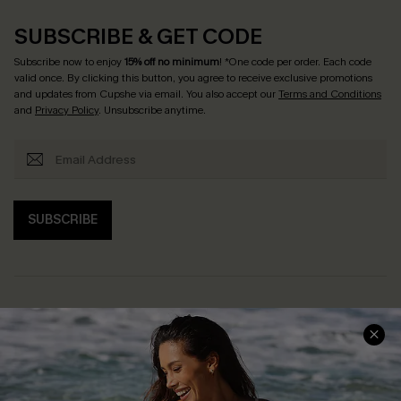
SUBSCRIBE & GET CODE
Subscribe now to enjoy
15% off no minimum
! *One code per order. Each code
valid once. By clicking this button, you agree to receive exclusive promotions
and updates from Cupshe via email. You also accept our
Terms and Conditions
and
Privacy Policy
. Unsubscribe anytime.
SUBSCRIBE
Help & Support
Shopping With Us
Frequently Asked Questions
Download Cupshe App
Delivery Information
Sunchasers Club