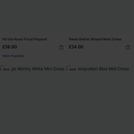
Hit the Road Floral Playsuit
Never Better Striped Maxi Dress
£36.00
£34.00
With Pockets
NEW
NEW