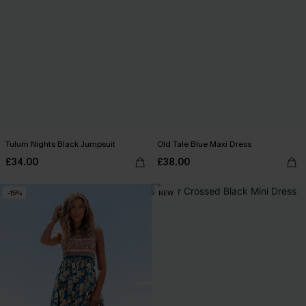
Tulum Nights Black Jumpsuit
Old Tale Blue Maxi Dress
£34.00
£38.00
-15%
NEW