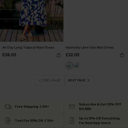
All Day Long Tropical Maxi Dress
Harmony Lane Geo Mini Dress
£38.00
£32.00
PREV PAGE
NEXT PAGE
Subscribe & Get 15% OFF
Free Shipping ￡69+
NO MIN
Up to 15% Off Everything
Text For 25% Off ￡50+
For New App Users