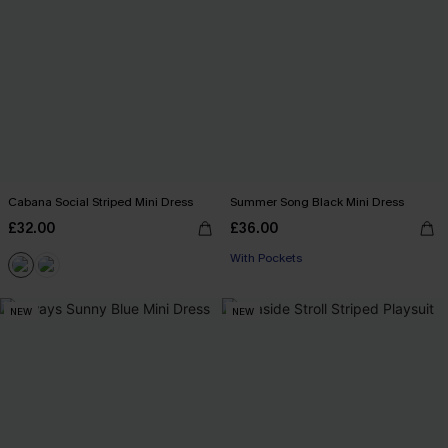
Cabana Social Striped Mini Dress
Summer Song Black Mini Dress
£32.00
£36.00
With Pockets
NEW
NEW