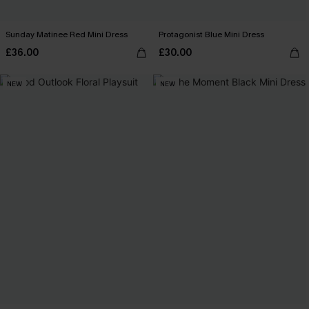
Sunday Matinee Red Mini Dress
Protagonist Blue Mini Dress
£36.00
£30.00
NEW
NEW