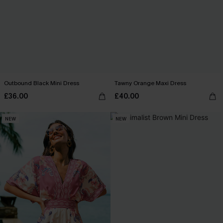
Outbound Black Mini Dress
Tawny Orange Maxi Dress
£36.00
£40.00
NEW
NEW