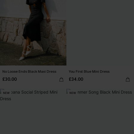
No Loose Ends Black Maxi Dress
You First Blue Mini Dress
£30.00
£34.00
NEW
NEW