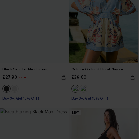
Black Side Tie Midi Sarong
Golden Orchard Floral Playsuit
£27.90
£36.00
Sale
Buy 3+, Get 15% OFF!
Buy 3+, Get 15% OFF!
NEW