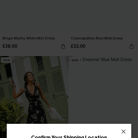
Binge Worthy White Mini Dress
Cosmopolitan Blue Midi Dress
£38.00
£32.00
NEW
NEW
Confirm Your Shipping Location