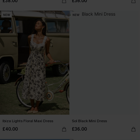
£38.00
£36.00
NEW
NEW
Ibiza Lights Floral Maxi Dress
Sol Black Mini Dress
£40.00
£36.00