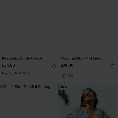
Perspective Ornate Playsuit
Movement Black Mini Dress
£34.00
£34.00
Buy 3+, Get 15% OFF!
NEW