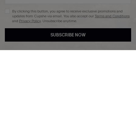
By clicking this button, you agree to receive exclusive promotions and
updates from Cupshe via email. You also accept our
Terms and Conditions
and
Privacy Policy
. Unsubscribe anytime.
DOWNLAOD CUPSHE APP
SUBSCRIBE NOW
FOLLOW US ON
© 2026 Cupshe UK
See our
terms of use
and
privacy policy
.
Cookie Management