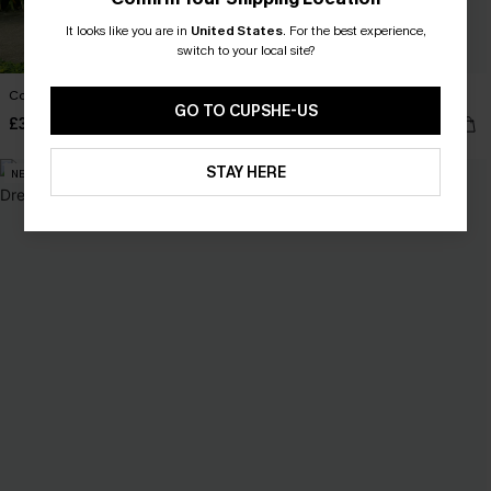
It looks like you are in
United States
.
For the best experience,
switch to your local site?
Confidence Boost Floral Maxi Dress
Day Dreamer Blue Midi Dress
GO TO CUPSHE-US
£36.00
£38.00
STAY HERE
NEW
NEW