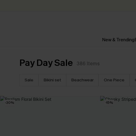
New & Trending
Pay Day Sale
386
Items
Sale
Bikini set
Beachwear
One Piece
-30%
-15%