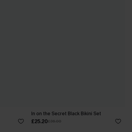
In on the Secret Black Bikini Set
£25.20
£36.00