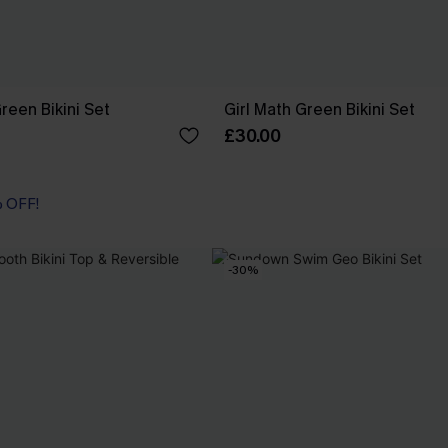
reen Bikini Set
Girl Math Green Bikini Set
£30.00
% OFF!
-30%