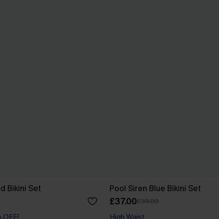
d Bikini Set
Pool Siren Blue Bikini Set
£37.00
£39.00
% OFF!
High Waist