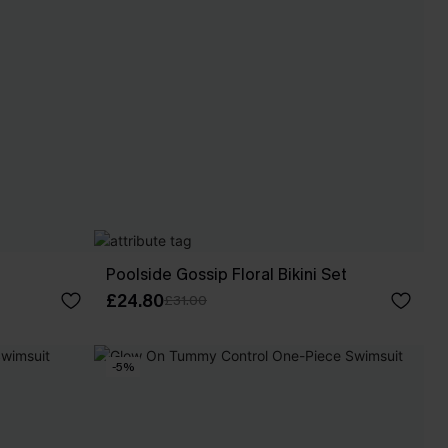
Poolside Gossip Floral Bikini Set
£24.80
£31.00
-5%