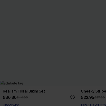
Realism Floral Bikini Set
Cheeky Stripe
£30.80
£22.95
£44.00
£27.00
Underwire
Buy 3+, Get 15