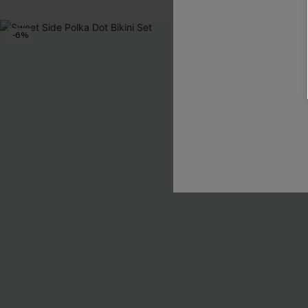
-6%
-2%