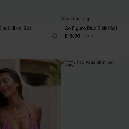
lack Bikini Set
Go Figure Blue Bikini Set
£18.90
£27.00
-10%