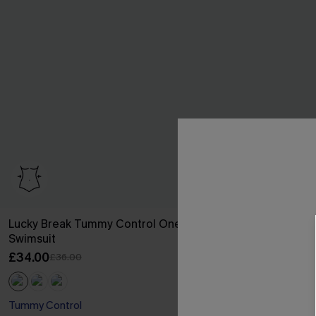
Lucky Break Tummy Control One-Piece
Brown Houndst
Swimsuit
Reversible Bo
£34.00
£35.00
£36.00
£36.00
Tummy Control