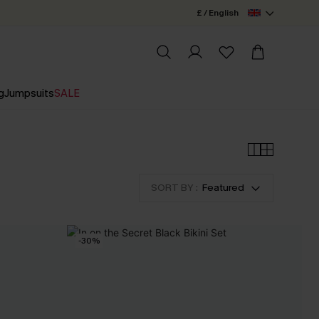
£ / English
g
Jumpsuits
SALE
SORT BY :
Featured
-30%