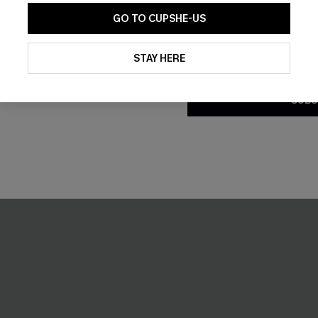
GO TO CUPSHE-US
-30%
By clicking this button, you a
updates from Cupshe via email
STAY HERE
Conditions
and
Privacy Policy
.
SUBS