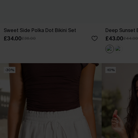
Sweet Side Polka Dot Bikini Set
Deep Sunset B
£34.00
£43.00
£36.00
£44.00
-30%
-10%