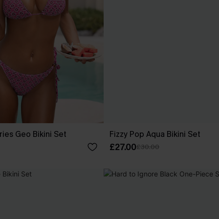
ies Geo Bikini Set
Fizzy Pop Aqua Bikini Set
£27.00
£30.00