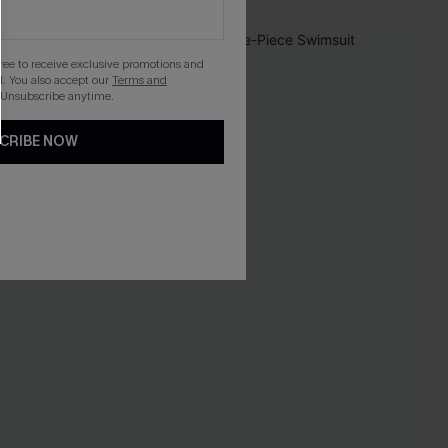
-20%
gree to receive exclusive promotions and
. You also accept our
Terms and
 Unsubscribe anytime.
CRIBE NOW