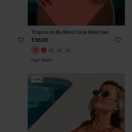
Tropics on My Mind Coral Bikini Set
£36.00
High Waist
-30%