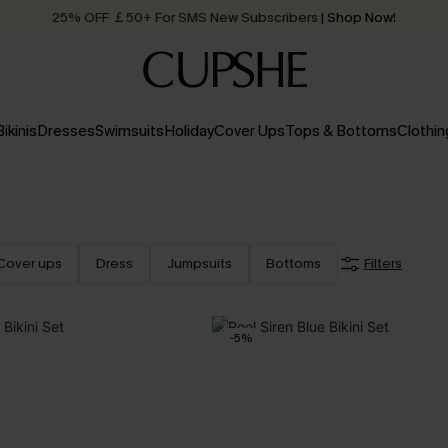
25% OFF ￡50+ For SMS New Subscribers
| Shop Now!
Quick Shipping:
Order today, receive in
2 - 3 working days
Bikinis
Dresses
Swimsuits
Holiday
Cover Ups
Tops & Bottoms
Clothin
Cover ups
Dress
Jumpsuits
Bottoms
Filters
-5%