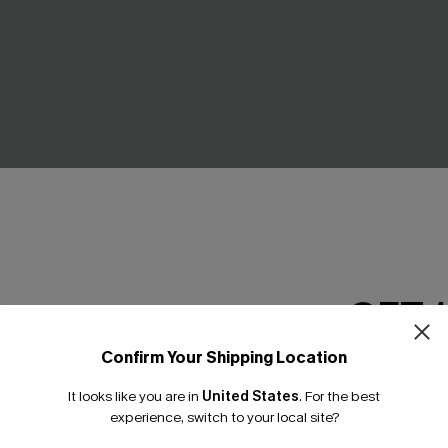
GET 
ooth Bikini Top &
Sundown Swim Geo Bikini Set
ttoms Set
£27.30
£39.00
Confirm Your Shipping Location
Email Subscriber
Underwire
It looks like you are in
United States
.
For the best
*One code per orde
experience, switch to your local site?