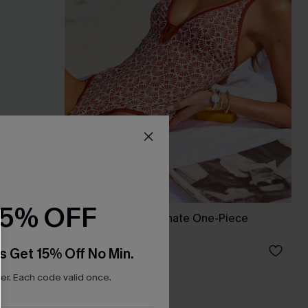
15% OFF
Guilty Pleasure Ornate One-Piece
Swimsuit
£26.60
£38.00
s Get 15% Off No Min.
r. Each code valid once.