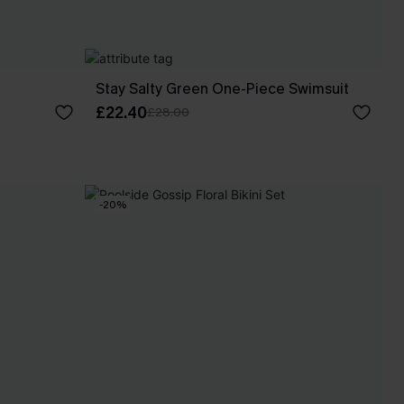
Stay Salty Green One-Piece Swimsuit
£22.40
£28.00
-20%