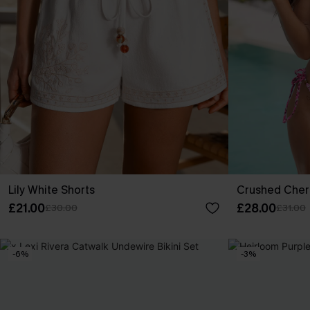
Lily White Shorts
Crushed Cherr
£21.00
£28.00
£30.00
£31.00
-6%
-3%