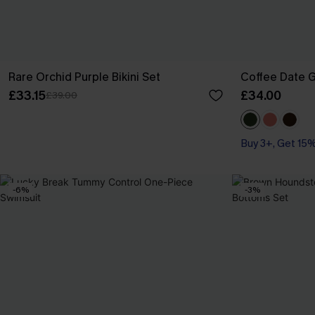
Rare Orchid Purple Bikini Set
Coffee Date G
£33.15
£34.00
£39.00
Buy 3+, Get 15
-6%
-3%