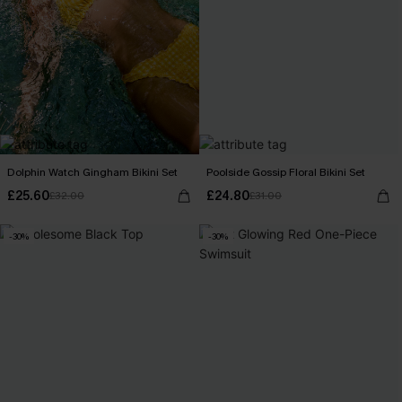
Dolphin Watch Gingham Bikini Set
Poolside Gossip Floral Bikini Set
£25.60
£24.80
£32.00
£31.00
-30%
-30%