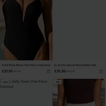
Dark Brew Black One-Piece Swimsuit
In on the Secret Black Bikini Set
£23.10
£25.20
£33.00
£36.00
-20%
-30%