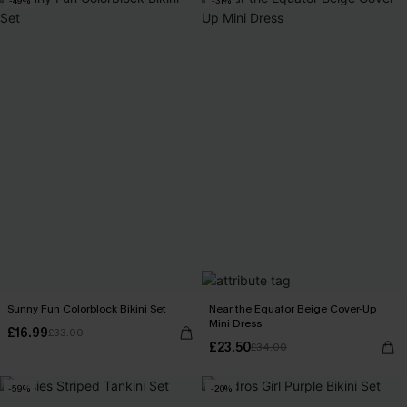
-49%
-31%
Sunny Fun Colorblock Bikini Set
Near the Equator Beige Cover-Up
Mini Dress
£16.99
£33.00
£23.50
£34.00
-59%
-20%