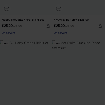
Happy Thoughts Floral Bikini Set
Fly Away Butterfly Bikini Set
£25.20
£25.20
£36.00
£36.00
Underwire
Underwire
-30%
-30%