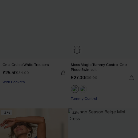
On a Cruise White Trousers
Moss Magic Tummy Control One-
Piece Swimsuit
£25.50
£34.00
£27.30
£39.00
With Pockets
Tummy Control
-21%
-22%