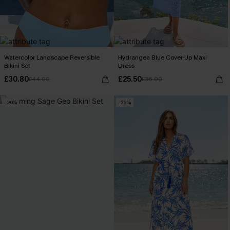
Watercolor Landscape Reversible
Hydrangea Blue Cover-Up Maxi
Bikini Set
Dress
£30.80
£25.50
£44.00
£36.00
-20%
-29%