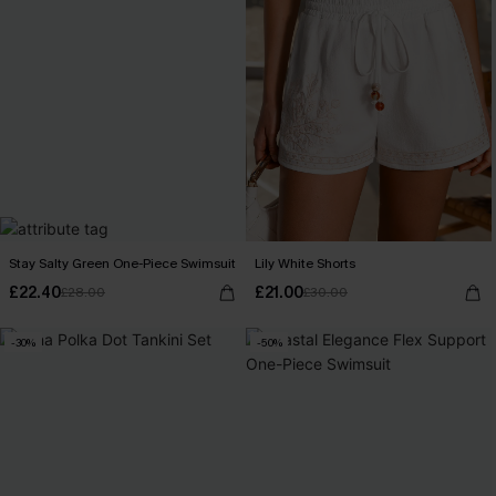
Stay Salty Green One-Piece Swimsuit
Lily White Shorts
£22.40
£21.00
£28.00
£30.00
-30%
-50%