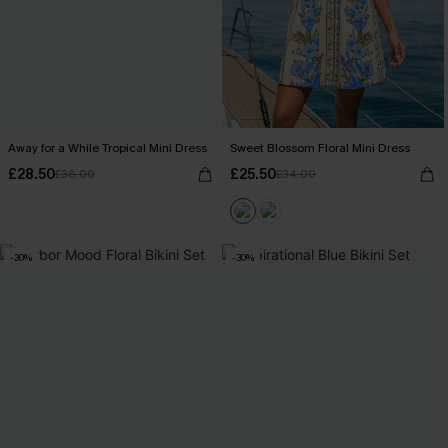
Away for a While Tropical Mini Dress
Sweet Blossom Floral Mini Dress
£28.50
£25.50
£36.00
£34.00
-30%
-30%