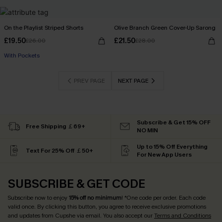
On the Playlist Striped Shorts
Olive Branch Green Cover-Up Sarong
£19.50
£21.50
£26.00
£28.00
With Pockets
PREV PAGE
NEXT PAGE
Subscribe & Get 15% OFF
Free Shipping ￡69+
NO MIN
Up to 15% Off Everything
Text For 25% Off ￡50+
For New App Users
SUBSCRIBE & GET CODE
Subscribe now to enjoy
15% off no minimum
! *One code per order. Each code
valid once. By clicking this button, you agree to receive exclusive promotions
and updates from Cupshe via email. You also accept our
Terms and Conditions