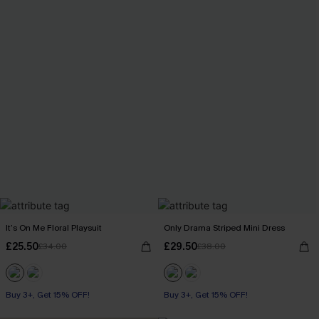
It’s On Me Floral Playsuit
Only Drama Striped Mini Dress
£25.50
£29.50
£34.00
£38.00
Buy 3+, Get 15% OFF!
Buy 3+, Get 15% OFF!