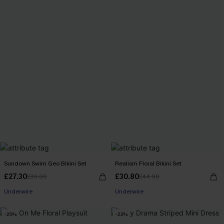
Sundown Swim Geo Bikini Set
Realism Floral Bikini Set
£27.30
£30.80
£39.00
£44.00
Underwire
Underwire
-25%
-22%