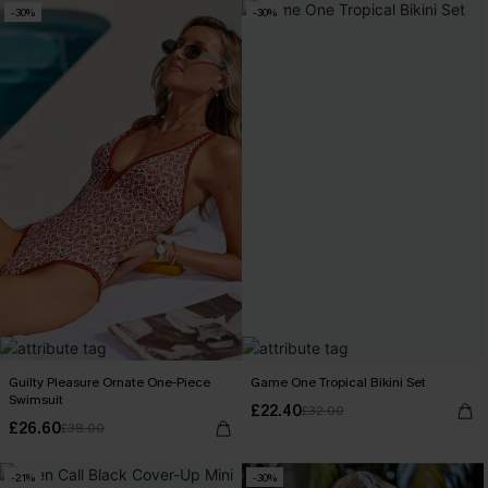
-30%
-30%
Guilty Pleasure Ornate One-Piece
Game One Tropical Bikini Set
Swimsuit
£22.40
£32.00
£26.60
£38.00
-21%
-30%