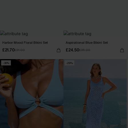
Harbor Mood Floral Bikini Set
Aspirational Blue Bikini Set
£21.70
£24.50
£31.00
£35.00
-30%
-29%