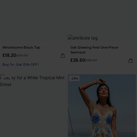
Wholesome Black Top
Get Glowing Red One-Piece
Swimsuit
£18.20
£26.00
£26.60
£38.00
Buy 3+, Get 15% OFF!
-21%
-25%