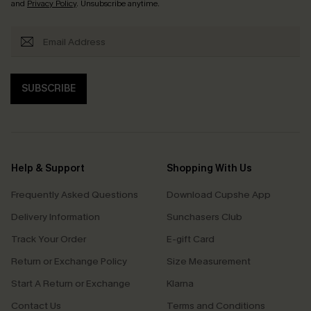
and
Privacy Policy
. Unsubscribe anytime.
SUBSCRIBE
Help & Support
Shopping With Us
Frequently Asked Questions
Download Cupshe App
Delivery Information
Sunchasers Club
Track Your Order
E-gift Card
Return or Exchange Policy
Size Measurement
Start A Return or Exchange
Klarna
Contact Us
Terms and Conditions