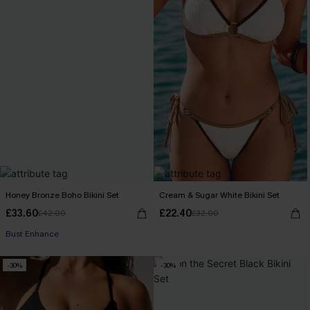
Honey Bronze Boho Bikini Set
Cream & Sugar White Bikini Set
£33.60
£22.40
£42.00
£32.00
Bust Enhance
-30%
-30%