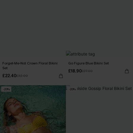
Forget-Me-Not Crown Floral Bikini
Go Figure Blue Bikini Set
Set
£18.90
£27.00
£22.40
£32.00
-20%
-20%