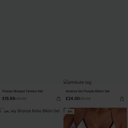
Posies Striped Tankini Set
Andros Girl Purple Bikini Set
£15.99
£24.00
£39.00
£30.00
-20%
-30%