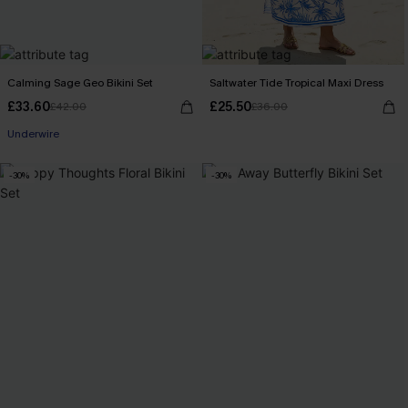
Calming Sage Geo Bikini Set
Saltwater Tide Tropical Maxi Dress
£33.60
£25.50
£42.00
£36.00
Underwire
-30%
-30%