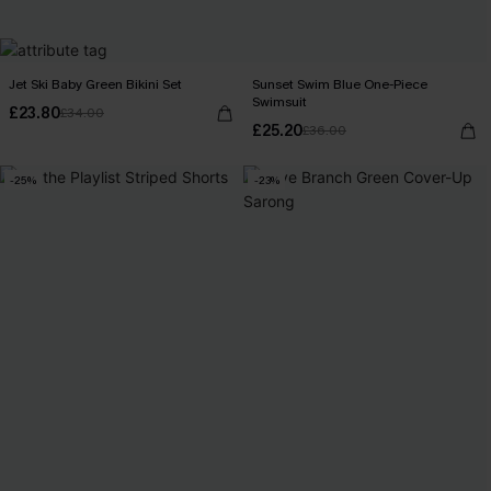
Jet Ski Baby Green Bikini Set
Sunset Swim Blue One-Piece
Swimsuit
£23.80
£34.00
£25.20
£36.00
-25%
-23%