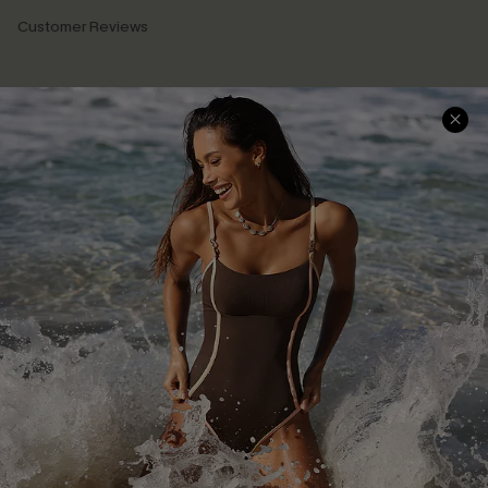
Customer Reviews
Company Info
About Us
Press
Cupshe Supply Chain
Affiliate
Ambassador Program
DOWNLAOD CUPSHE APP