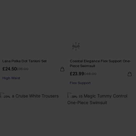
Lana Polka Dot Tankini Set
Coastal Elegance Flex Support One-
Piece Swimsuit
£24.50
£35.00
£23.99
£48.00
High Waist
Flex Support
-25%
-30%