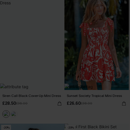
Siren Call Black Cover-Up Mini Dress
Sunset Society Tropical Mini Dress
£28.50
£26.60
£36.00
£38.00
-20%
-20%