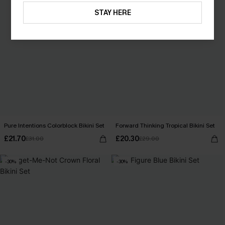
STAY HERE
Pure Intentions Colorblock Bikini Set
Forward Thinking Tropical Bikini Set
£21.70
£20.30
£31.00
£29.00
-30%
-30%