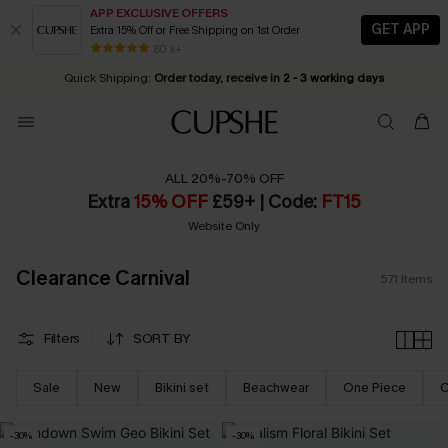
APP EXCLUSIVE OFFERS
GET APP
Extra 15% Off or Free Shipping on 1st Order
Early Autumn Fashion: Fresh Pieces For Now, Next and Later
25% OFF ￡50+ For SMS New Subscribers
| Shop Now!
80 k+
Quick Shipping:
Order today, receive in
2 - 3 working days
ALL 20%-70% OFF
Extra
15% OFF
£59+ | Code:
FT15
Website Only
Clearance Carnival
571
Items
Filters
SORT BY
Sale
New
Bikini set
Beachwear
One Piece
C
-30%
-30%