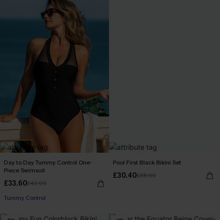
Day to Day Tummy Control One-
Pool First Black Bikini Set
Piece Swimsuit
£30.40
£38.00
£33.60
£42.00
Tummy Control