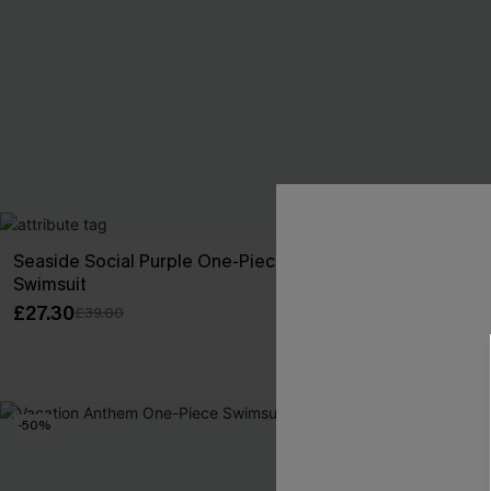
Seaside Social Purple One-Piece
Always Playfu
Swimsuit
Swimsuit
£27.30
£25.20
£39.00
£36.00
-50%
-30%