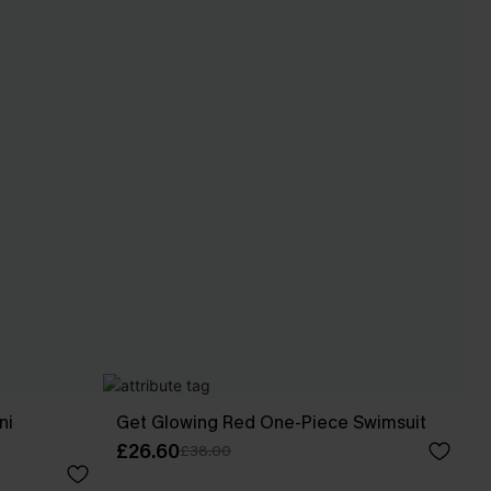
ni
Get Glowing Red One-Piece Swimsuit
£26.60
£38.00