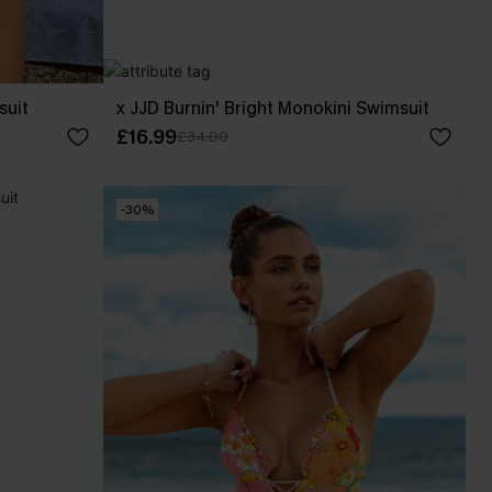
suit
x JJD Burnin' Bright Monokini Swimsuit
£16.99
£34.00
-30%