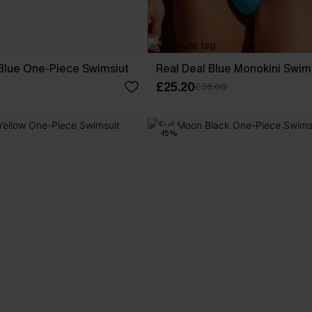
 Blue One-Piece Swimsiut
Real Deal Blue Monokini Swim
£25.20
£36.00
-15%