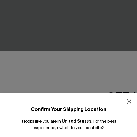
l Yellow One-Piece
Full Moon Black One-Piece Sw
£27.20
£32.00
GET 
Confirm Your Shipping Location
Email Subscriber
-30%
It looks like you are in
United States
.
For the best
*One code per orde
experience, switch to your local site?