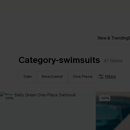
New & Trending
Category-swimsuits
47
Items
Sale
Beachwear
One Piece
Filters
-20%
-30%