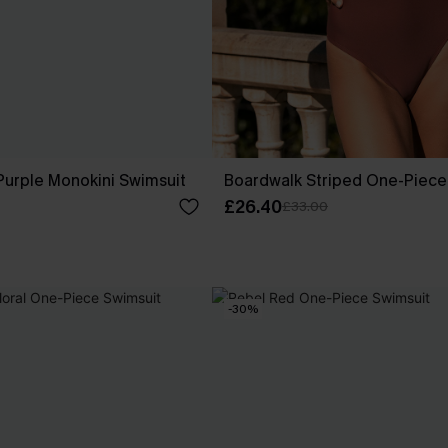
 Purple Monokini Swimsuit
Boardwalk Striped One-Piece
£26.40
£33.00
-30%