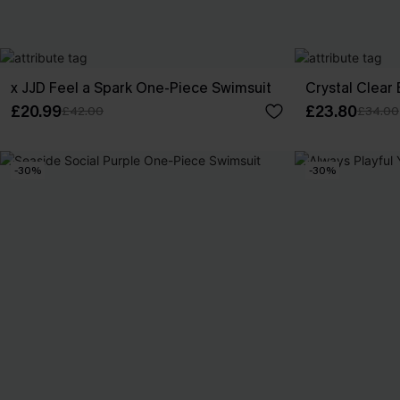
x JJD Feel a Spark One-Piece Swimsuit
Crystal Clear
£20.99
£23.80
£42.00
£34.00
-30%
-30%