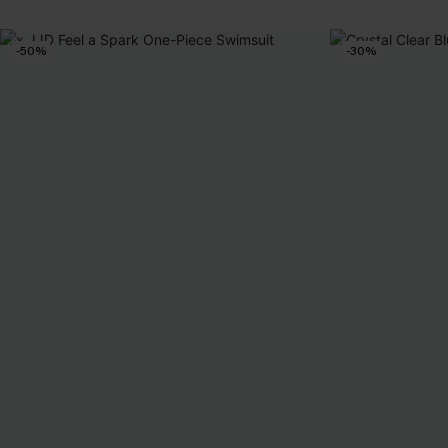
-50%
-30%