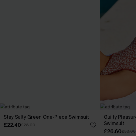
Stay Salty Green One-Piece Swimsuit
Guilty Pleasu
Swimsuit
£22.40
£28.00
£26.60
£38.00