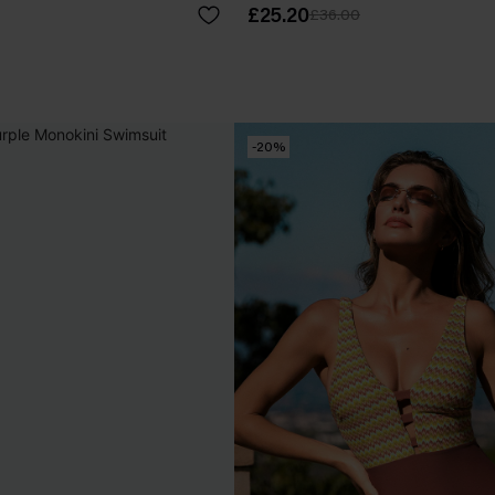
£25.20
£36.00
-20%