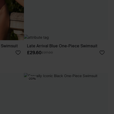
 Swimsuit
Late Arrival Blue One-Piece Swimsuit
£29.60
£37.00
-20%