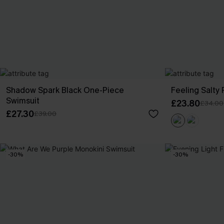
Shadow Spark Black One-Piece
Feeling Salty
Swimsuit
£23.80
£34.00
£27.30
£39.00
-30%
-30%