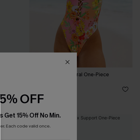
imsuit
Bahama Bloom Floral One-Piece
Swimsuit
£25.20
£36.00
15% OFF
s Get 15% Off No Min.
-50%
r. Each code valid once.