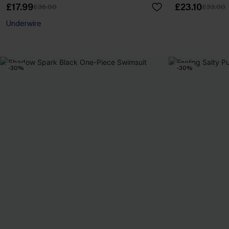
£17.99
£23.10
£36.00
£33.00
Underwire
-30%
-30%