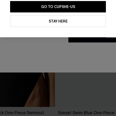
GO TO CUPSHE-US
By clicking this button, you a
updates from Cupshe via email
STAY HERE
Conditions
and
Privacy Policy
.
SUBS
ck One-Piece Swimsuit
Sunset Swim Blue One-Piece 