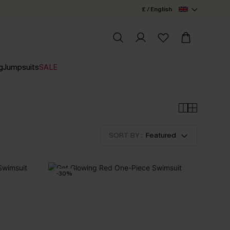
£ / English
g
Jumpsuits
SALE
SORT BY :
Featured
-30%