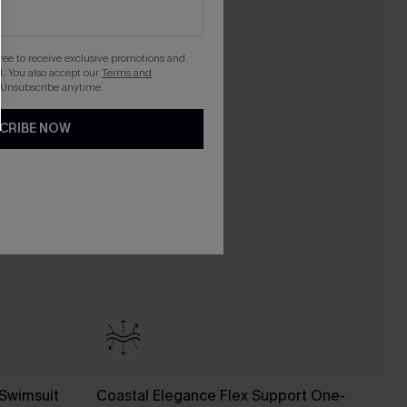
gree to receive exclusive promotions and
. You also accept our
Terms and
 Unsubscribe anytime.
CRIBE NOW
Swimsuit
Coastal Elegance Flex Support One-