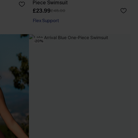
Piece Swimsuit
£23.99
£48.00
Flex Support
-20%