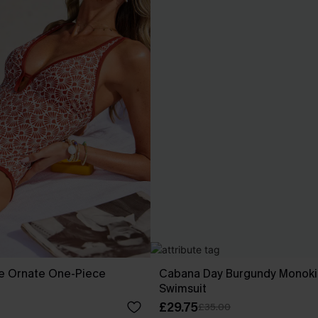
re Ornate One-Piece
Cabana Day Burgundy Monoki
Swimsuit
£29.75
£35.00