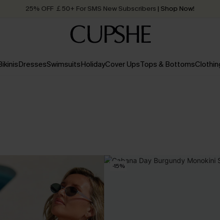
25% OFF ￡50+ For SMS New Subscribers
| Shop Now!
Quick Shipping:
Order today, receive in
2 - 3 working days
Bikinis
Dresses
Swimsuits
Holiday
Cover Ups
Tops & Bottoms
Clothin
-15%