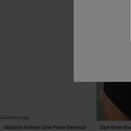
Vacation Anthem One-Piece Swimsuit
Dark Brew Bla