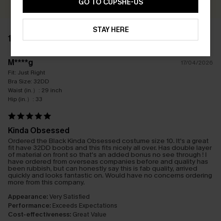
GO TO CUPSHE-US
STAY HERE
1 REVIEW
M****g
17/04/2026
Fit:
Just Right
Bra Size:
32DD
Waist (in.）:
29 inch
Hip (in.）:
33
Kinda Obsessed
Ordered the Black Kinda Obsessed costume size 10. It's a great
fit have 32DD boobs and this fits nicely all over. Has double layer
of material on front so that's an added bonus no see through ! I
have ordered from overseas companies before and quality has
been rubbish, but can honestly say this is fab quality, arrived
quickly and looks fantastic on. Would have no concerns ordering
more from this company.
Appearance:
Very Satisfied
Performance:
Exceeds Expectations
Cost-effectiveness:
Great Value