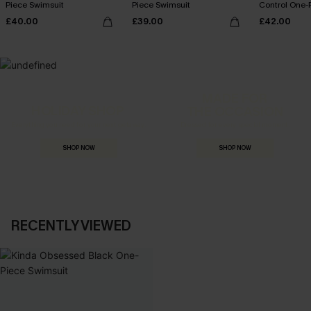
Piece Swimsuit
Piece Swimsuit
Control One-
£40.00
£39.00
£42.00
MADE FOR
HOLIDAY SHOP
THE OCCASION
Everything you need for your next getaway.
Dressed for every special moment.
SHOP NOW
SHOP NOW
RECENTLY VIEWED