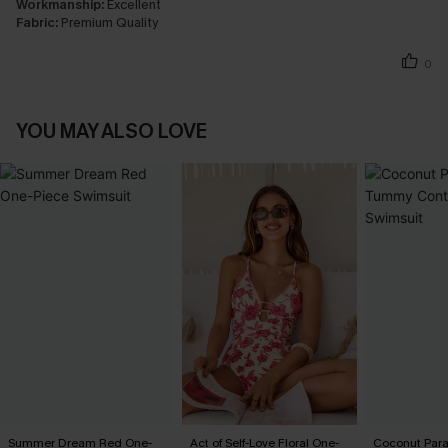
Workmanship:
Excellent
Fabric:
Premium Quality
0
YOU MAY ALSO LOVE
Summer Dream Red One-
Act of Self-Love Floral One-
Coconut Par