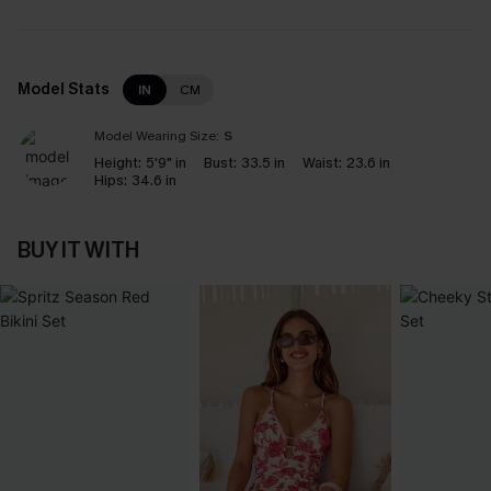
Model Stats
IN
CM
Model Wearing Size:
S
Height:
5'9" in
Bust:
33.5 in
Waist:
23.6 in
Hips:
34.6 in
BUY IT WITH