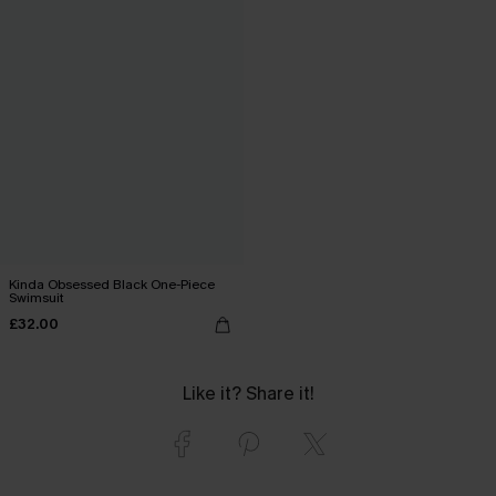
Kinda Obsessed Black One-Piece
Swimsuit
£32.00
Like it? Share it!