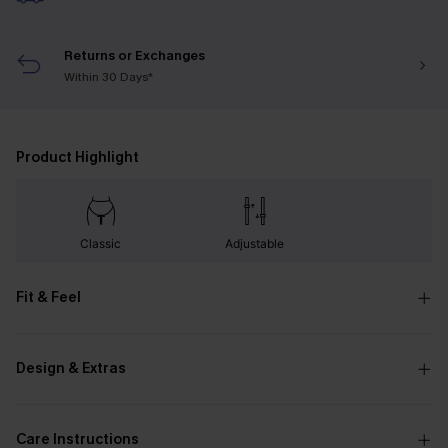
Returns or Exchanges
Within 30 Days*
Product Highlight
Classic
Adjustable
Fit & Feel
Design & Extras
Care Instructions