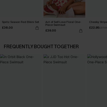
Spritz Season Red Bikini Set
Act of Self-Love Floral One-
Cheeky Stripe
Piece Swimsuit
£38.00
£22.95
£27.0
£39.00
FREQUENTLY BOUGHT TOGETHER