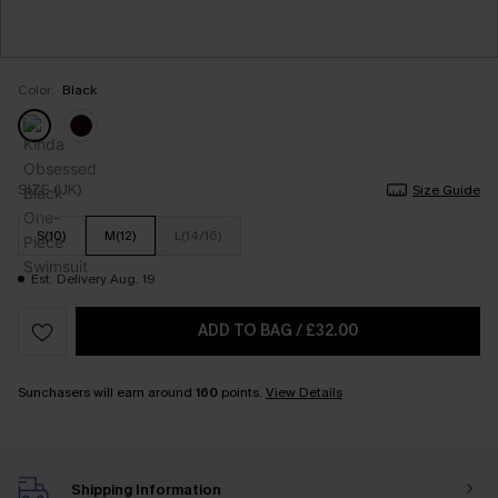
Color:
Black
SIZE (UK)
Size Guide
S(10)
M(12)
L(14/16)
Est. Delivery Aug. 19
ADD TO BAG
/
£32.00
Sunchasers will earn around
160
points.
View Details
Shipping Information