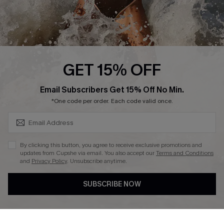
Press
Cupshe Supply Chain
Affiliate
Ambassador Program
GET 15% OFF
SUBSCRIBE & GET CODE
Email Subscribers Get 15% Off No Min.
*One code per order. Each code valid once.
DOWNLAOD CUPSHE APP
By clicking this button, you agree to receive exclusive promotions and
updates from Cupshe via email. You also accept our
Terms and Conditions
and
Privacy Policy
. Unsubscribe anytime.
SUBSCRIBE NOW
FOLLOW US ON