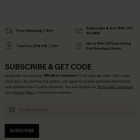
Subscribe & Get 15% OFF
Free Shipping ￡69+
NO MIN
Up to 15% Off Everything
Text For 25% Off ￡50+
For New App Users
SUBSCRIBE & GET CODE
Subscribe now to enjoy
15% off no minimum
! *One code per order. Each code
valid once. By clicking this button, you agree to receive exclusive promotions
and updates from Cupshe via email. You also accept our
Terms and Conditions
and
Privacy Policy
. Unsubscribe anytime.
SUBSCRIBE