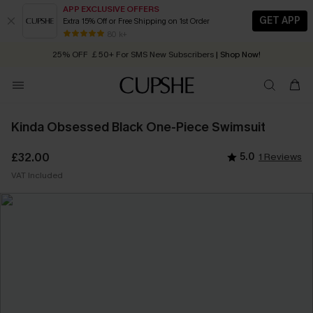
APP EXCLUSIVE OFFERS
GET APP
Extra 15% Off or Free Shipping on 1st Order
Early Autumn Fashion: Fresh Pieces For Now, Next and Later
80 k+
25% OFF ￡50+ For SMS New Subscribers
| Shop Now!
Quick Shipping:
Order today, receive in
2 - 3 working days
Kinda Obsessed Black One-Piece Swimsuit
£32.00
5.0
1 Reviews
VAT Included