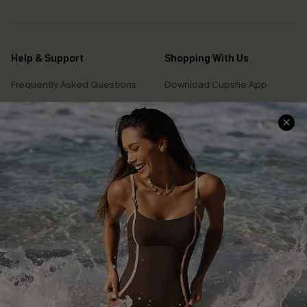
Help & Support
Shopping With Us
Frequently Asked Questions
Download Cupshe App
Delivery Information
Sunchasers Club
Track Your Order
E-gift Card
Return or Exchange Policy
Size Measurement
Start A Return or Exchange
Klarna
Contact Us
Terms and Conditions
Customer Reviews
Company Info
About Us