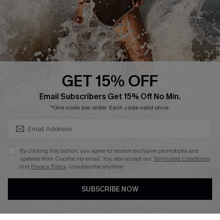
Company Info
About Us
Press
Cupshe Supply Chain
GET 15% OFF
Affiliate
SUBSCRIBE & GET CODE
Email Subscribers Get 15% Off No Min.
Ambassador Program
*One code per order. Each code valid once.
By clicking this button, you agree to receive exclusive promotions and
updates from Cupshe via email. You also accept our
Terms and Conditions
and
Privacy Policy
. Unsubscribe anytime.
DOWNLAOD CUPSHE APP
SUBSCRIBE NOW