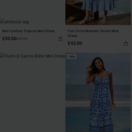
Mid-Century Tropical Mini Dress
Full Circle Moment Ornate Midi
Dress
£30.50
£36.00
£42.00
-19%