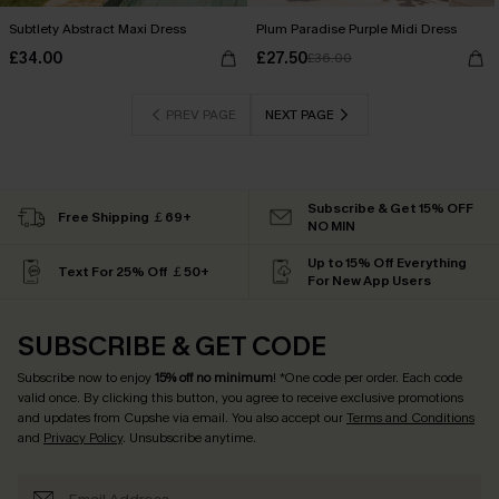
Subtlety Abstract Maxi Dress
Plum Paradise Purple Midi Dress
£34.00
£27.50
£36.00
PREV PAGE
NEXT PAGE
Subscribe & Get 15% OFF
Free Shipping ￡69+
NO MIN
Up to 15% Off Everything
Text For 25% Off ￡50+
For New App Users
SUBSCRIBE & GET CODE
Subscribe now to enjoy
15% off no minimum
! *One code per order. Each code
valid once. By clicking this button, you agree to receive exclusive promotions
and updates from Cupshe via email. You also accept our
Terms and Conditions
and
Privacy Policy
. Unsubscribe anytime.