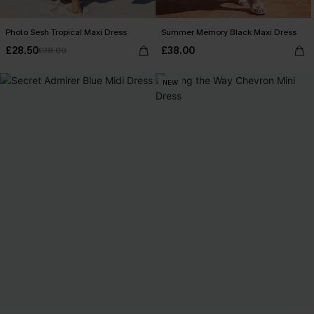
Photo Sesh Tropical Maxi Dress
Summer Memory Black Maxi Dress
£28.50
£38.00
£38.00
NEW