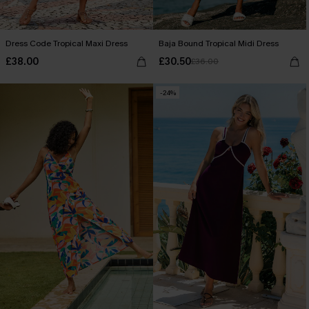
Dress Code Tropical Maxi Dress
Baja Bound Tropical Midi Dress
£38.00
£30.50
£36.00
-24%