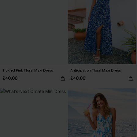
Tickled Pink Floral Maxi Dress
Anticipation Floral Maxi Dress
£40.00
£40.00