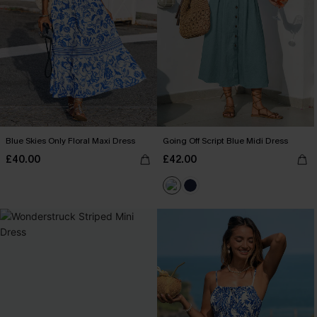
Blue Skies Only Floral Maxi Dress
Going Off Script Blue Midi Dress
£40.00
£42.00