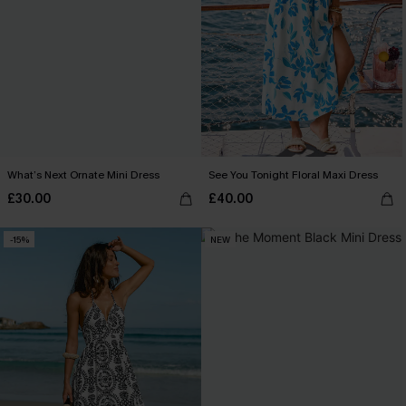
What’s Next Ornate Mini Dress
See You Tonight Floral Maxi Dress
£30.00
£40.00
-15%
NEW