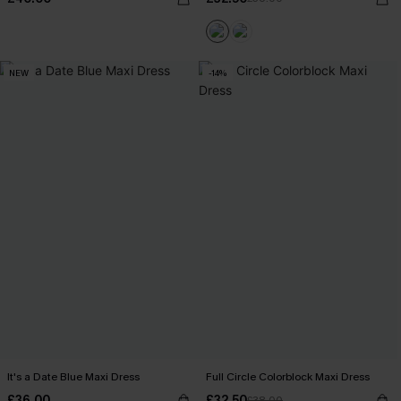
NEW
-14%
It's a Date Blue Maxi Dress
Full Circle Colorblock Maxi Dress
£36.00
£32.50
£38.00