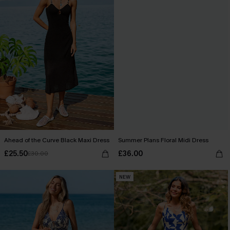
Ahead of the Curve Black Maxi Dress
Summer Plans Floral Midi Dress
£25.50
£36.00
£30.00
NEW