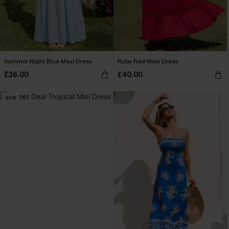
Summer Night Blue Maxi Dress
Ruby Red Maxi Dress
£36.00
£40.00
NEW