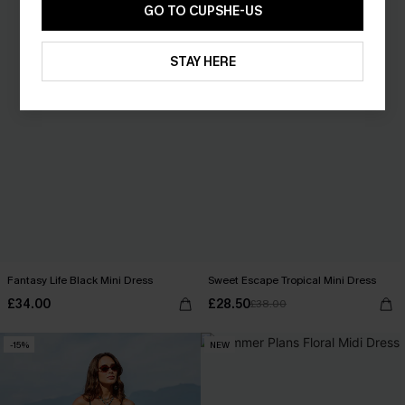
GO TO CUPSHE-US
STAY HERE
Fantasy Life Black Mini Dress
Sweet Escape Tropical Mini Dress
£34.00
£28.50
£38.00
-15%
NEW