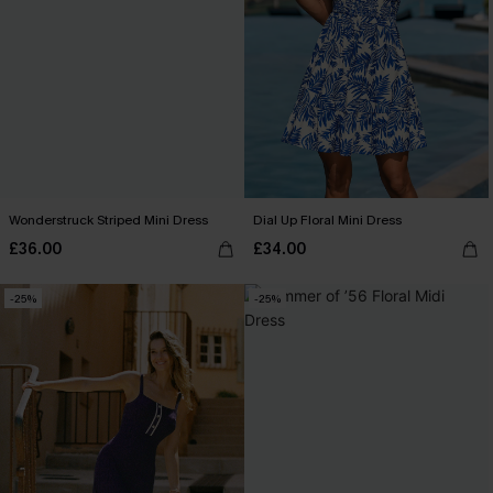
Wonderstruck Striped Mini Dress
Dial Up Floral Mini Dress
£36.00
£34.00
-25%
-25%