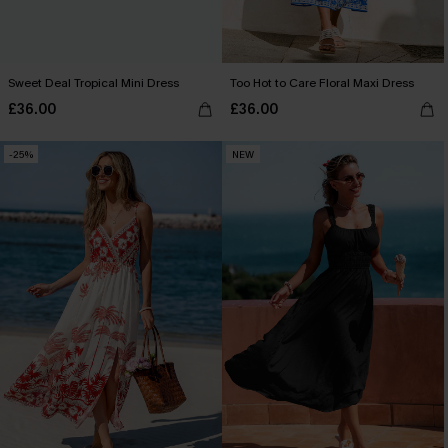
Sweet Deal Tropical Mini Dress
Too Hot to Care Floral Maxi Dress
£36.00
£36.00
-25%
NEW