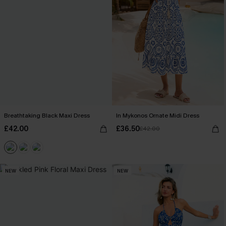
Breathtaking Black Maxi Dress
In Mykonos Ornate Midi Dress
£42.00
£36.50
£42.00
NEW
NEW