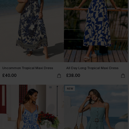
Uncommon Tropical Maxi Dress
All Day Long Tropical Maxi Dress
£40.00
£38.00
NEW