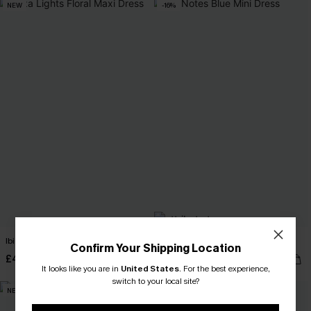
NEW
-16%
Ibiza Lights Floral Maxi Dress
No Notes Blue Mini Dress
Confirm Your Shipping Location
£40.00
£28.50
£34.00
It looks like you are in
United States
.
For the best experience,
switch to your local site?
NEW
-25%