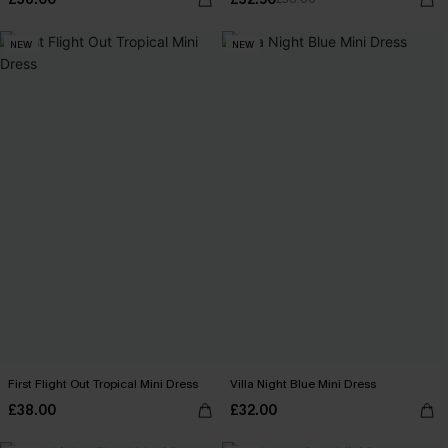
NEW
NEW
First Flight Out Tropical Mini Dress
Villa Night Blue Mini Dress
£38.00
£32.00