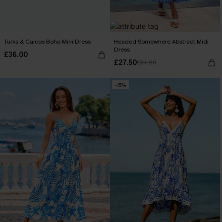
Turks & Caicos Boho Mini Dress
Headed Somewhere Abstract Midi
Dress
£36.00
£27.50
£34.00
-15%