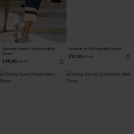
Summer Estate Colorblock Midi
Summer of ’56 Floral Midi Dress
Dress
£31.50
£42.00
£28.50
£38.00