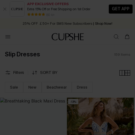
APP EXCLUSIVE OFFERS
GET APP
Extra 15% Off or Free Shipping on 1st Order
Early Autumn Fashion: Fresh Pieces For Now, Next and Later
25% OFF ￡50+ For SMS New Subscribers
| Shop Now!
80 k+
Quick Shipping:
Order today, receive in
2 - 3 working days
Slip Dresses
159
Items
Filters
SORT BY
Sale
New
Beachwear
Dress
-13%