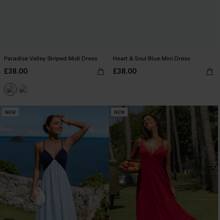
Paradise Valley Striped Midi Dress
Heart & Soul Blue Mini Dress
£38.00
£38.00
NEW
NEW