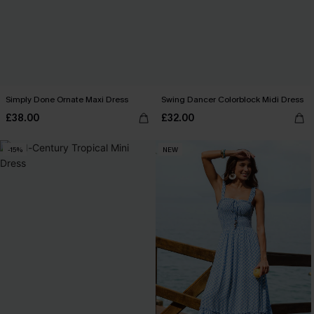
Simply Done Ornate Maxi Dress
Swing Dancer Colorblock Midi Dress
£38.00
£32.00
-15%
NEW