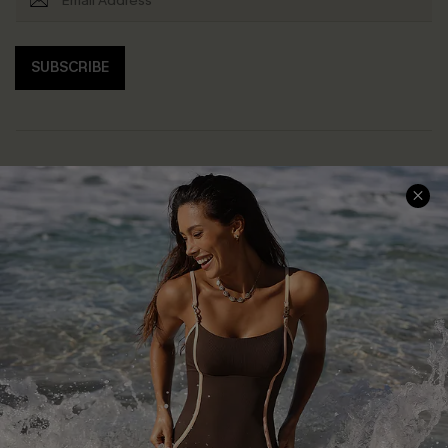
SUBSCRIBE
Help & Support
Shopping With Us
Frequently Asked Questions
Download Cupshe App
Delivery Information
Sunchasers Club
Track Your Order
E-gift Card
Return or Exchange Policy
Size Measurement
Start A Return or Exchange
Klarna
Contact Us
Terms and Conditions
Customer Reviews