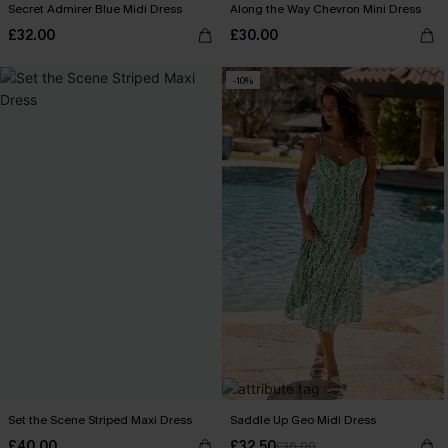
Secret Admirer Blue Midi Dress
Along the Way Chevron Mini Dress
£32.00
£30.00
-10%
Set the Scene Striped Maxi Dress
Saddle Up Geo Midi Dress
£40.00
£32.50
£36.00