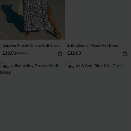
Getaway Energy Ornate Midi Dress
In the Moment Black Mini Dress
£30.50
£32.00
£36.00
NEW
NEW