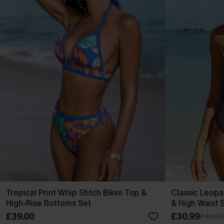
Tropical Print Whip Stitch Bikini Top &
Classic Leopa
High-Rise Bottoms Set
& High Waist 
£39.00
£30.99
£42.00