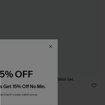
15% OFF
ne-Piece
Hot Spot Leopard Bikini Set
£35.00
s Get 15% Off No Min.
r. Each code valid once.