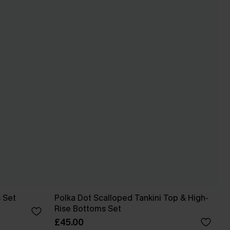
s Set
Polka Dot Scalloped Tankini Top & High-
Rise Bottoms Set
£45.00