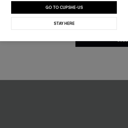
GO TO CUPSHE-US
By clicking this button, you a
updates from Cupshe via email
STAY HERE
Conditions
and
Privacy Policy
.
SUBS