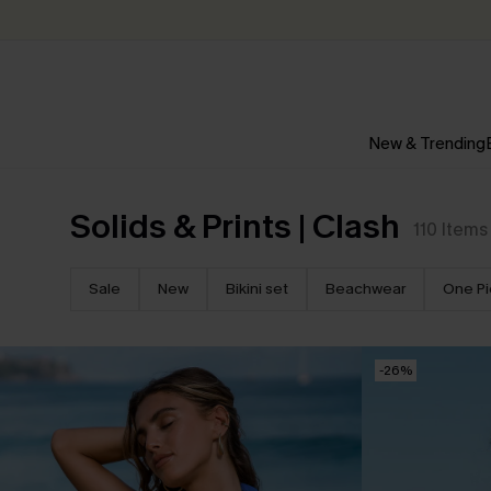
New & Trending
Solids & Prints | Clash
110
Items
Sale
New
Bikini set
Beachwear
One P
-26%