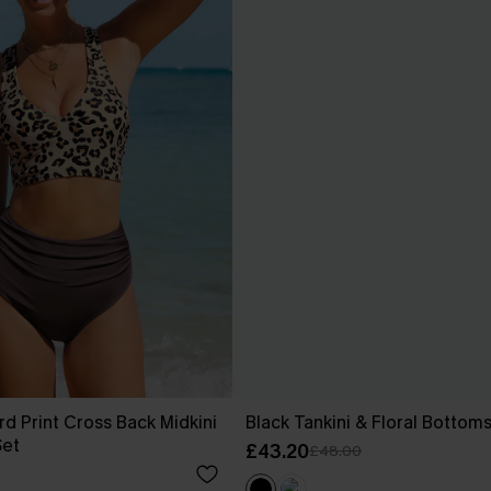
rd Print Cross Back Midkini
Black Tankini & Floral Bottom
Set
£43.20
£48.00