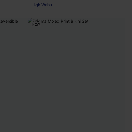
High Waist
NEW