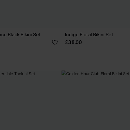
ce Black Bikini Set
Indigo Floral Bikini Set
£38.00