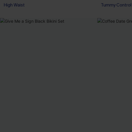
High Waist
Tummy Control