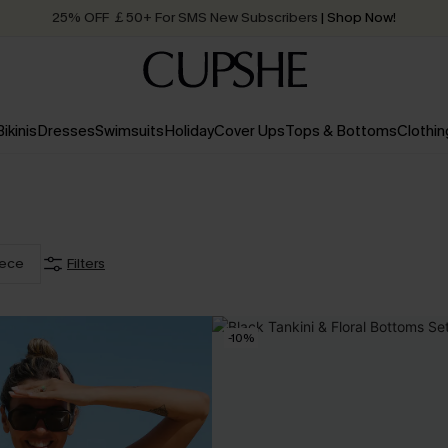
25% OFF ￡50+ For SMS New Subscribers
| Shop Now!
Quick Shipping:
Order today, receive in
2 - 3 working days
Bikinis
Dresses
Swimsuits
Holiday
Cover Ups
Tops & Bottoms
Clothin
iece
Filters
-10%