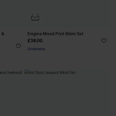
 &
Enigma Mixed Print Bikini Set
£38.00
Underwire