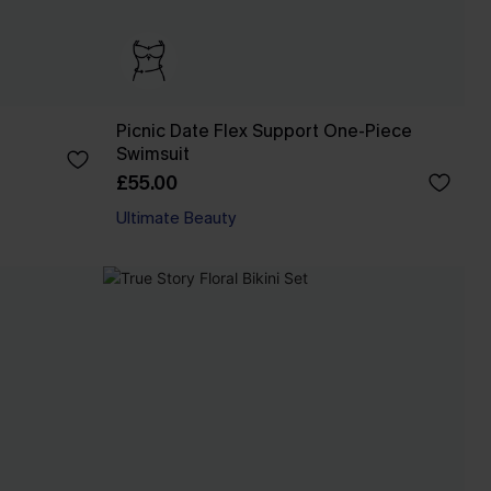
Picnic Date Flex Support One-Piece
Swimsuit
£55.00
Ultimate Beauty