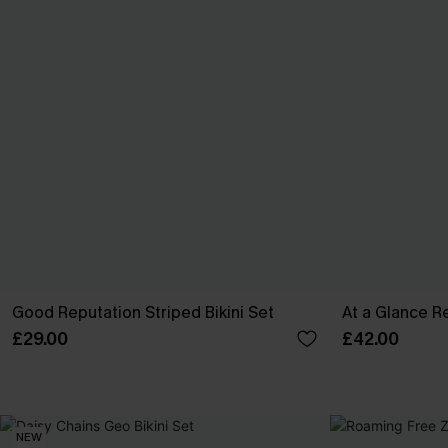
Good Reputation Striped Bikini Set
At a Glance Re
£29.00
£42.00
NEW