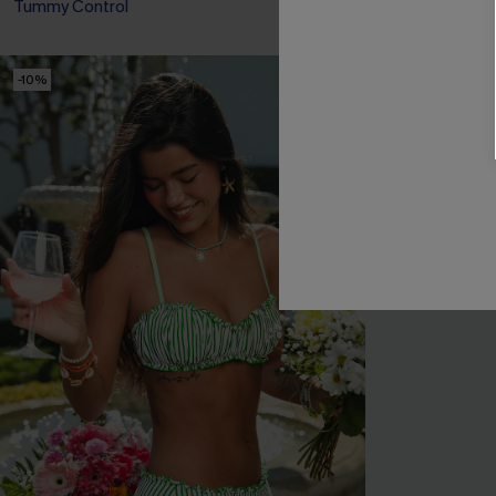
Tummy Control
-10%
NEW