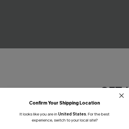
GET 
ng Striped Bikini Set
Coral Tide Tummy Control O
Confirm Your Shipping Location
Swimsuit
Email Subscriber
£38.70
£43.00
It looks like you are in
United States
.
For the best
*One code per orde
experience, switch to your local site?
Tummy Control