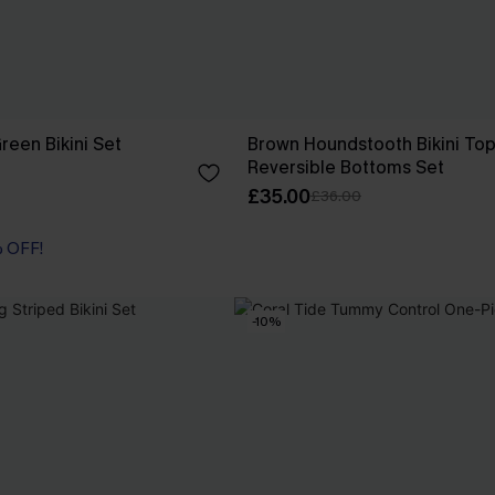
reen Bikini Set
Brown Houndstooth Bikini Top
Reversible Bottoms Set
£35.00
£36.00
% OFF!
-10%