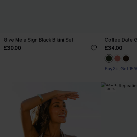
Give Me a Sign Black Bikini Set
Coffee Date G
£30.00
£34.00
Buy 3+, Get 15
-30%