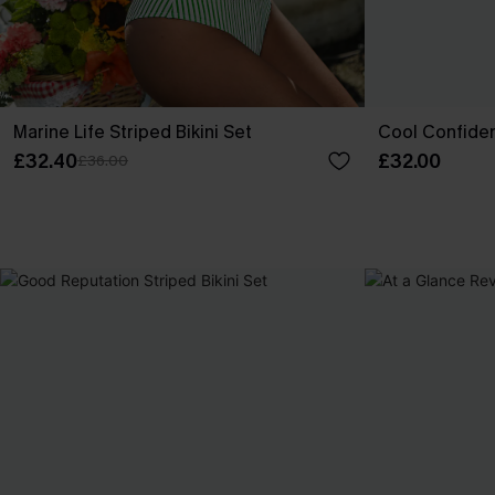
Marine Life Striped Bikini Set
Cool Confiden
£32.40
£32.00
£36.00