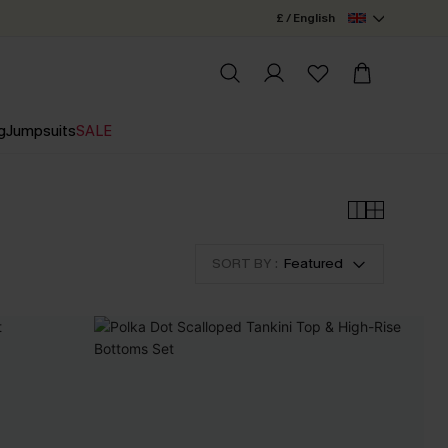
£ / English
g
Jumpsuits
SALE
SORT BY :
Featured