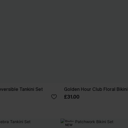
versible Tankini Set
Golden Hour Club Floral Bikini
£31.00
NEW