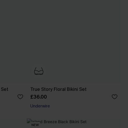
 Set
True Story Floral Bikini Set
£36.00
Underwire
NEW