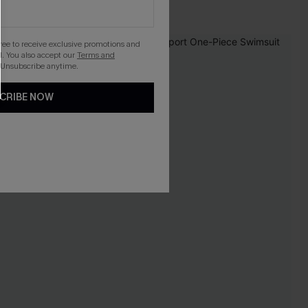
gree to receive exclusive promotions and
. You also accept our
Terms and
 Unsubscribe anytime.
CRIBE NOW