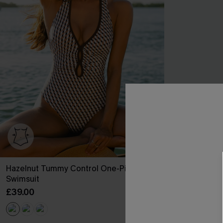
Hazelnut Tummy Control One-Piece
Worth Repeati
Swimsuit
£25.90
£37.00
£39.00