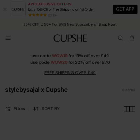
APP EXCLUSIVE OFFERS
GET APP
Extra 15% Off or Free Shipping on 1st Order
Early Autumn Fashion: Fresh Pieces For Now, Next and Later
80 k+
25% OFF ￡50+ For SMS New Subscribers
| Shop Now!
Quick Shipping:
Order today, receive in
2 - 3 working days
use code
WOW15
for 15% off over £49
use code
WOW20
for 20% off over £70
FREE SHIPPING OVER £49
stylebysajal x Cupshe
0
Items
Filters
SORT BY