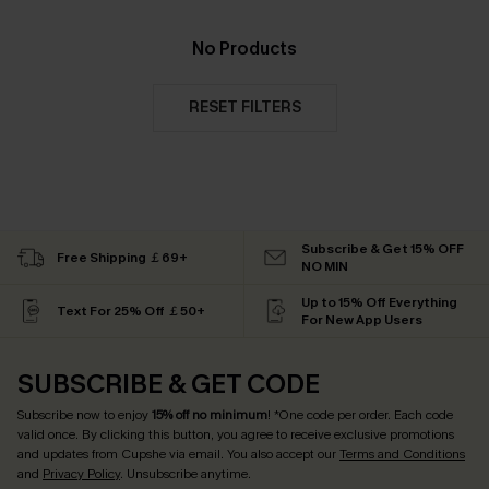
No Products
RESET FILTERS
Subscribe & Get 15% OFF
Free Shipping ￡69+
NO MIN
Up to 15% Off Everything
Text For 25% Off ￡50+
For New App Users
SUBSCRIBE & GET CODE
Subscribe now to enjoy
15% off no minimum
! *One code per order. Each code
valid once. By clicking this button, you agree to receive exclusive promotions
and updates from Cupshe via email. You also accept our
Terms and Conditions
and
Privacy Policy
. Unsubscribe anytime.