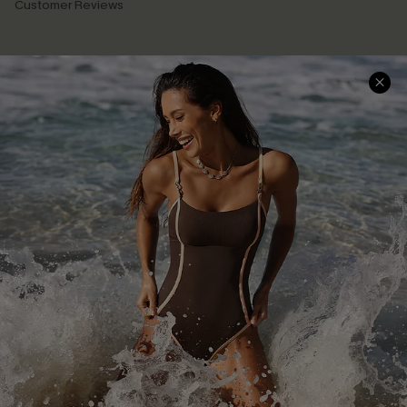
Customer Reviews
Company Info
About Us
Press
Cupshe Supply Chain
Affiliate
Ambassador Program
DOWNLAOD CUPSHE APP