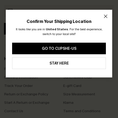
Confirm Your Shipping Location
SUBSCRIBE
It looks like you are in
United States
.
For the best experience,
switch to your local site?
GO TO CUPSHE-US
Help & Support
Shopping With Us
STAY HERE
Frequently Asked Questions
Download Cupshe App
Delivery Information
Sunchasers Club
Track Your Order
E-gift Card
Return or Exchange Policy
Size Measurement
Start A Return or Exchange
Klarna
Contact Us
Terms and Conditions