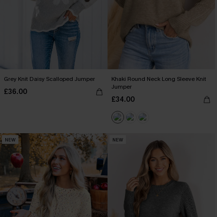
Grey Knit Daisy Scalloped Jumper
Khaki Round Neck Long Sleeve Knit
Jumper
£36.00
£34.00
NEW
NEW