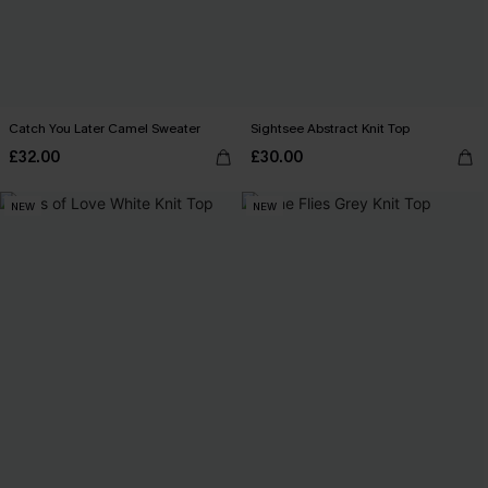
Catch You Later Camel Sweater
Sightsee Abstract Knit Top
£32.00
£30.00
NEW
NEW