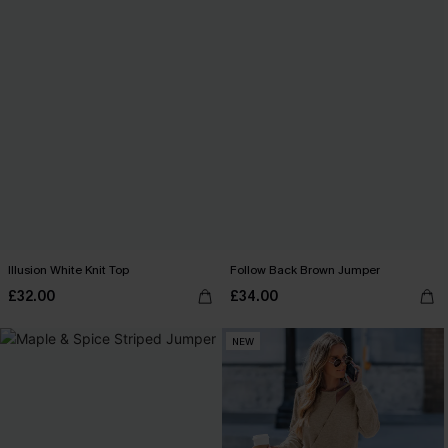
Illusion White Knit Top
Follow Back Brown Jumper
£32.00
£34.00
NEW