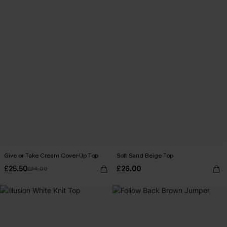
Give or Take Cream Cover-Up Top
Soft Sand Beige Top
£25.50
£26.00
£34.00