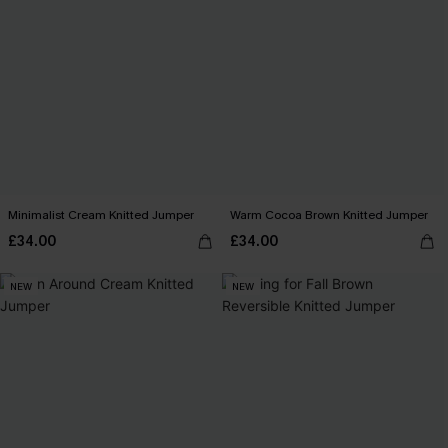
Minimalist Cream Knitted Jumper
Warm Cocoa Brown Knitted Jumper
£34.00
£34.00
NEW
NEW