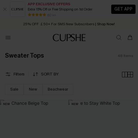
APP EXCLUSIVE OFFERS
GET APP
Extra 15% Off or Free Shipping on 1st Order
Early Autumn Fashion: Fresh Pieces For Now, Next and Later
25% OFF ￡50+ For SMS New Subscribers
| Shop Now!
80 k+
Quick Shipping:
Order today, receive in
2 - 3 working days
Sweater Tops
48
Items
Filters
SORT BY
Sale
New
Beachwear
NEW
NEW