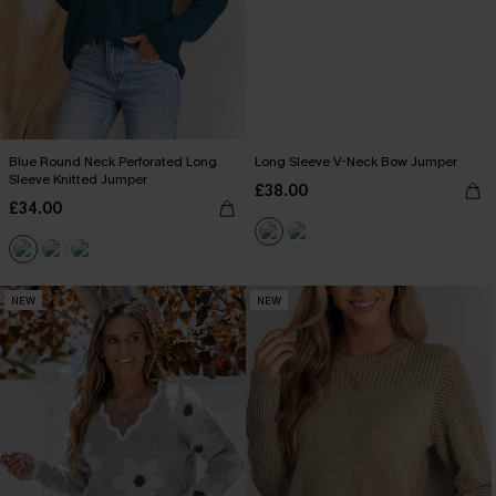
Blue Round Neck Perforated Long
Long Sleeve V-Neck Bow Jumper
Sleeve Knitted Jumper
£38.00
£34.00
NEW
NEW