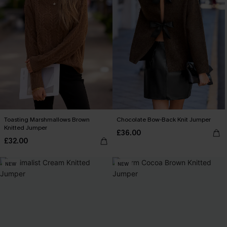
Toasting Marshmallows Brown
Chocolate Bow-Back Knit Jumper
Knitted Jumper
£36.00
£32.00
NEW
NEW