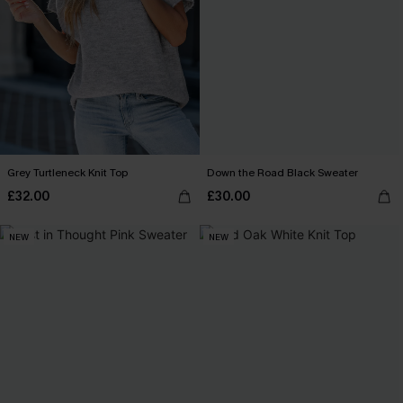
Grey Turtleneck Knit Top
Down the Road Black Sweater
£32.00
£30.00
NEW
NEW