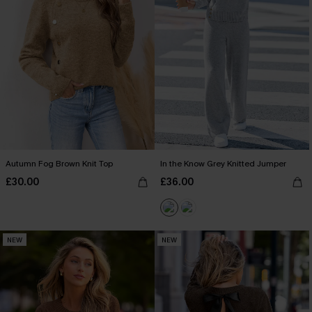
Autumn Fog Brown Knit Top
In the Know Grey Knitted Jumper
£30.00
£36.00
NEW
NEW