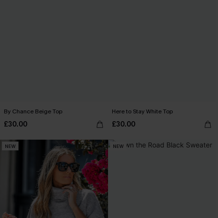
By Chance Beige Top
Here to Stay White Top
£30.00
£30.00
NEW
NEW