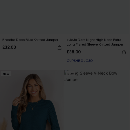
Breathe Deep Blue Knitted Jumper
x JoJo Dark Night High Neck Extra
Long Flared Sleeve Knitted Jumper
£32.00
£38.00
CUPSHE X JOJO
NEW
NEW