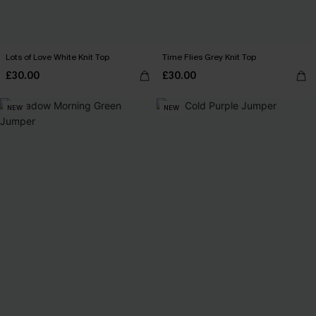
Lots of Love White Knit Top
Time Flies Grey Knit Top
£30.00
£30.00
NEW
NEW