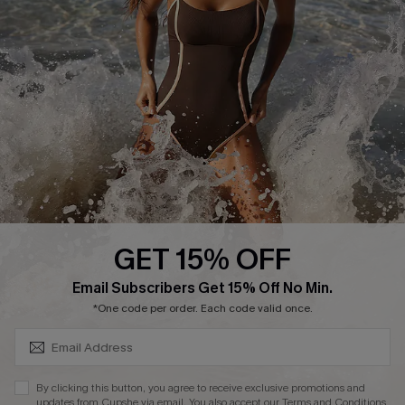
Start A Return or Exchange
Klarna
Contact Us
Terms and Conditions
Customer Reviews
Company Info
About Us
Press
Cupshe Supply Chain
GET 15% OFF
Affiliate
SUBSCRIBE & GET CODE
Email Subscribers Get 15% Off No Min.
Ambassador Program
*One code per order. Each code valid once.
By clicking this button, you agree to receive exclusive promotions and
updates from Cupshe via email. You also accept our
Terms and Conditions