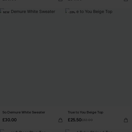
NEW
-20%
So Demure White Sweater
True to You Beige Top
£30.00
£25.50
£32.00