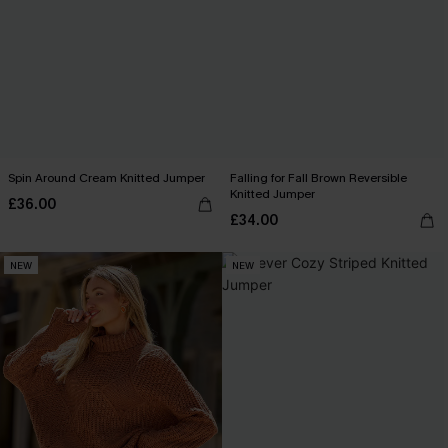
Spin Around Cream Knitted Jumper
Falling for Fall Brown Reversible
Knitted Jumper
£36.00
£34.00
NEW
NEW