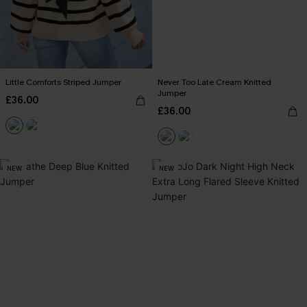
Little Comforts Striped Jumper
Never Too Late Cream Knitted
Jumper
£36.00
£36.00
NEW
NEW