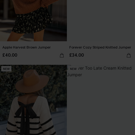
Apple Harvest Brown Jumper
Forever Cozy Striped Knitted Jumper
£40.00
£34.00
NEW
NEW