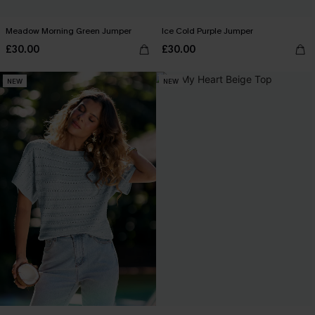
Meadow Morning Green Jumper
Ice Cold Purple Jumper
£30.00
£30.00
NEW
NEW