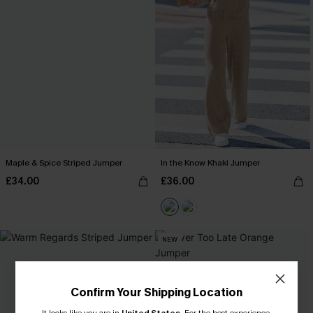
Maple & Spice Striped Jumper
In the Know Khaki Jumper
£34.00
£36.00
NEW
Confirm Your Shipping Location