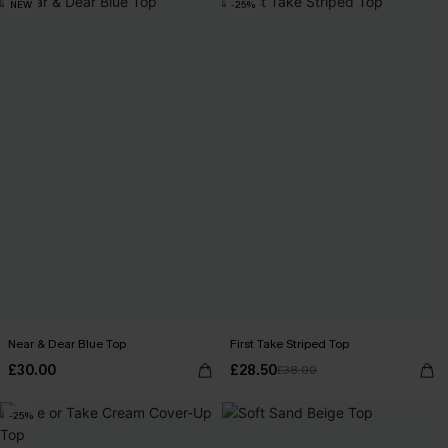
NEW
-25%
Near & Dear Blue Top
First Take Striped Top
£30.00
£28.50
£38.00
-25%