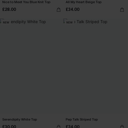
Nice to Meet You Blue Knit Top
All My Heart Beige Top
£28.00
£34.00
NEW
NEW
Serendipity White Top
Pep Talk Striped Top
£30.00
£34.00