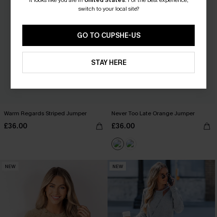
It looks like you are in
United States
.
For the best experience,
switch to your local site?
GO TO CUPSHE-US
STAY HERE
Warm Regards Striped Jumper
Never Too Late Orange Jumper
£36.00
£36.00
NEW
NEW