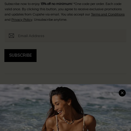
Subscribe now to enjoy
15% off no minimum
! *One code per order. Each code
valid once. By clicking this button, you agree to receive exclusive promotions
and updates from Cupshe via email. You also accept our
Terms and Conditions
and
Privacy Policy
. Unsubscribe anytime.
SUBSCRIBE
Help & Support
Shopping With Us
Frequently Asked Questions
Download Cupshe App
Delivery Information
Sunchasers Club
Track Your Order
E-gift Card
Return or Exchange Policy
Size Measurement