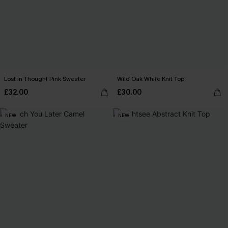
Lost in Thought Pink Sweater
Wild Oak White Knit Top
£32.00
£30.00
NEW
NEW