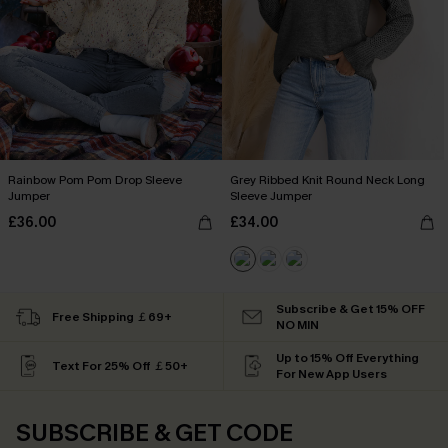
Rainbow Pom Pom Drop Sleeve
Grey Ribbed Knit Round Neck Long
Jumper
Sleeve Jumper
£36.00
£34.00
Subscribe & Get 15% OFF
Free Shipping ￡69+
NO MIN
Up to 15% Off Everything
Text For 25% Off ￡50+
For New App Users
SUBSCRIBE & GET CODE