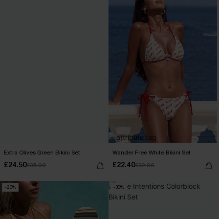
Extra Olives Green Bikini Set
Wander Free White Bikini Set
£24.50
£22.40
£35.00
£32.00
-20%
-30%