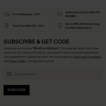
Subscribe & Get 15% OFF
Free Shipping ￡69+
NO MIN
Up to 15% Off Everything
Text For 25% Off ￡50+
For New App Users
SUBSCRIBE & GET CODE
Subscribe now to enjoy
15% off no minimum
! *One code per order. Each code
valid once. By clicking this button, you agree to receive exclusive promotions
and updates from Cupshe via email. You also accept our
Terms and Conditions
and
Privacy Policy
. Unsubscribe anytime.
SUBSCRIBE