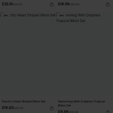
£23.10
£18.99
£33.00
£38.00
-30%
-60%
Electric Heart Striped Bikini Set
Swimming With Dolphins Tropical
Bikini Set
£19.60
£28.00
£11.99
£30.00