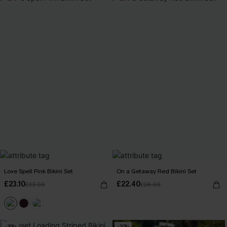
Love Spell Pink Bikini Set
On a Getaway Red Bikini Set
£23.10
£22.40
£33.00
£28.00
-30%
-20%