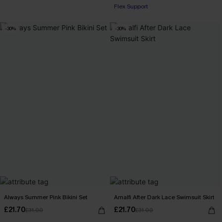
Flex Support
-30%
-30%
Always Summer Pink Bikini Set
Amalfi After Dark Lace Swimsuit Skirt
£21.70
£21.70
£31.00
£31.00