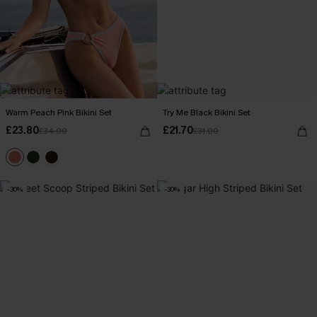
Warm Peach Pink Bikini Set
Try Me Black Bikini Set
£23.80
£21.70
£34.00
£31.00
-30%
-30%