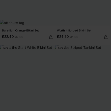
Bare Sun Orange Bikini Set
Worth It Striped Bikini Set
£22.40
£24.50
£32.00
£35.00
-50%
-59%