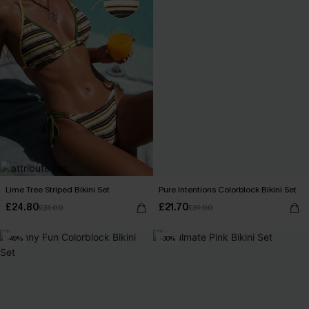
Lime Tree Striped Bikini Set
Pure Intentions Colorblock Bikini Set
£24.80
£21.70
£31.00
£31.00
-49%
-30%