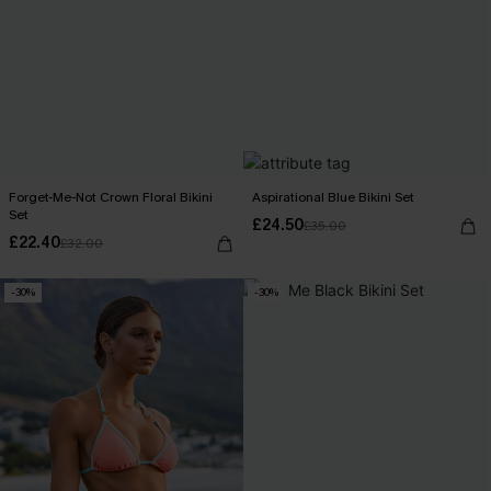
Forget-Me-Not Crown Floral Bikini
Aspirational Blue Bikini Set
Set
£24.50
£35.00
£22.40
£32.00
-30%
-30%