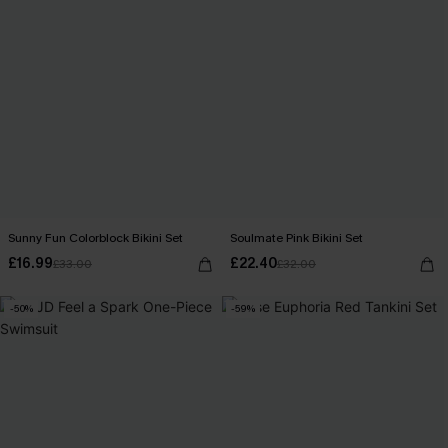
Sunny Fun Colorblock Bikini Set
Soulmate Pink Bikini Set
£16.99
£22.40
£33.00
£32.00
-50%
-59%