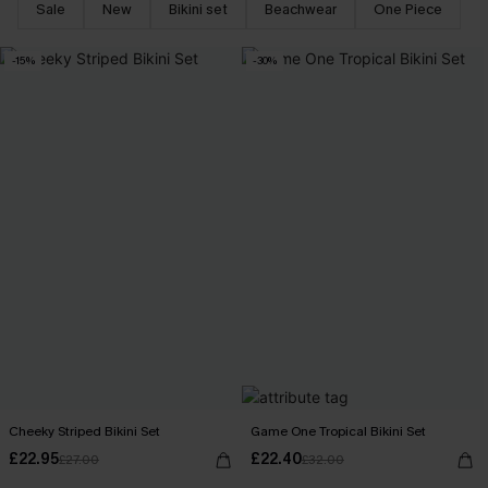
Sale
New
Bikini set
Beachwear
One Piece
-15%
-30%
Cheeky Striped Bikini Set
Game One Tropical Bikini Set
£22.95
£22.40
£27.00
£32.00