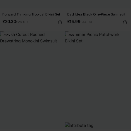
Forward Thinking Tropical Bikini Set
Bad Idea Black One-Piece Swimsuit
£20.30
£16.99
£29.00
£34.00
-59%
-15%