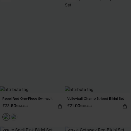
Rebel Red One-Piece Swimsuit
Volleyball Champ Striped Bikini Set
£23.80
£21.00
£34.00
£30.00
-30%
-20%