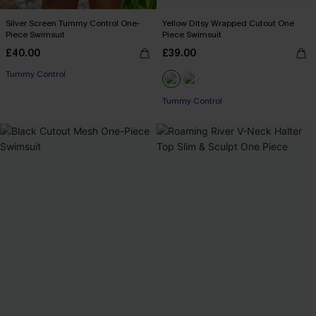
Silver Screen Tummy Control One-
Yellow Ditsy Wrapped Cutout One
Piece Swimsuit
Piece Swimsuit
£40.00
£39.00
Tummy Control
Tummy Control