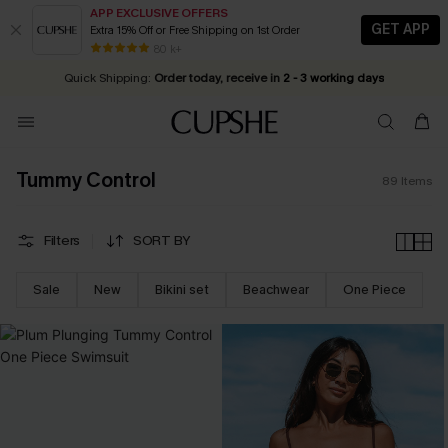
APP EXCLUSIVE OFFERS
GET APP
Extra 15% Off or Free Shipping on 1st Order
Early Autumn Fashion: Fresh Pieces For Now, Next and Later
25% OFF ￡50+ For SMS New Subscribers
| Shop Now!
80 k+
Quick Shipping:
Order today, receive in
2 - 3 working days
Tummy Control
89
Items
Filters
SORT BY
Sale
New
Bikini set
Beachwear
One Piece