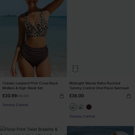
Classic Leopard Print Cross Back
Midnight Waves Retro Ruched
Midkini & High Waist Set
Tummy Control One Piece Swimsuit
£30.99
£36.00
£42.00
Tummy Control
Tummy Control