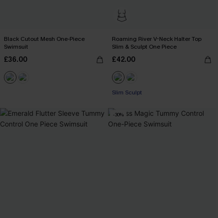
Black Cutout Mesh One-Piece
Roaming River V-Neck Halter Top
Swimsuit
Slim & Sculpt One Piece
£36.00
£42.00
Slim Sculpt
-30%