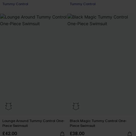
Tummy Control
Tummy Control
Lounge Around Tummy Control One-
Black Magic Tummy Control One-
Piece Swimsuit
Piece Swimsuit
£42.00
£38.00