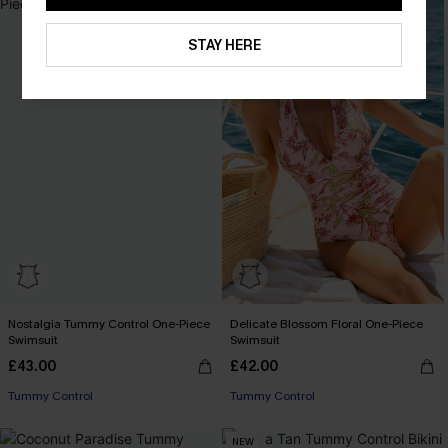
STAY HERE
Nostalgia Tummy Control One-Piece
Delicate Blossom Floral One-Piece
Swimsuit
Swimsuit
£43.00
£42.00
Tummy Control
Tummy Control
NEW