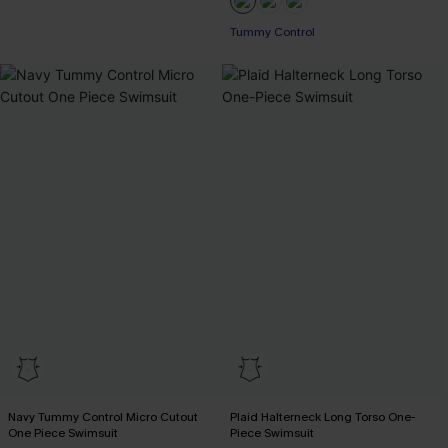
Tummy Control
Navy Tummy Control Micro Cutout
Plaid Halterneck Long Torso One-
One Piece Swimsuit
Piece Swimsuit