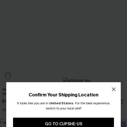
Secret Cove Tummy Control One-
Coral Tide Tummy Control One-
Piece Swimsuit
Piece Swimsuit
Confirm Your Shipping Location
£45.00
£38.70
£43.00
It looks like you are in
United States
.
For the best experience,
switch to your local site?
Tummy Control
Tummy Control
NEW
NEW
GO TO CUPSHE-US