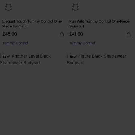
Elegant Touch Tummy Control One-
Run Wild Tummy Control One-Piece
Piece Swimsuit
Swimsuit
£45.00
£41.00
Tummy Control
Tummy Control
NEW
NEW