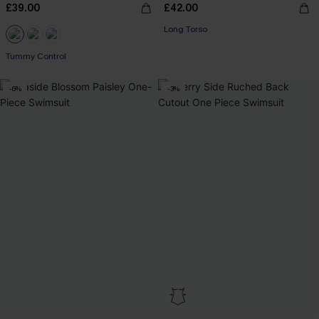
£39.00
£42.00
Long Torso
Tummy Control
-6%
-3%