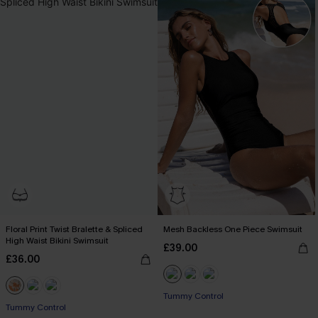
Floral Print Twist Bralette & Spliced
Mesh Backless One Piece Swimsuit
High Waist Bikini Swimsuit
£39.00
£36.00
Tummy Control
Tummy Control