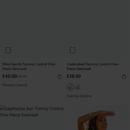
Olive Sands Tummy Control One-
Captivated Tummy Control One-
Piece Swimsuit
Piece Swimsuit
£40.00
£38.00
£41.00
Tummy Control
Tummy Control