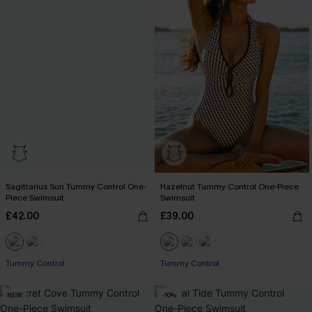
Sagittarius Sun Tummy Control One-
Hazelnut Tummy Control One-Piece
Piece Swimsuit
Swimsuit
£42.00
£39.00
Tummy Control
Tummy Control
NEW
-10%