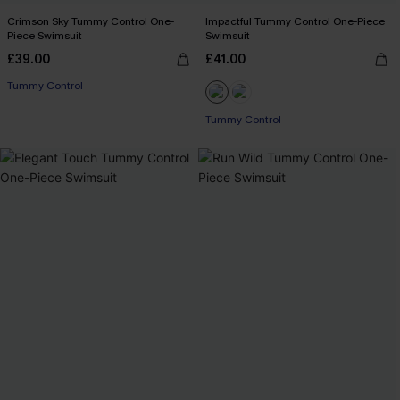
Crimson Sky Tummy Control One-
Impactful Tummy Control One-Piece
Piece Swimsuit
Swimsuit
£39.00
£41.00
Tummy Control
Tummy Control