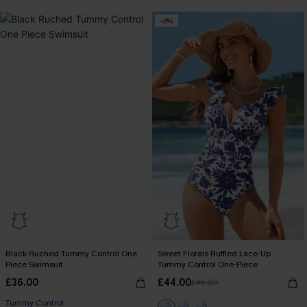
-2%
Black Ruched Tummy Control One
Sweet Florals Ruffled Lace-Up
Piece Swimsuit
Tummy Control One-Piece
£36.00
£44.00
£45.00
Tummy Control