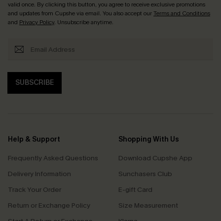
valid once. By clicking this button, you agree to receive exclusive promotions
and updates from Cupshe via email. You also accept our
Terms and Conditions
and
Privacy Policy
. Unsubscribe anytime.
SUBSCRIBE
Help & Support
Shopping With Us
Frequently Asked Questions
Download Cupshe App
Delivery Information
Sunchasers Club
Track Your Order
E-gift Card
Return or Exchange Policy
Size Measurement