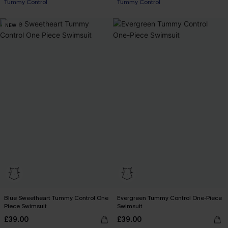
Tummy Control
Tummy Control
NEW
Blue Sweetheart Tummy Control One
Evergreen Tummy Control One-Piece
Piece Swimsuit
Swimsuit
£39.00
£39.00