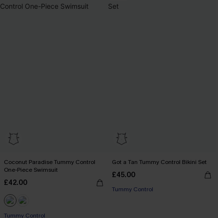
Coconut Paradise Tummy Control
Got a Tan Tummy Control Bikini Set
One-Piece Swimsuit
£45.00
£42.00
Tummy Control
Tummy Control