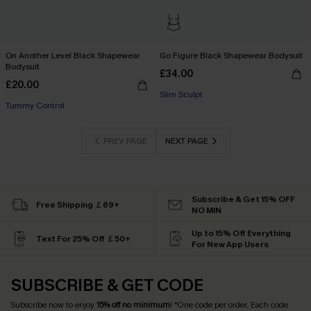
On Another Level Black Shapewear
Go Figure Black Shapewear Bodysuit
Bodysuit
£34.00
£20.00
Slim Sculpt
Tummy Control
PREV PAGE
NEXT PAGE
Subscribe & Get 15% OFF
Free Shipping ￡69+
NO MIN
Up to 15% Off Everything
Text For 25% Off ￡50+
For New App Users
SUBSCRIBE & GET CODE
Subscribe now to enjoy
15% off no minimum
! *One code per order. Each code