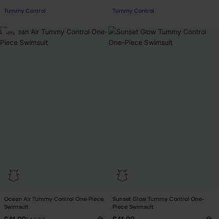
Tummy Control
Tummy Control
-5%
Ocean Air Tummy Control One-Piece
Sunset Glow Tummy Control One-
Swimsuit
Piece Swimsuit