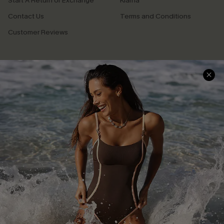
Start A Return or Exchange
Klarna
Contact Us
Terms and Conditions
Customer Reviews
Company Info
About Us
Press
Cupshe Supply Chain
Affiliate
Ambassador Program