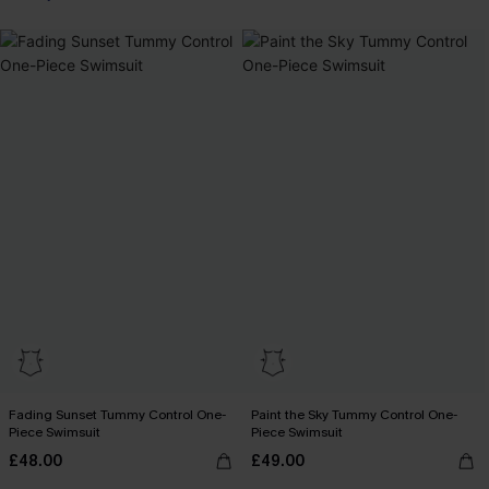
Fading Sunset Tummy Control One-
Paint the Sky Tummy Control One-
Piece Swimsuit
Piece Swimsuit
£48.00
£49.00