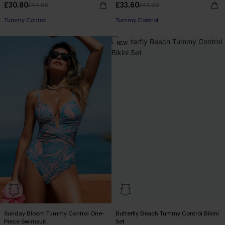
£30.80
£33.60
£44.00
£42.00
Tummy Control
Tummy Control
NEW
Sunday Bloom Tummy Control One-
Butterfly Beach Tummy Control Bikini
Piece Swimsuit
Set