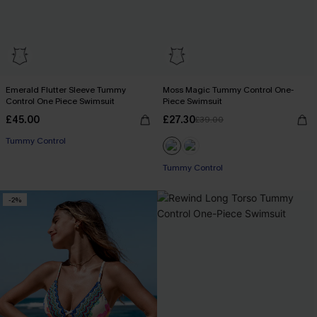
Emerald Flutter Sleeve Tummy
Moss Magic Tummy Control One-
Control One Piece Swimsuit
Piece Swimsuit
£45.00
£27.30
£39.00
Tummy Control
Tummy Control
-2%