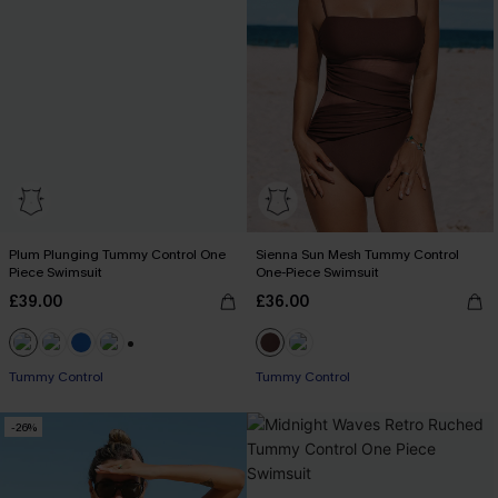
Plum Plunging Tummy Control One
Sienna Sun Mesh Tummy Control
Piece Swimsuit
One-Piece Swimsuit
£39.00
£36.00
+2
Tummy Control
Tummy Control
-26%