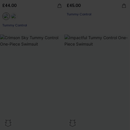
£44.00
£45.00
Tummy Control
Tummy Control