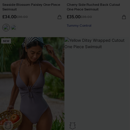
Seaside Blossom Paisley One-Piece
Cherry Side Ruched Back Cutout
Swimsuit
One Piece Swimsuit
£34.00
£35.00
£36.00
£36.00
Tummy Control
NEW