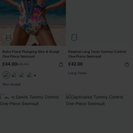
Boho Floral Plunging Slim & Sculpt
Rewind Long Torso Tummy Control
One Piece Swimsuit
One-Piece Swimsuit
£44.00
£42.00
£45.00
Long Torso
+1
Slim Sculpt
-2%