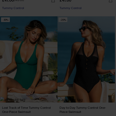
£41.00
£41.00
£43.00
Tummy Control
Tummy Control
-30%
-20%
Lost Track of Time Tummy Control
Day to Day Tummy Control One-
One-Piece Swimsuit
Piece Swimsuit