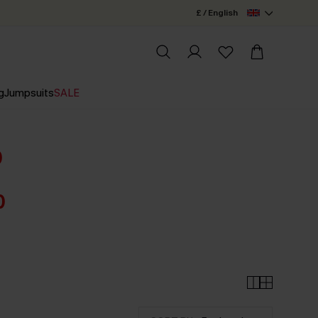
£ / English
g
Jumpsuits
SALE
0
0