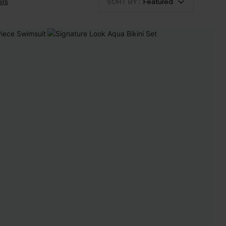
ers
SORT BY :
Featured