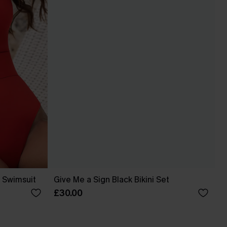
 Swimsuit
Give Me a Sign Black Bikini Set
£30.00