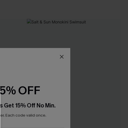
15% OFF
s Get 15% Off No Min.
r. Each code valid once.