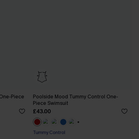
 One-Piece
Poolside Mood Tummy Control One-
Piece Swimsuit
£43.00
+1
Tummy Control