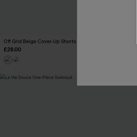
Off Grid Beige Cover-Up Shorts
Salt Dazed B
£28.00
£30.00