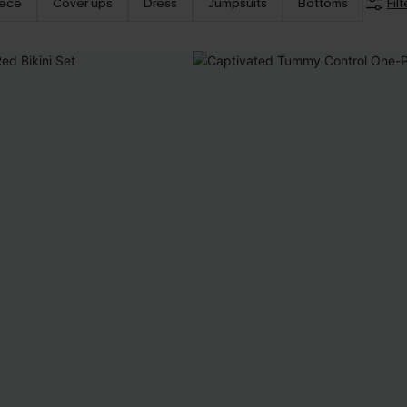
iece
Cover ups
Dress
Jumpsuits
Bottoms
Filt