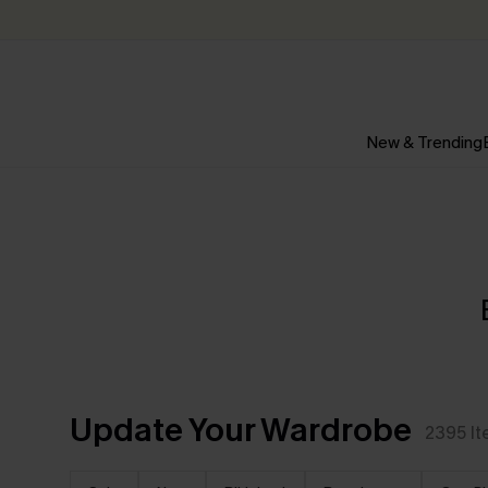
New & Trending
Update Your Wardrobe
2395
I