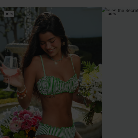
-10%
-30%