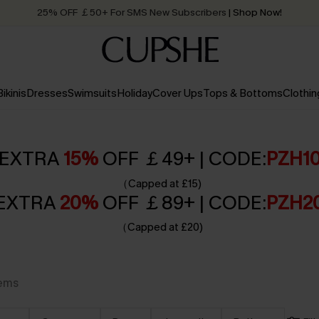
25% OFF ￡50+ For SMS New Subscribers
| Shop Now!
Quick Shipping:
Order today, receive in
2 - 3 working days
Bikinis
Dresses
Swimsuits
Holiday
Cover Ups
Tops & Bottoms
Clothin
EXTRA
15%
OFF ￡49+ | CODE:
PZH1
（Capped at £15)
EXTRA
20%
OFF ￡89+ | CODE:
PZH2
（Capped at £20)
tems