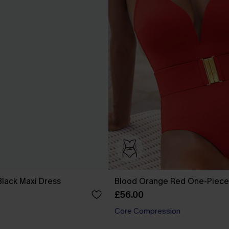
Black Maxi Dress
Blood Orange Red One-Piece
£56.00
Core Compression