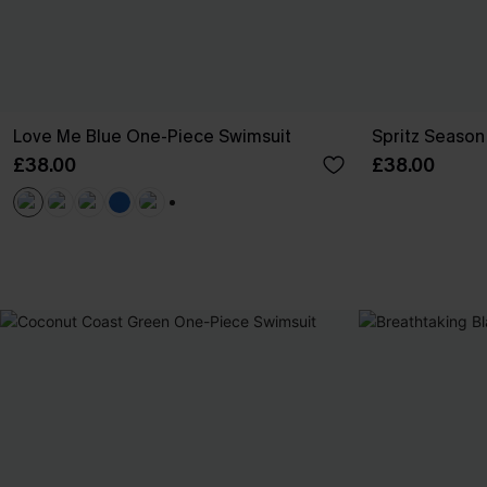
Love Me Blue One-Piece Swimsuit
Spritz Season 
£38.00
£38.00
+1