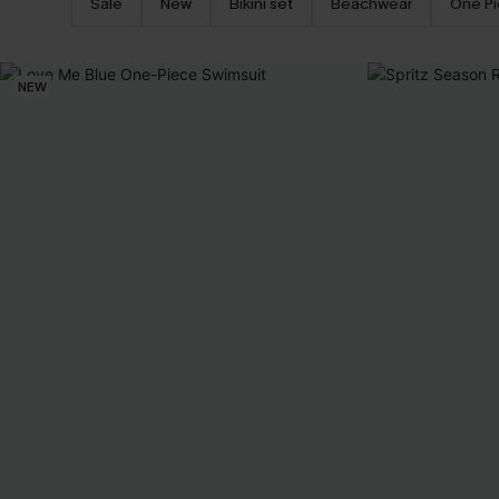
Sale
New
Bikini set
Beachwear
One P
NEW