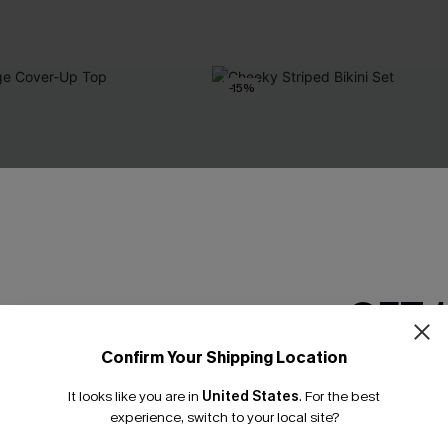
-15%
GET 
Confirm Your Shipping Location
Email Subscriber
It looks like you are in
United States
.
For the best
*One code per orde
experience, switch to your local site?