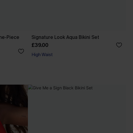
ne-Piece
Signature Look Aqua Bikini Set
£39.00
High Waist