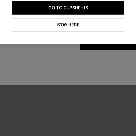
GO TO CUPSHE-US
By clicking this button, you a
updates from Cupshe via email
STAY HERE
Conditions
and
Privacy Policy
.
eige Cover-Up Top
Cheeky Striped Bikini Set
SUBS
£22.95
£27.00
Buy 3+, Get 15% OFF!