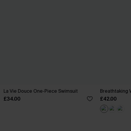
La Vie Douce One-Piece Swimsuit
Breathtaking 
£34.00
£42.00