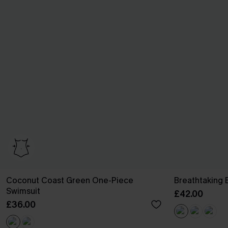
Coconut Coast Green One-Piece
Breathtaking 
Swimsuit
£42.00
£36.00