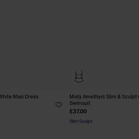
White Maxi Dress
Misty Amethyst Slim & Sculpt
Swimsuit
£37.00
Slim Sculpt