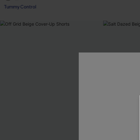
Tummy Control