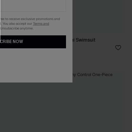
gree to receive exclusive promotions and
. You also accept our
Terms and
 Unsubscribe anytime.
Salt & Sun Monokini Swimsuit
CRIBE NOW
£32.00