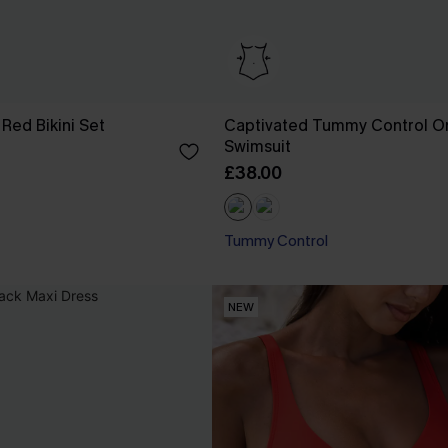
Red Bikini Set
Captivated Tummy Control O
Swimsuit
£38.00
Tummy Control
NEW