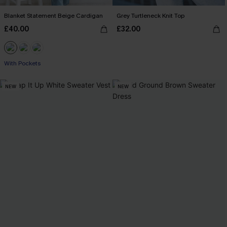
Blanket Statement Beige Cardigan
Grey Turtleneck Knit Top
£40.00
£32.00
With Pockets
NEW
NEW