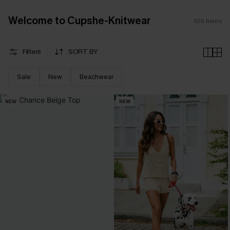
Welcome to Cupshe-Knitwear
100
Items
Filters
SORT BY
Sale
New
Beachwear
NEW
NEW