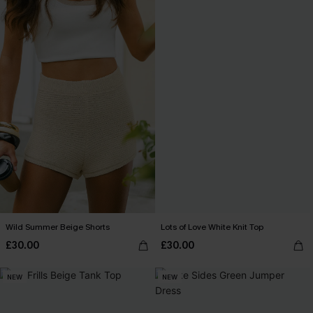
Wild Summer Beige Shorts
Lots of Love White Knit Top
£30.00
£30.00
NEW
NEW