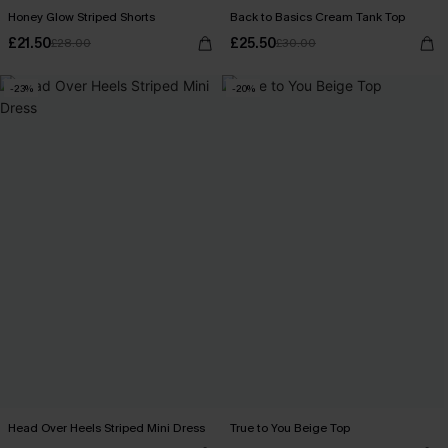
Honey Glow Striped Shorts
Back to Basics Cream Tank Top
£21.50
£25.50
£28.00
£30.00
-23%
-20%
Head Over Heels Striped Mini Dress
True to You Beige Top