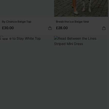
By Chance Beige Top
Break the Ice Beige Vest
£30.00
£28.00
NEW