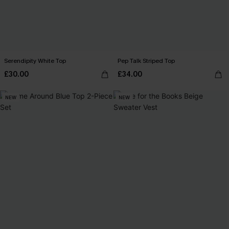
Serendipity White Top
Pep Talk Striped Top
£30.00
£34.00
NEW
NEW