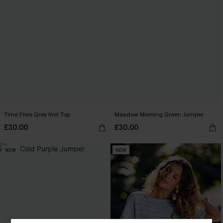
Time Flies Grey Knit Top
Meadow Morning Green Jumper
£30.00
£30.00
NEW
NEW