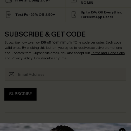
Free Shipping ￡69+
NO MIN
Up to 15% Off Everything
Text For 25% Off ￡50+
For New App Users
SUBSCRIBE & GET CODE
Subscribe now to enjoy
15% off no minimum
! *One code per order. Each code
valid once. By clicking this button, you agree to receive exclusive promotions
and updates from Cupshe via email. You also accept our
Terms and Conditions
and
Privacy Policy
. Unsubscribe anytime.
SUBSCRIBE
Help & Support
Shopping With Us