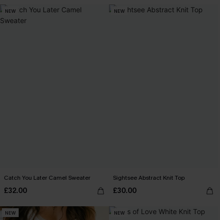
NEW
NEW
Catch You Later Camel Sweater
Sightsee Abstract Knit Top
£32.00
£30.00
NEW
NEW