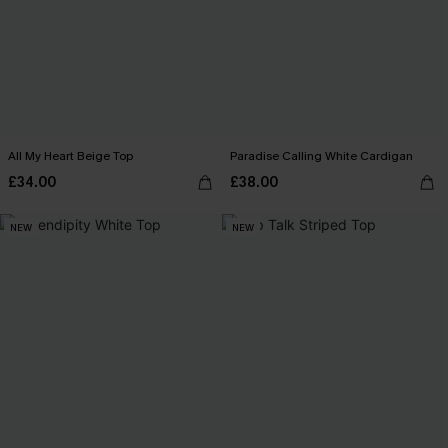
All My Heart Beige Top
Paradise Calling White Cardigan
£34.00
£38.00
NEW
NEW