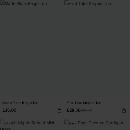
-25%
Made Plans Beige Top
First Take Striped Top
£36.00
£28.50
£38.00
-24%
-25%