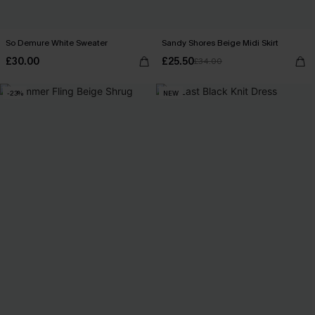
So Demure White Sweater
Sandy Shores Beige Midi Skirt
£30.00
£25.50
£34.00
-23%
NEW