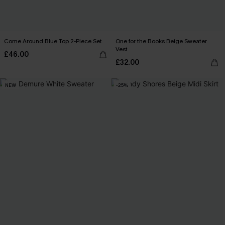
Come Around Blue Top 2-Piece Set
One for the Books Beige Sweater
Vest
£46.00
£32.00
NEW
-25%