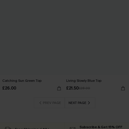
Catching Sun Green Top
Living Slowly Blue Top
£26.00
£21.50
£28.00
PREV PAGE
NEXT PAGE
Subscribe & Get 15% OFF