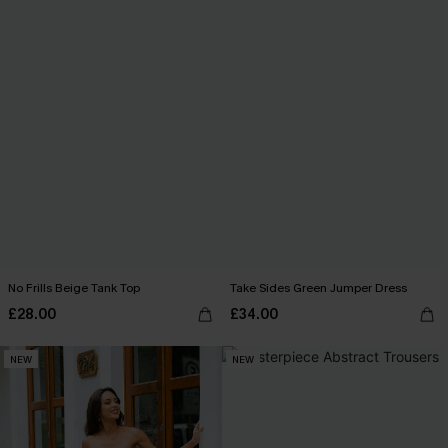
No Frills Beige Tank Top
Take Sides Green Jumper Dress
£28.00
£34.00
NEW
NEW