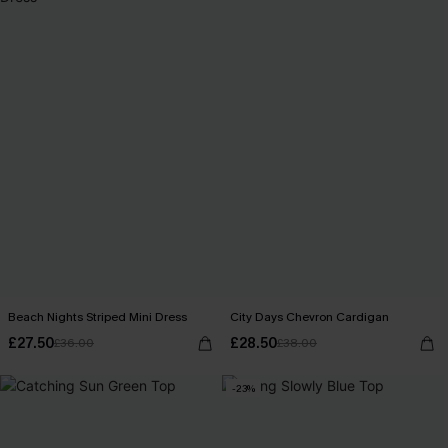
Beach Nights Striped Mini Dress
City Days Chevron Cardigan
£27.50
£28.50
£36.00
£38.00
-23%