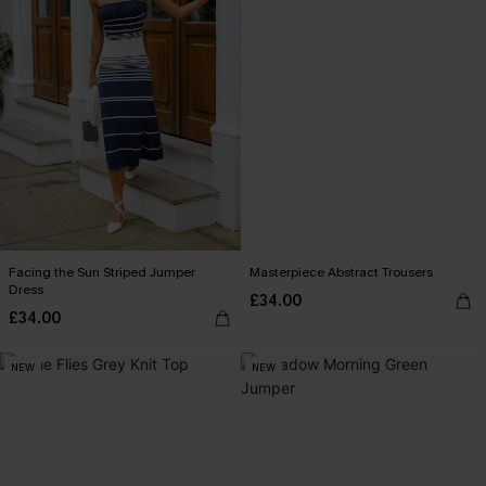
Facing the Sun Striped Jumper
Masterpiece Abstract Trousers
Dress
£34.00
£34.00
NEW
NEW