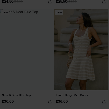
£24.50
£25.50
£32.00
£32.00
NEW
NEW
Near & Dear Blue Top
Laurel Beige Mini Dress
£30.00
£36.00