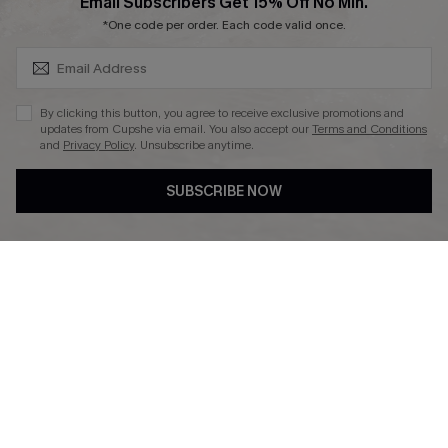
SUBSCRIBE & GET CODE
Email Subscribers Get 15% Off No Min.
Ambassador Program
*One code per order. Each code valid once.
By clicking this button, you agree to receive exclusive promotions and
updates from Cupshe via email. You also accept our
Terms and Conditions
and
Privacy Policy
. Unsubscribe anytime.
DOWNLAOD CUPSHE APP
SUBSCRIBE NOW
FOLLOW US ON
© 2026 Cupshe UK
See our
terms of use
and
privacy policy
.