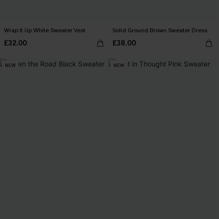
Wrap It Up White Sweater Vest
Solid Ground Brown Sweater Dress
£32.00
£38.00
NEW
NEW