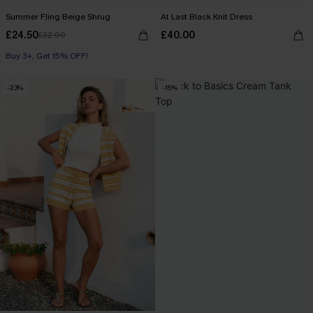
Summer Fling Beige Shrug
At Last Black Knit Dress
£24.50
£40.00
£32.00
Buy 3+, Get 15% OFF!
-23%
-15%