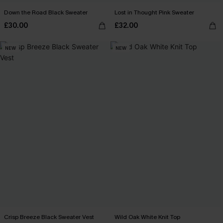
Down the Road Black Sweater
Lost in Thought Pink Sweater
£30.00
£32.00
NEW
NEW
Crisp Breeze Black Sweater Vest
Wild Oak White Knit Top