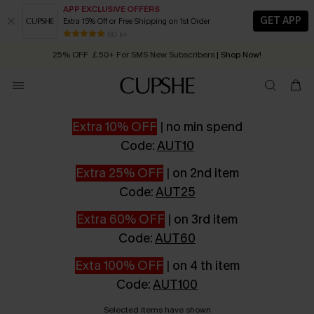
APP EXCLUSIVE OFFERS
GET APP
Extra 15% Off or Free Shipping on 1st Order
Early Autumn Fashion: Fresh Pieces For Now, Next and Later
25% OFF ￡50+ For SMS New Subscribers
| Shop Now!
80 k+
Quick Shipping:
Order today, receive in
2 - 3 working days
Extra 10% OFF
|
no min spend
Code:
AUT10
Extra 25% OFF
|
on 2nd item
Code:
AUT25
Extra 60% OFF
|
on 3rd item
Code:
AUT60
Exta 100% OFF
|
on 4 th item
Code:
AUT100
Selected items have shown