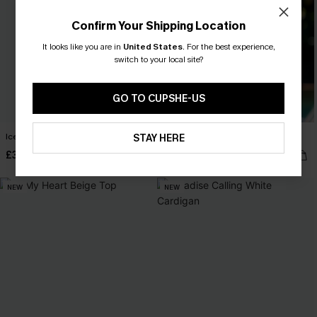
Confirm Your Shipping Location
It looks like you are in
United States
.
For the best experience,
switch to your local site?
GO TO CUPSHE-US
Ice Cold Purple Jumper
Nice to Meet You Blue Knit Top
STAY HERE
£30.00
£28.00
NEW
NEW