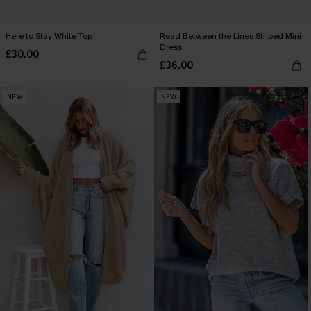
Here to Stay White Top
Read Between the Lines Striped Mini
Dress
£30.00
£36.00
NEW
NEW