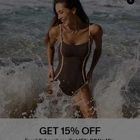
Frequently Asked Questions
Download Cupshe App
Delivery Information
Sunchasers Club
Track Your Order
E-gift Card
Return or Exchange Policy
Size Measurement
Start A Return or Exchange
Klarna
Contact Us
Terms and Conditions
Customer Reviews
Company Info
About Us
Press
Cupshe Supply Chain
GET 15% OFF
Affiliate