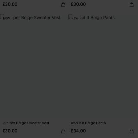
£30.00
£30.00
NEW
NEW
Juniper Beige Sweater Vest
About It Beige Pants
£30.00
£34.00