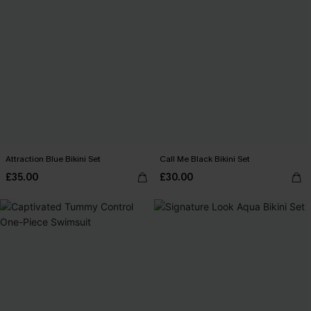
Attraction Blue Bikini Set
Call Me Black Bikini Set
£35.00
£30.00