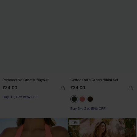
Perspective Ornate Playsuit
Coffee Date Green Bikini Set
£34.00
£34.00
Buy 3+, Get 15% OFF!
Buy 3+, Get 15% OFF!
-13%