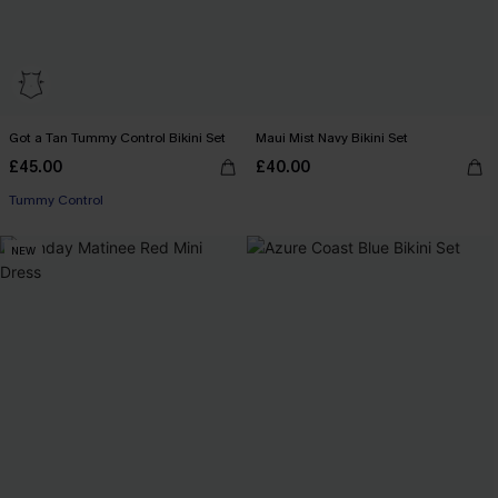
Got a Tan Tummy Control Bikini Set
Maui Mist Navy Bikini Set
£45.00
£40.00
Tummy Control
NEW