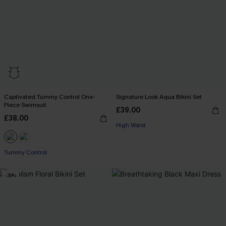
Captivated Tummy Control One-
Signature Look Aqua Bikini Set
Piece Swimsuit
£39.00
£38.00
High Waist
Tummy Control
-30%