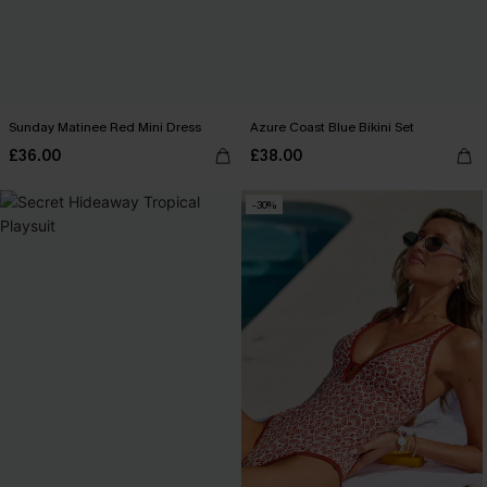
Sunday Matinee Red Mini Dress
Azure Coast Blue Bikini Set
£36.00
£38.00
-30%