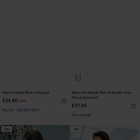
Sea Change Blue Jumpsuit
Misty Amethyst Slim & Sculpt One-
Piece Swimsuit
£34.90
Sale
£37.00
Buy 3+, Get 15% OFF!
Slim Sculpt
-10%
-5%