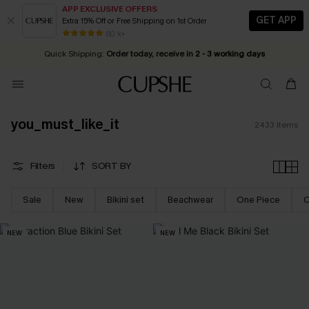
APP EXCLUSIVE OFFERS
GET APP
Extra 15% Off or Free Shipping on 1st Order
Early Autumn Fashion: Fresh Pieces For Now, Next and Later
25% OFF ￡50+ For SMS New Subscribers
| Shop Now!
80 k+
Quick Shipping:
Order today, receive in
2 - 3 working days
you_must_like_it
2433
Items
Filters
SORT BY
Sale
New
Bikini set
Beachwear
One Piece
C
NEW
NEW