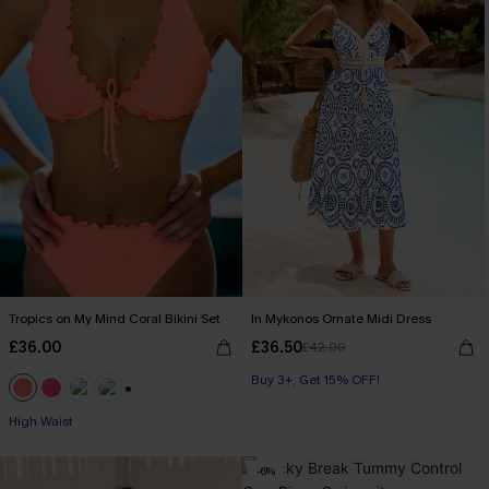
Tropics on My Mind Coral Bikini Set
In Mykonos Ornate Midi Dress
£36.00
£36.50
£42.00
Buy 3+, Get 15% OFF!
+1
High Waist
-6%