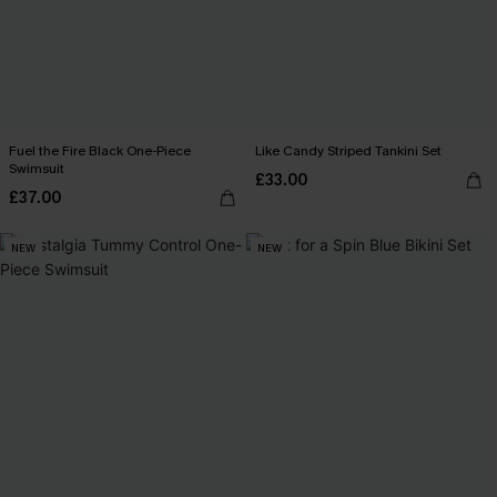
Fuel the Fire Black One-Piece
Like Candy Striped Tankini Set
Swimsuit
£33.00
£37.00
NEW
NEW