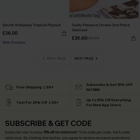
Secret Hideaway Tropical Playsuit
Guilty Pleasure Ornate One-Piece
Buy 3+, Get 15% OFF!
Swimsuit
£36.00
With Pockets
£26.60
£38.00
Buy 3+, Get 15% OFF!
PREV PAGE
NEXT PAGE
Subscribe & Get 15% OFF
Free Shipping ￡69+
NO MIN
Up to 15% Off Everything
Text For 25% Off ￡50+
For New App Users
SUBSCRIBE & GET CODE
Subscribe now to enjoy
15% off no minimum
! *One code per order. Each code
valid once. By clicking this button, you agree to receive exclusive promotions