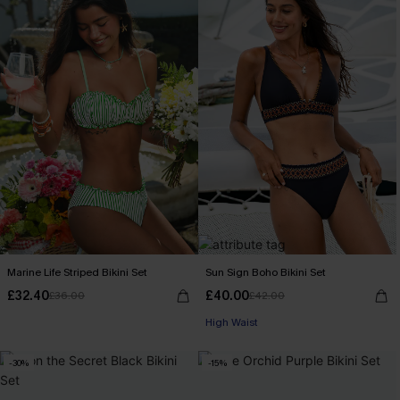
Marine Life Striped Bikini Set
Sun Sign Boho Bikini Set
£32.40
£40.00
£36.00
£42.00
High Waist
-30%
-15%