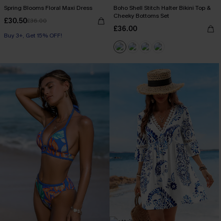
Spring Blooms Floral Maxi Dress
Boho Shell Stitch Halter Bikini Top &
Cheeky Bottoms Set
£30.50
£36.00
£36.00
Buy 3+, Get 15% OFF!