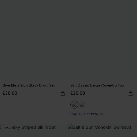
Give Me a Sign Black Bikini Set
Salt Dazed Beige Cover-Up Top
£30.00
£30.00
Buy 3+, Get 15% OFF!
-15%