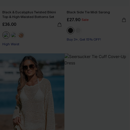
Black & Eucalyptus Twisted Bikini
Black Side Tie Midi Sarong
Top & High-Waisted Bottoms Set
£27.90
Sale
£36.00
Buy 3+, Get 15% OFF!
High Waist