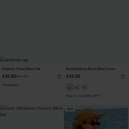
Realism Floral Bikini Set
Breathtaking Black Maxi Dress
£30.80
£42.00
£44.00
Underwire
Buy 3+, Get 15% OFF!
NEW