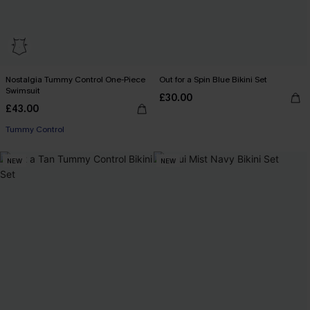
Nostalgia Tummy Control One-Piece
Out for a Spin Blue Bikini Set
Swimsuit
£30.00
£43.00
Tummy Control
NEW
NEW