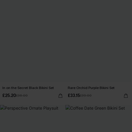
In on the Secret Black Bikini Set
Rare Orchid Purple Bikini Set
£25.20
£33.15
£36.00
£39.00