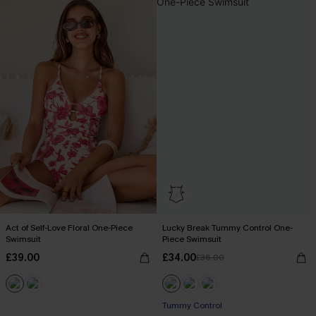
Act of Self-Love Floral One-Piece
Lucky Break Tummy Control One-
Swimsuit
Piece Swimsuit
£39.00
£34.00
£36.00
Tummy Control