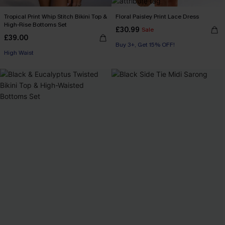
Tropical Print Whip Stitch Bikini Top &
Floral Paisley Print Lace Dress
High-Rise Bottoms Set
£30.99
Sale
£39.00
Buy 3+, Get 15% OFF!
High Waist