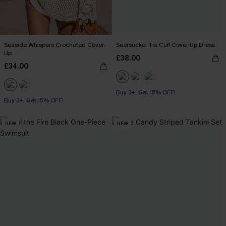
Seaside Whispers Crocheted Cover-
Seersucker Tie Cuff Cover-Up Dress
Up
£38.00
£34.00
Buy 3+, Get 15% OFF!
Buy 3+, Get 15% OFF!
NEW
NEW