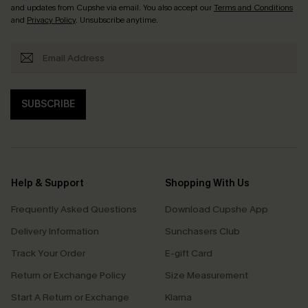
and updates from Cupshe via email. You also accept our
Terms and Conditions
and
Privacy Policy
. Unsubscribe anytime.
SUBSCRIBE
Help & Support
Shopping With Us
Frequently Asked Questions
Download Cupshe App
Delivery Information
Sunchasers Club
Track Your Order
E-gift Card
Return or Exchange Policy
Size Measurement
Start A Return or Exchange
Klarna