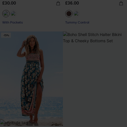
£30.00
£36.00
Buy 3+, Get 15% OFF!
With Pockets
Tummy Control
Buy 3+, Get 15% OFF!
-15%