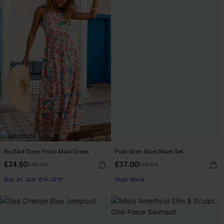
No Bad Days Floral Maxi Dress
Pool Siren Blue Bikini Set
£34.50
£37.00
£38.00
£39.00
Buy 3+, Get 15% OFF!
High Waist