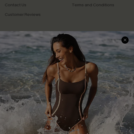
Contact Us
Terms and Conditions
Customer Reviews
Company Info
About Us
Press
Cupshe Supply Chain
Affiliate
Ambassador Program
DOWNLAOD CUPSHE APP