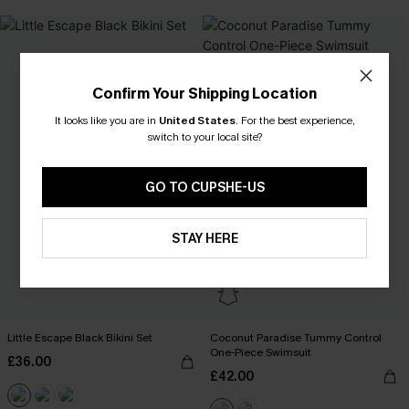
Confirm Your Shipping Location
It looks like you are in
United States
.
For the best experience,
switch to your local site?
GO TO CUPSHE-US
STAY HERE
Little Escape Black Bikini Set
Coconut Paradise Tummy Control
One-Piece Swimsuit
£36.00
£42.00