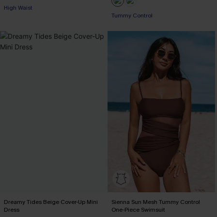
High Waist
Tummy Control
Dreamy Tides Beige Cover-Up Mini
Sienna Sun Mesh Tummy Control
Dress
One-Piece Swimsuit