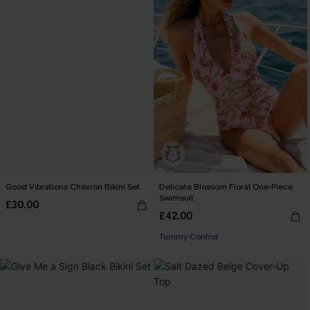
Good Vibrations Chevron Bikini Set
Delicate Blossom Floral One-Piece
Swimsuit
£30.00
£42.00
Tummy Control