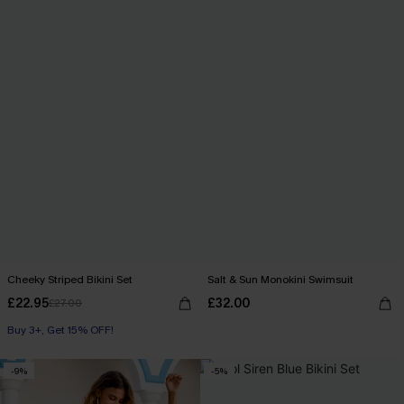
Cheeky Striped Bikini Set
Salt & Sun Monokini Swimsuit
£22.95
£32.00
£27.00
Buy 3+, Get 15% OFF!
-9%
-5%