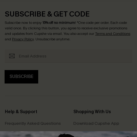
SUBSCRIBE & GET CODE
Subscribe now to enjoy
15% off no minimum
! *One code per order. Each code
valid once. By clicking this button, you agree to receive exclusive promotions
and updates from Cupshe via email. You also accept our
Terms and Conditions
and
Privacy Policy
. Unsubscribe anytime.
SUBSCRIBE
Help & Support
Shopping With Us
Frequently Asked Questions
Download Cupshe App
Delivery Information
Sunchasers Club