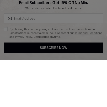
SUBSCRIBE & GET CODE
Email Subscribers Get 15% Off No Min.
*One code per order. Each code valid once.
DOWNLAOD CUPSHE APP
By clicking this button, you agree to receive exclusive promotions and
updates from Cupshe via email. You also accept our
Terms and Conditions
and
Privacy Policy
. Unsubscribe anytime.
SUBSCRIBE NOW
FOLLOW US ON
© 2026 Cupshe UK
See our
terms of use
and
privacy policy
.
Cookie Management