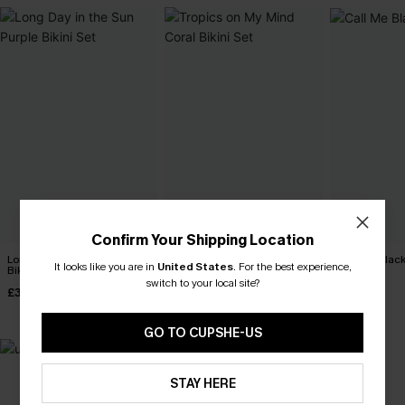
Confirm Your Shipping Location
Long Day in the Sun Purple
Tropics on My Mind Coral
Call Me Black
It looks like you are in
United States
.
For the best experience,
Bikini Set
Bikini Set
£30.00
switch to your local site?
£31.00
£36.00
£33.00
GO TO CUPSHE-US
STAY HERE
MADE FOR