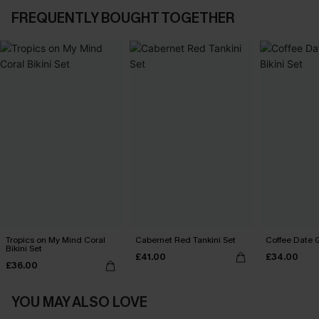
FREQUENTLY BOUGHT TOGETHER
Tropics on My Mind Coral
Cabernet Red Tankini Set
Coffee Date G
Bikini Set
£41.00
£34.00
£36.00
YOU MAY ALSO LOVE