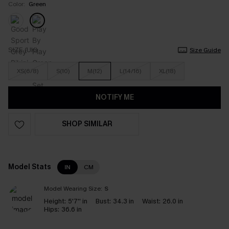
Color:
Green
SIZE (UK)
Size Guide
XS(6/8)
S(10)
M(12)
L(14/16)
XL(18)
NOTIFY ME
SHOP SIMILAR
Model Stats
IN
CM
Model Wearing Size:
S
Height:
5'7'' in
Bust:
34.3 in
Waist:
26.0 in
Hips:
36.6 in