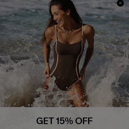
Track Your Order
E-gift Card
Return or Exchange Policy
Size Measurement
Start A Return or Exchange
Klarna
Contact Us
Terms and Conditions
Customer Reviews
Company Info
About Us
Press
Cupshe Supply Chain
Affiliate
Ambassador Program
GET 15% OFF