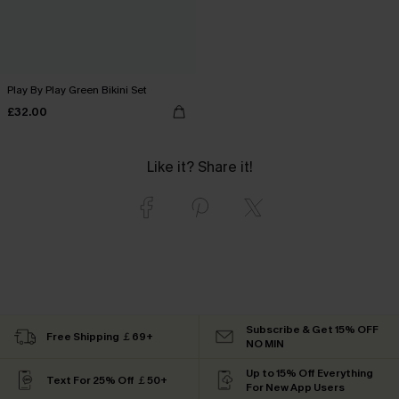
Play By Play Green Bikini Set
£32.00
Like it? Share it!
Subscribe & Get 15% OFF
Free Shipping ￡69+
NO MIN
Up to 15% Off Everything
Text For 25% Off ￡50+
For New App Users