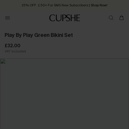
25% OFF ￡50+ For SMS New Subscribers
| Shop Now!
Quick Shipping:
Order today, receive in
2 - 3 working days
Play By Play Green Bikini Set
£32.00
VAT Included