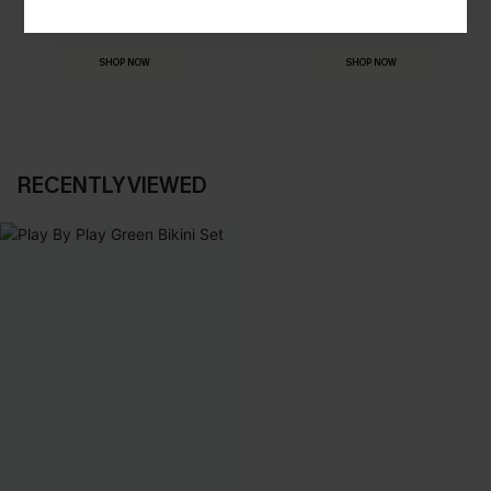
HOLIDAY SHOP
THE OCCASION
Everything you need for your next getaway.
Dressed for every special moment.
SHOP NOW
SHOP NOW
RECENTLY VIEWED