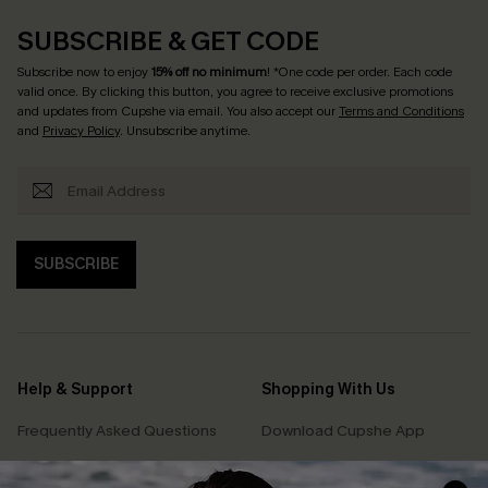
SUBSCRIBE & GET CODE
Subscribe now to enjoy
15% off no minimum
! *One code per order. Each code
valid once. By clicking this button, you agree to receive exclusive promotions
and updates from Cupshe via email. You also accept our
Terms and Conditions
and
Privacy Policy
. Unsubscribe anytime.
SUBSCRIBE
Help & Support
Shopping With Us
Frequently Asked Questions
Download Cupshe App
Delivery Information
Sunchasers Club