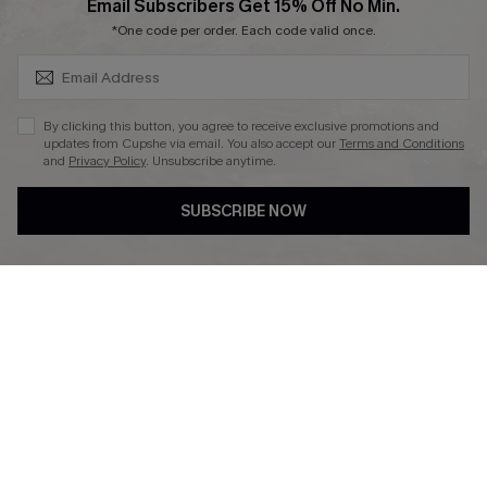
SUBSCRIBE & GET CODE
Email Subscribers Get 15% Off No Min.
*One code per order. Each code valid once.
DOWNLAOD CUPSHE APP
By clicking this button, you agree to receive exclusive promotions and
updates from Cupshe via email. You also accept our
Terms and Conditions
and
Privacy Policy
. Unsubscribe anytime.
SUBSCRIBE NOW
FOLLOW US ON
© 2026 Cupshe UK
See our
terms of use
and
privacy policy
.
Cookie Management