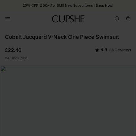
25% OFF ￡50+ For SMS New Subscribers
| Shop Now!
Quick Shipping:
Order today, receive in
2 - 3 working days
Cobalt Jacquard V-Neck One Piece Swimsuit
£22.40
4.9
23 Reviews
VAT Included