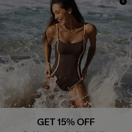
Track Your Order
E-gift Card
Return or Exchange Policy
Size Measurement
Start A Return or Exchange
Klarna
Contact Us
Terms and Conditions
Customer Reviews
Company Info
About Us
Press
Cupshe Supply Chain
Affiliate
Ambassador Program
GET 15% OFF