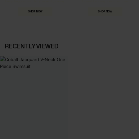
Everything you need for your next getaway.
Dressed for every special moment.
SHOP NOW
SHOP NOW
RECENTLY VIEWED