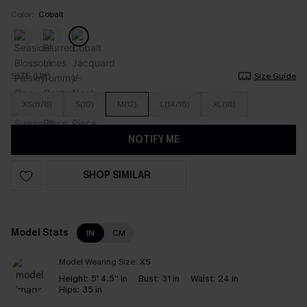
Color:
Cobalt
SIZE (UK)
Size Guide
XS(6/8)
S(10)
M(12)
L(14/16)
XL(18)
NOTIFY ME
SHOP SIMILAR
Model Stats
IN
CM
Model Wearing Size:
XS
Height:
5' 4.5'' in
Bust:
31 in
Waist:
24 in
Hips:
35 in