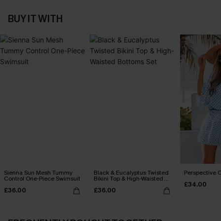
BUY IT WITH
Sienna Sun Mesh Tummy
Black & Eucalyptus Twisted
Perspective O
Control One-Piece Swimsuit
Bikini Top & High-Waisted
£34.00
Bottoms Set
£36.00
£36.00