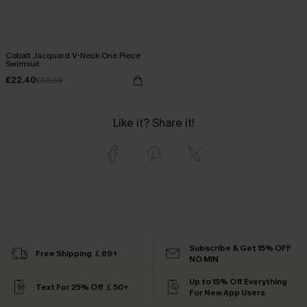
Cobalt Jacquard V-Neck One Piece
Swimsuit
£22.40
£32.00
Like it? Share it!
Subscribe & Get 15% OFF
Free Shipping ￡69+
NO MIN
Up to 15% Off Everything
Text For 25% Off ￡50+
For New App Users