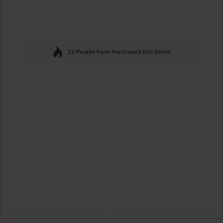
22 People have Purchased this Items!