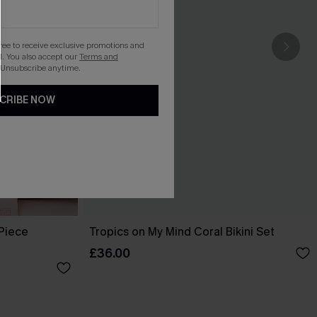
gree to receive exclusive promotions and
. You also accept our
Terms and
 Unsubscribe anytime.
CRIBE NOW
-Piece
Tropics on My Mind Coral Bikini Set
£36.00