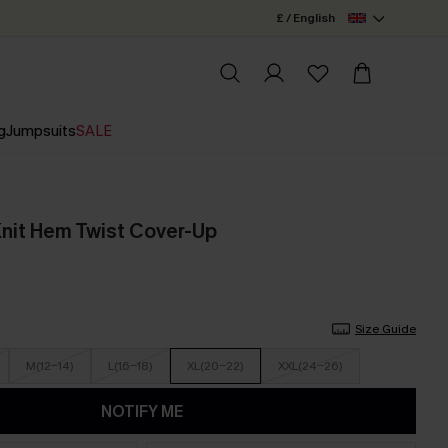
£ / English
g
Jumpsuits
SALE
Knit Hem Twist Cover-Up
Size Guide
M(12-14)
L(16-18)
XL(20-22)
XXL(24-26)
NOTIFY ME