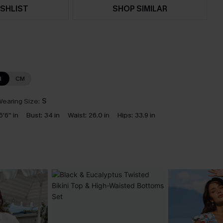
SHLIST
SHOP SIMILAR
N
CM
earing Size:
S
5'6'' in
Bust:
34 in
Waist:
26.0 in
Hips:
33.9 in