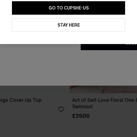
GO TO CUPSHE-US
By clicking this button, you a
updates from Cupshe via email
STAY HERE
Conditions
and
Privacy Policy
.
SUBS
eige Cover-Up Top
Act of Self-Love Floral One
Swimsuit
£39.00