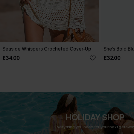
Seaside Whispers Crocheted Cover-Up
She’s Bold Bl
£34.00
£32.00
HOLIDAY SHOP
Everything you need for your next getaway