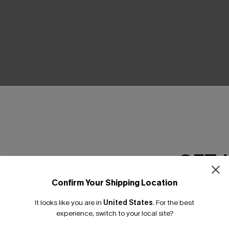
THER
GET 
Confirm Your Shipping Location
Email Subscriber
It looks like you are in
United States
.
For the best
*One code per orde
experience, switch to your local site?