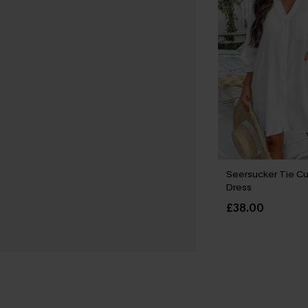
Seersucker Tie Cu
Dress
£38.00