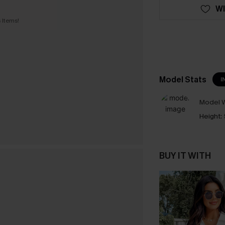
WI
 Items!
Model Stats
I
Model W
Height:
BUY IT WITH