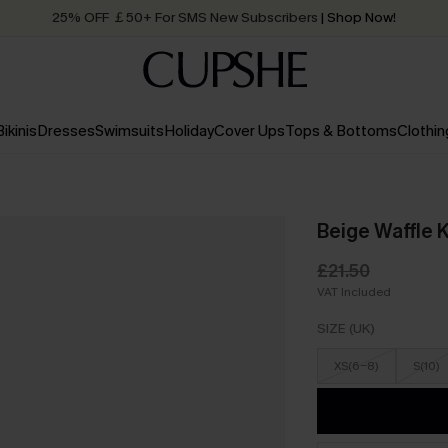
Quick Shipping:
Order today, receive in
2 - 3 working days
Bikinis
Dresses
Swimsuits
Holiday
Cover Ups
Tops & Bottoms
Clothin
Beige Waffle 
£21.50
VAT Included
SIZE (UK)
XS(6-8)
S(10)