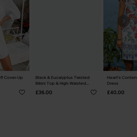
ff Cover-Up
Black & Eucalyptus Twisted
Heart's Content
Bikini Top & High-Waisted
Dress
Bottoms Set
£36.00
£40.00