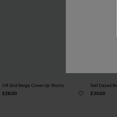
Off Grid Beige Cover-Up Shorts
Salt Dazed B
£28.00
£30.00