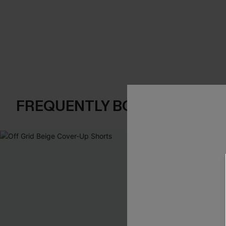
FREQUENTLY BOUGHT TOGE