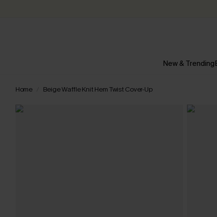
New & Trending
Home
Beige Waffle Knit Hem Twist Cover-Up