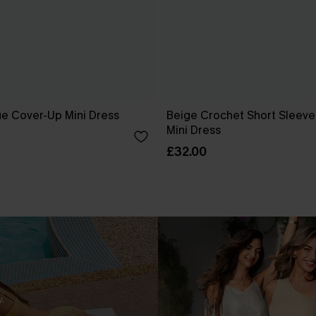
ue Cover-Up Mini Dress
Beige Crochet Short Sleev
Mini Dress
£32.00
.