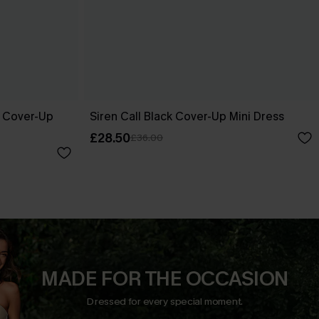
e Cover-Up
Siren Call Black Cover-Up Mini Dress
£28.50
£36.00
MADE FOR THE OCCASION
Dressed for every special moment.