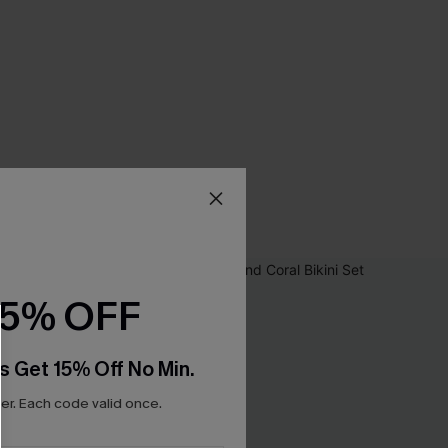
15% OFF
s Get 15% Off No Min.
r. Each code valid once.