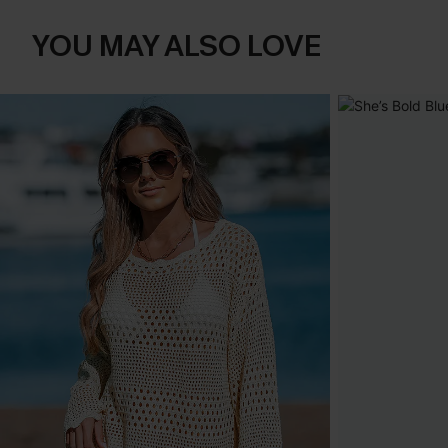
YOU MAY ALSO LOVE