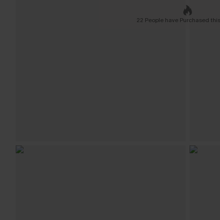
22 People have Purchased this