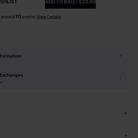
SHLIST
ADD TO BAG
/
£22.50
n around
113
points.
View Details
nformation
 Exchanges
s*