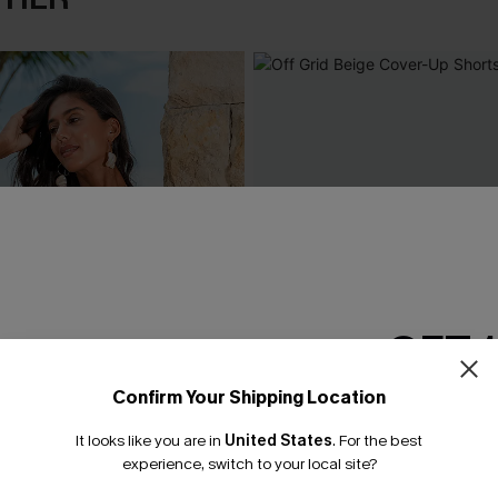
GET 
Confirm Your Shipping Location
Email Subscriber
It looks like you are in
United States
.
For the best
*One code per orde
experience, switch to your local site?