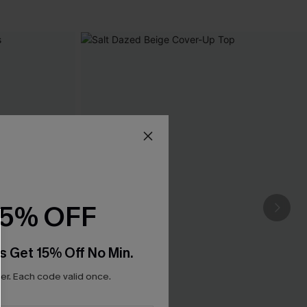
15% OFF
s Get 15% Off No Min.
r. Each code valid once.