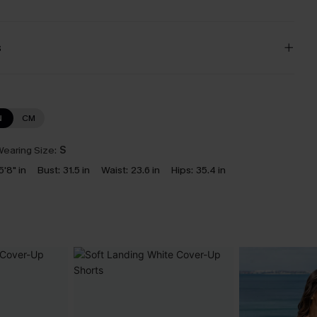
s
N
CM
earing Size:
S
5'8" in
Bust:
31.5 in
Waist:
23.6 in
Hips:
35.4 in