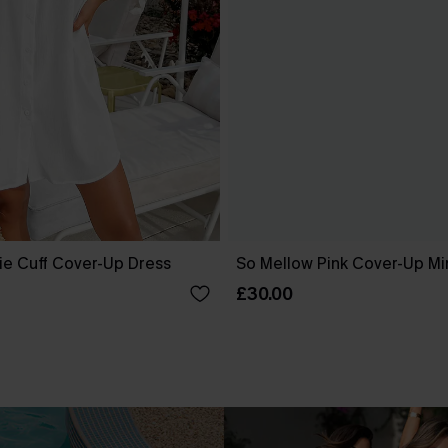
ie Cuff Cover-Up Dress
So Mellow Pink Cover-Up Mi
£30.00