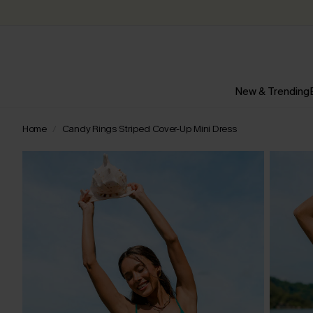
New & Trending
Home
Candy Rings Striped Cover-Up Mini Dress