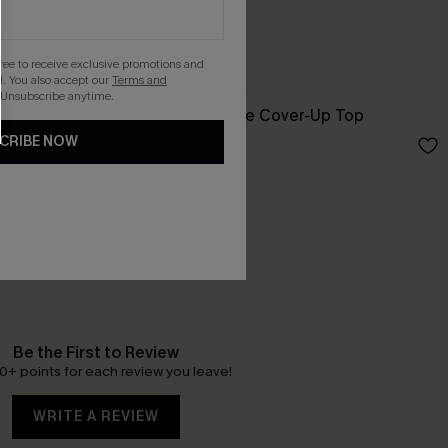
gree to receive exclusive promotions and
. You also accept our
Terms and
 Unsubscribe anytime.
orts
Salt Dazed Beige Cover-Up Top
CRIBE NOW
£30.00
Be the First to Review
0+ points for each review you leave!
WRITE A REVIEW