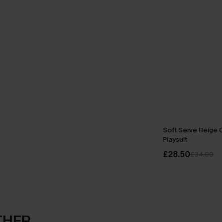
Soft Serve Beige 
Playsuit
£28.50
£34.00
THER