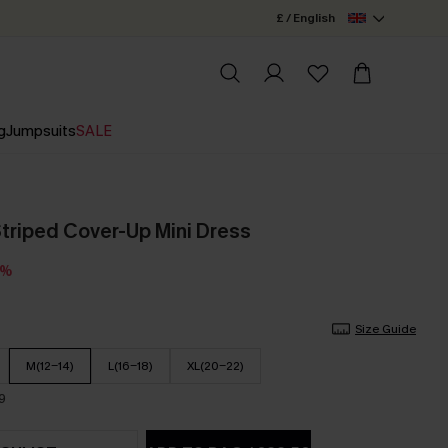
£ / English
g
Jumpsuits
SALE
triped Cover-Up Mini Dress
5%
Size Guide
M(12-14)
L(16-18)
XL(20-22)
9