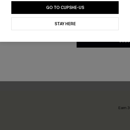
GO TO CUPSHE-US
By clicking this button, you a
updates from Cupshe via email
STAY HERE
Conditions
and
Privacy Policy
.
ght Chevron Cover-Up Mini
Off Grid Beige Cover-Up Sh
SUBS
£28.00
0
Earn 3