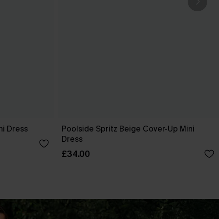
ni Dress
Poolside Spritz Beige Cover-Up Mini
Dress
£34.00