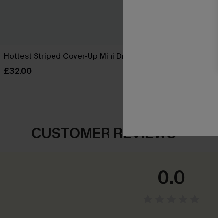
Hottest Striped Cover-Up Mini Dress
Afternoon Li
Dress
£32.00
£32.50
£38.0
CUSTOMER REVIEWS
0.0