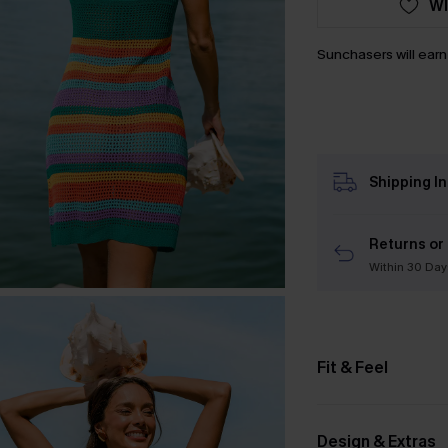
WI
Sunchasers will ear
Shipping I
Returns or
Within 30 Day
Fit & Feel
Design & Extras