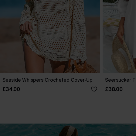
Seaside Whispers Crocheted Cover-Up
Seersucker T
£34.00
£38.00