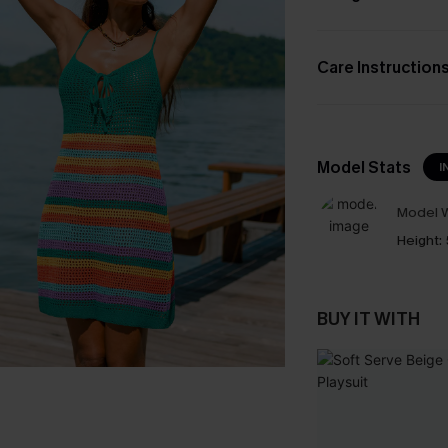
Care Instruction
Model Stats
I
Model W
Height:
BUY IT WITH