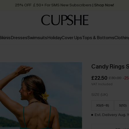
Quick Shipping:
Order today, receive in
2 - 3 working days
Bikinis
Dresses
Swimsuits
Holiday
Cover Ups
Tops & Bottoms
Clothin
Candy Rings S
£22.50
£30.00
-2
VAT Included
SIZE (UK)
XS(6-8)
S(10)
Est. Delivery Aug. 1