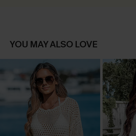
YOU MAY ALSO LOVE