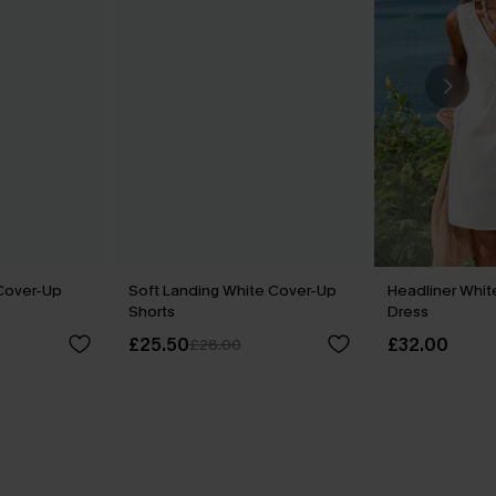
Cover-Up
Soft Landing White Cover-Up
Headliner Whit
Shorts
Dress
£25.50
£32.00
£28.00