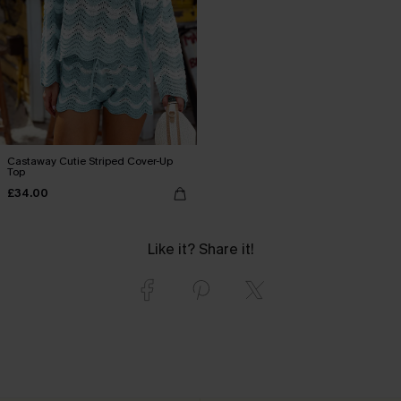
Castaway Cutie Striped Cover-Up
Top
£34.00
Like it? Share it!