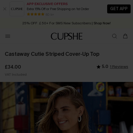
APP EXCLUSIVE OFFERS
GET APP
Extra 15% Off or Free Shipping on 1st Order
Early Autumn Fashion: Fresh Pieces For Now, Next and Later
80 k+
25% OFF ￡50+ For SMS New Subscribers
| Shop Now!
Quick Shipping:
Order today, receive in
2 - 3 working days
Castaway Cutie Striped Cover-Up Top
£34.00
5.0
1 Reviews
VAT Included