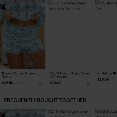
Embark Striped Cover-Up
Cult Following Green Cover-
No Strings Bla
Shorts
Up Trousers
£39.00
£26.50
£34.00
£30.00
FREQUENTLY BOUGHT TOGETHER