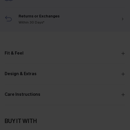
Returns or Exchanges
Within 30 Days*
Fit & Feel
Design & Extras
Care Instructions
BUY IT WITH