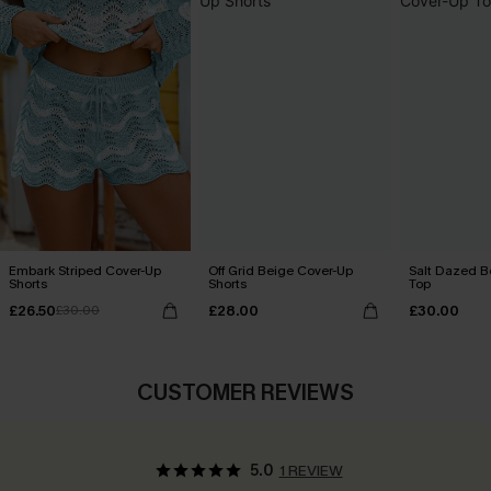
Embark Striped Cover-Up
Off Grid Beige Cover-Up
Salt Dazed B
Shorts
Shorts
Top
£26.50
£28.00
£30.00
£30.00
CUSTOMER REVIEWS
5.0
1 REVIEW