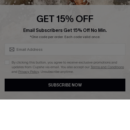
Ambassador Program
GET 15% OFF
SUBSCRIBE & GET CODE
Email Subscribers Get 15% Off No Min.
*One code per order. Each code valid once.
DOWNLAOD CUPSHE APP
By clicking this button, you agree to receive exclusive promotions and
updates from Cupshe via email. You also accept our
Terms and Conditions
and
Privacy Policy
. Unsubscribe anytime.
SUBSCRIBE NOW
FOLLOW US ON
© 2026 Cupshe UK