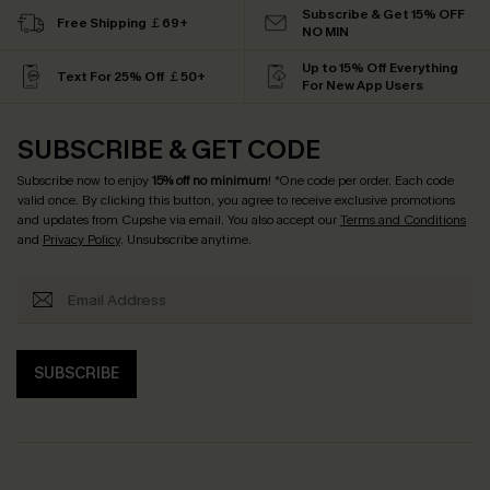
Subscribe & Get 15% OFF
Free Shipping ￡69+
NO MIN
Up to 15% Off Everything
Text For 25% Off ￡50+
For New App Users
SUBSCRIBE & GET CODE
Subscribe now to enjoy
15% off no minimum
! *One code per order. Each code
valid once. By clicking this button, you agree to receive exclusive promotions
and updates from Cupshe via email. You also accept our
Terms and Conditions
and
Privacy Policy
. Unsubscribe anytime.
SUBSCRIBE