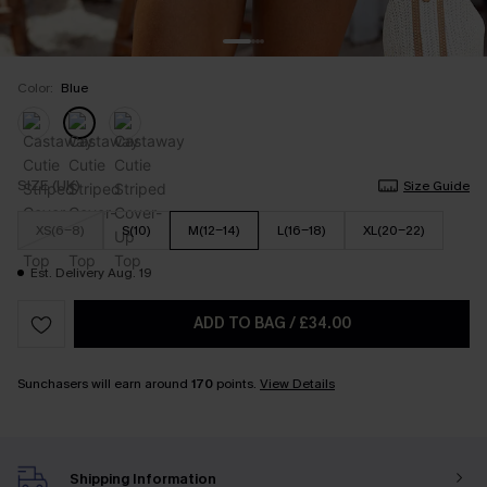
Color:
Blue
SIZE (UK)
Size Guide
XS(6-8)
S(10)
M(12-14)
L(16-18)
XL(20-22)
Est. Delivery Aug. 19
ADD TO BAG
/
£34.00
Sunchasers will earn around
170
points.
View Details
Shipping Information