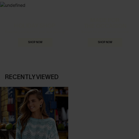
MADE FOR
HOLIDAY SHOP
THE OCCASION
Everything you need for your next getaway.
Dressed for every special moment.
SHOP NOW
SHOP NOW
RECENTLY VIEWED