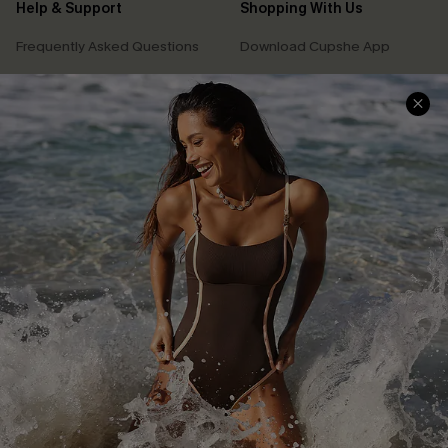
Help & Support
Shopping With Us
Frequently Asked Questions
Download Cupshe App
Delivery Information
Sunchasers Club
Track Your Order
E-gift Card
Return or Exchange Policy
Size Measurement
Start A Return or Exchange
Klarna
Contact Us
Terms and Conditions
Customer Reviews
Company Info
About Us
Press
Cupshe Supply Chain
Affiliate