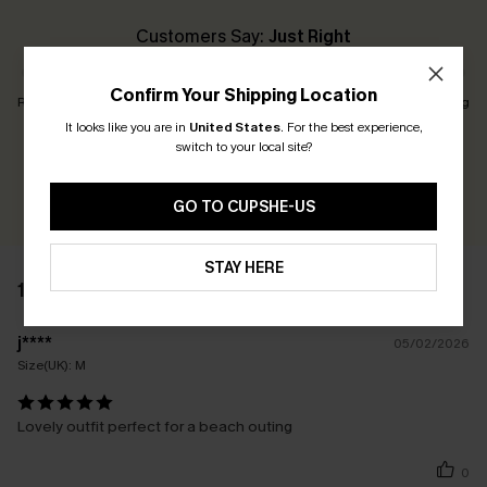
Customers Say:
Just Right
Confirm Your Shipping Location
Runs Small
Just Right
Runs Big
It looks like you are in
United States
.
For the best experience,
switch to your local site?
Earn 30+ points for each review you leave!
WRITE A REVIEW
GO TO CUPSHE-US
STAY HERE
1 REVIEW
j****
05/02/2026
Size(UK):
M
Lovely outfit perfect for a beach outing
0