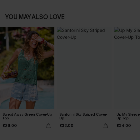
YOU MAY ALSO LOVE
Swept Away Green Cover-Up
Santorini Sky Striped Cover-
Up My Sleeve 
Top
Up
Up Top
£28.00
£32.00
£34.00