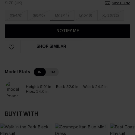
SIZE (UK)
Size Guide
XS(4/6)
S(8/10)
M(12/14)
L(16/18)
XL(20/22)
NOTIFY ME
SHOP SIMILAR
Model Stats
IN
CM
Height:
5'9" in
Bust:
32.0 in
Waist:
24.5 in
Hips:
34.0 in
BUY IT WITH