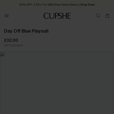
25% OFF ￡50+ For SMS New Subscribers
| Shop Now!
Quick Shipping:
Order today, receive in
2 - 3 working days
Day Off Blue Playsuit
£32.00
VAT Included