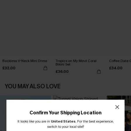
Backless V-Neck Mini Dress
Tropics on My Mind Coral
Coffee Date G
Bikini Set
£32.00
£34.00
£36.00
YOU MAY ALSO LOVE
Confirm Your Shipping Location
It looks like you are in
United States
.
For the best experience,
switch to your local site?