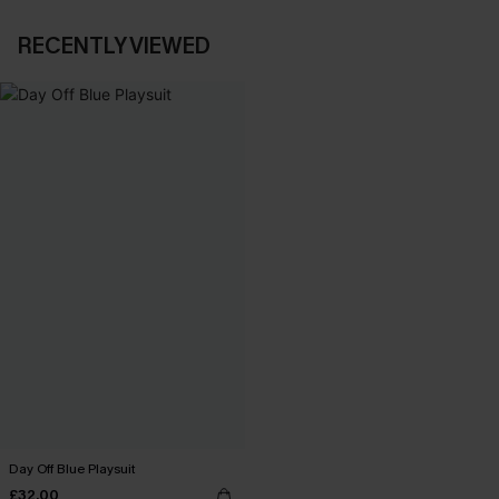
RECENTLY VIEWED
Day Off Blue Playsuit
£32.00