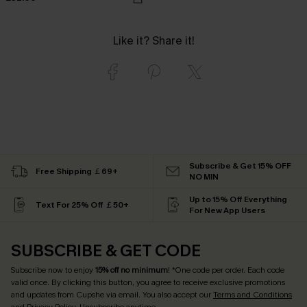
Like it? Share it!
Subscribe & Get 15% OFF
Free Shipping ￡69+
NO MIN
Up to 15% Off Everything
Text For 25% Off ￡50+
For New App Users
SUBSCRIBE & GET CODE
Subscribe now to enjoy
15% off no minimum
! *One code per order. Each code
valid once. By clicking this button, you agree to receive exclusive promotions
and updates from Cupshe via email. You also accept our
Terms and Conditions
and
Privacy Policy
. Unsubscribe anytime.