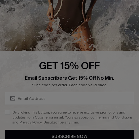
Customer Reviews
Company Info
About Us
Press
Cupshe Supply Chain
GET 15% OFF
Affiliate
SUBSCRIBE & GET CODE
Email Subscribers Get 15% Off No Min.
Ambassador Program
*One code per order. Each code valid once.
By clicking this button, you agree to receive exclusive promotions and
updates from Cupshe via email. You also accept our
Terms and Conditions
and
Privacy Policy
. Unsubscribe anytime.
DOWNLAOD CUPSHE APP
SUBSCRIBE NOW