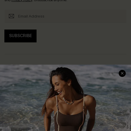
SUBSCRIBE
Help & Support
Shopping With Us
Frequently Asked Questions
Download Cupshe App
Delivery Information
Sunchasers Club
Track Your Order
E-gift Card
Return or Exchange Policy
Size Measurement
Start A Return or Exchange
Klarna
Contact Us
Terms and Conditions