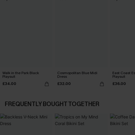
Walk in the Park Black
Cosmopolitan Blue Midi
East Coast E
Playsuit
Dress
Playsuit
£34.00
£32.00
£36.00
FREQUENTLY BOUGHT TOGETHER