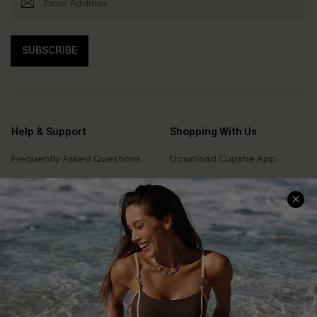
SUBSCRIBE
Help & Support
Shopping With Us
Frequently Asked Questions
Download Cupshe App
Delivery Information
Sunchasers Club
Track Your Order
E-gift Card
Return or Exchange Policy
Size Measurement
Start A Return or Exchange
Klarna
Contact Us
Terms and Conditions
Customer Reviews