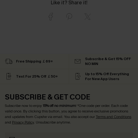
Like it? Share it!
Subscribe & Get 15% OFF
Free Shipping ￡69+
NO MIN
Up to 15% Off Everything
Text For 25% Off ￡50+
For New App Users
SUBSCRIBE & GET CODE
Subscribe now to enjoy
15% off no minimum
! *One code per order. Each code
valid once. By clicking this button, you agree to receive exclusive promotions
and updates from Cupshe via email. You also accept our
Terms and Conditions
and
Privacy Policy
. Unsubscribe anytime.