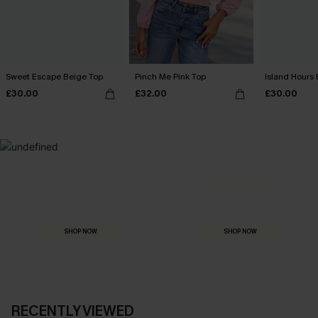
Sweet Escape Beige Top
Pinch Me Pink Top
Island Hours 
£30.00
£32.00
£30.00
MADE FOR
HOLIDAY SHOP
THE OCCASION
Everything you need for your next getaway.
Dressed for every special moment.
SHOP NOW
SHOP NOW
RECENTLY VIEWED