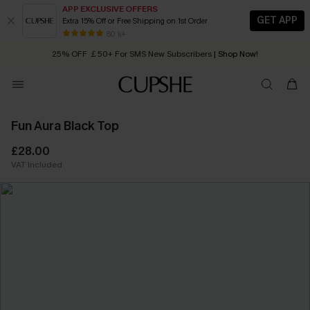
APP EXCLUSIVE OFFERS
GET APP
Extra 15% Off or Free Shipping on 1st Order
Early Autumn Fashion: Fresh Pieces For Now, Next and Later
80 k+
25% OFF ￡50+ For SMS New Subscribers
| Shop Now!
Quick Shipping:
Order today, receive in
2 - 3 working days
Fun Aura Black Top
£28.00
VAT Included