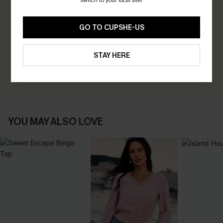
switch to your local site?
0.0
GO TO CUPSHE-US
Be the First to Review
Earn 30+ points for each review you leave!
STAY HERE
WRITE A REVIEW
YOU MAY ALSO LOVE