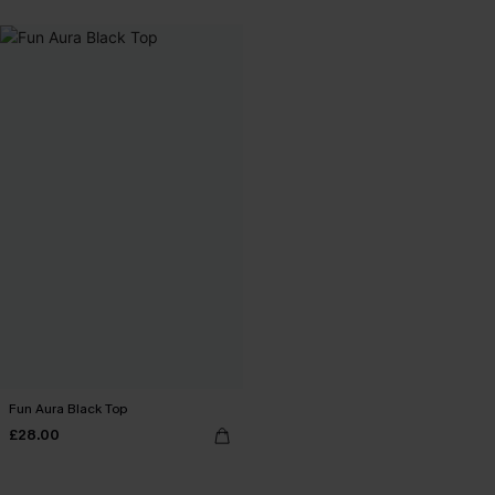
Fun Aura Black Top
£28.00