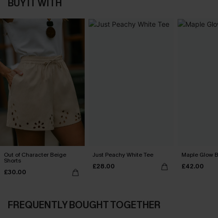
BUY IT WITH
Out of Character Beige
Just Peachy White Tee
Maple Glow B
Shorts
£28.00
£42.00
£30.00
FREQUENTLY BOUGHT TOGETHER