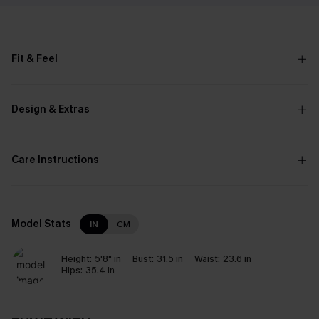
Fit & Feel
Design & Extras
Care Instructions
Model Stats
IN
CM
Height:
5'8" in
Bust:
31.5 in
Waist:
23.6 in
Hips:
35.4 in