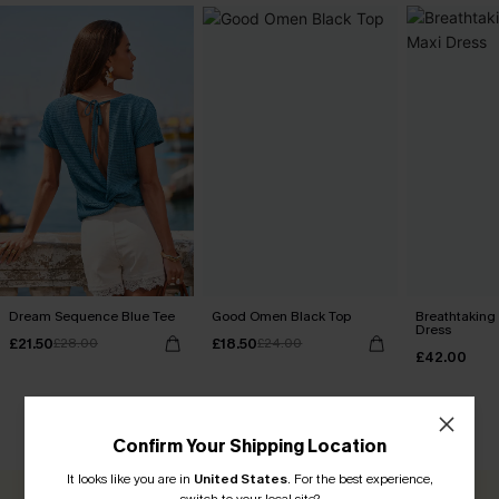
Dream Sequence Blue Tee
Good Omen Black Top
Breathtaking
Dress
£21.50
£18.50
£28.00
£24.00
£42.00
CUSTOMER REVIEWS
Confirm Your Shipping Location
It looks like you are in
United States
.
For the best experience,