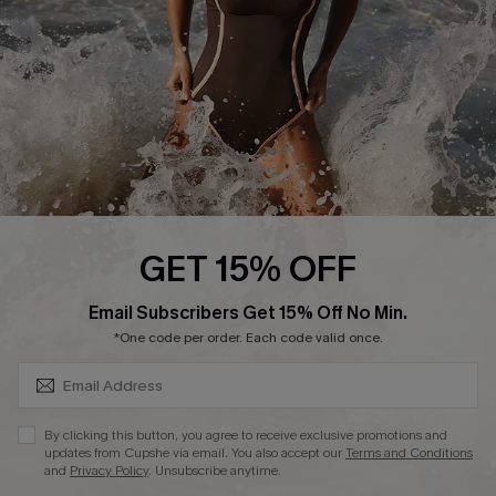
Company Info
About Us
Press
Cupshe Supply Chain
Affiliate
Ambassador Program
GET 15% OFF
SUBSCRIBE & GET CODE
Email Subscribers Get 15% Off No Min.
*One code per order. Each code valid once.
DOWNLAOD CUPSHE APP
By clicking this button, you agree to receive exclusive promotions and
updates from Cupshe via email. You also accept our
Terms and Conditions
and
Privacy Policy
. Unsubscribe anytime.