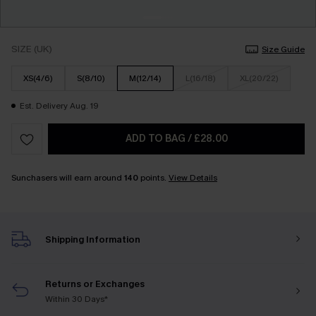
SIZE (UK)
Size Guide
XS(4/6)
S(8/10)
M(12/14)
L(16/18)
XL(20/22)
Est. Delivery Aug. 19
ADD TO BAG
/
£28.00
Sunchasers will earn around
140
points.
View Details
Shipping Information
Returns or Exchanges
Within 30 Days*