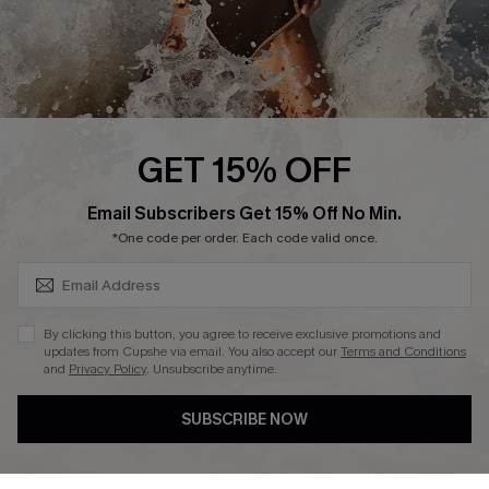
Press
Cupshe Supply Chain
Affiliate
Ambassador Program
GET 15% OFF
SUBSCRIBE & GET CODE
Email Subscribers Get 15% Off No Min.
*One code per order. Each code valid once.
DOWNLAOD CUPSHE APP
By clicking this button, you agree to receive exclusive promotions and
updates from Cupshe via email. You also accept our
Terms and Conditions
and
Privacy Policy
. Unsubscribe anytime.
SUBSCRIBE NOW
FOLLOW US ON