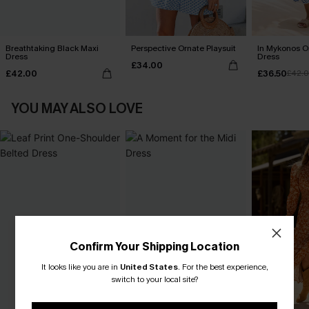
Breathtaking Black Maxi
Perspective Ornate Playsuit
In Mykonos O
Dress
Dress
£34.00
£42.00
£36.50
£42.
YOU MAY ALSO LOVE
Confirm Your Shipping Location
It looks like you are in
United States
.
For the best experience,
switch to your local site?