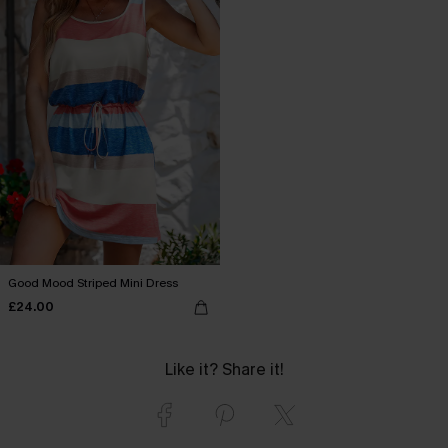
Good Mood Striped Mini Dress
£24.00
Like it? Share it!