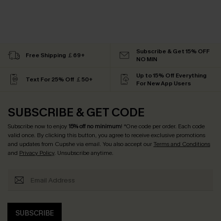
Subscribe & Get 15% OFF
Free Shipping ￡69+
NO MIN
Up to 15% Off Everything
Text For 25% Off ￡50+
For New App Users
SUBSCRIBE & GET CODE
Subscribe now to enjoy
15% off no minimum
! *One code per order. Each code
valid once. By clicking this button, you agree to receive exclusive promotions
and updates from Cupshe via email. You also accept our
Terms and Conditions
and
Privacy Policy
. Unsubscribe anytime.
SUBSCRIBE