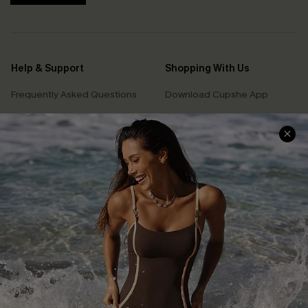
Help & Support
Shopping With Us
Frequently Asked Questions
Download Cupshe App
Delivery Information
Sunchasers Club
Track Your Order
E-gift Card
Return or Exchange Policy
Size Measurement
Start A Return or Exchange
Klarna
Contact Us
Terms and Conditions
Customer Reviews
Company Info
About Us