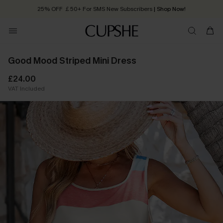
25% OFF ￡50+ For SMS New Subscribers
| Shop Now!
Quick Shipping:
Order today, receive in
2 - 3 working days
Good Mood Striped Mini Dress
£24.00
VAT Included