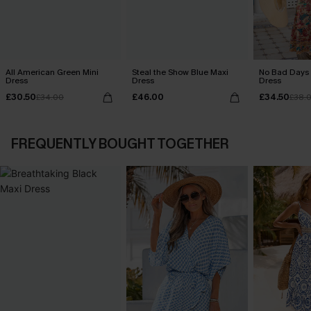
All American Green Mini
Steal the Show Blue Maxi
No Bad Days 
Dress
Dress
Dress
£30.50
£46.00
£34.50
£34.00
£38.
FREQUENTLY BOUGHT TOGETHER