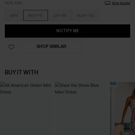
SIZE (UK)
Size Guide
S(10)
M(12-14)
L(16-18)
XL(20-22)
NOTIFY ME
SHOP SIMILAR
BUY IT WITH