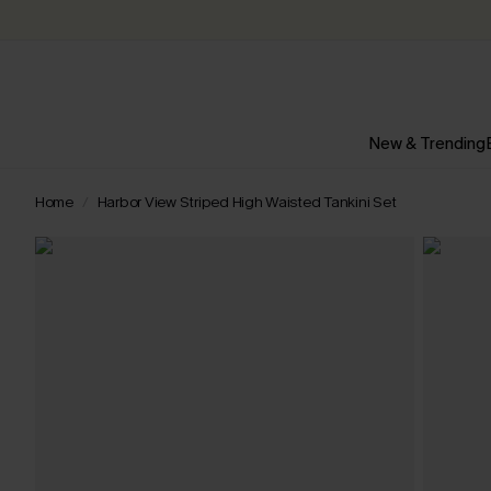
New & Trending
Home
Harbor View Striped High Waisted Tankini Set