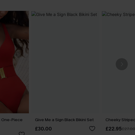
d One-Piece
Give Me a Sign Black Bikini Set
Cheeky Striped
£30.00
£22.95
£27.0