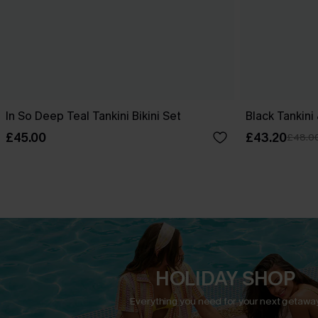
In So Deep Teal Tankini Bikini Set
Black Tankini
£45.00
£43.20
£48.0
HOLIDAY SHOP
Everything you need for your next getaway