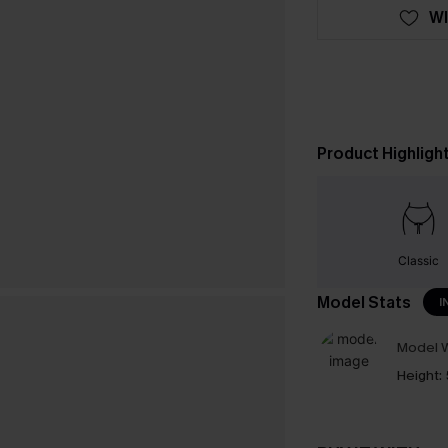
WI
Product Highligh
Classic
Model Stats
I
Model W
Height: