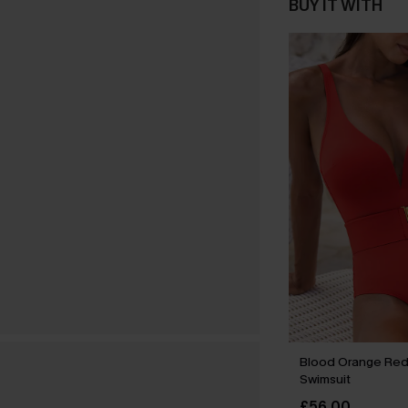
BUY IT WITH
Blood Orange Re
Swimsuit
£56.00