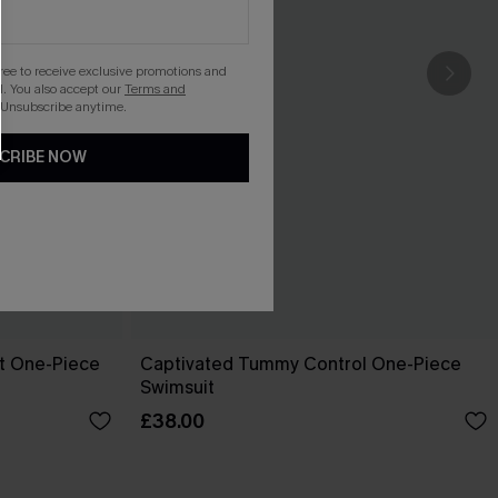
gree to receive exclusive promotions and
. You also accept our
Terms and
 Unsubscribe anytime.
CRIBE NOW
pt One-Piece
Captivated Tummy Control One-Piece
Swimsuit
£38.00