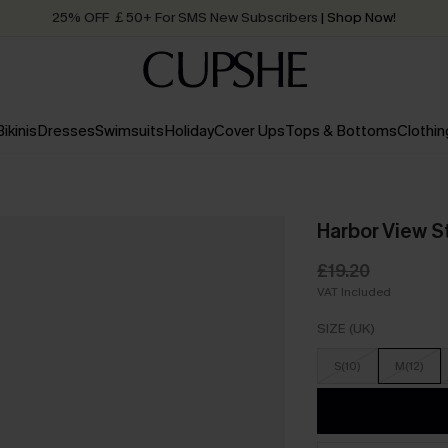
25% OFF ￡50+ For SMS New Subscribers
| Shop Now!
Quick Shipping:
Order today, receive in
2 - 3 working days
Bikinis
Dresses
Swimsuits
Holiday
Cover Ups
Tops & Bottoms
Clothin
Harbor View S
£19.20
VAT Included
SIZE (UK)
S(10)
M(12)