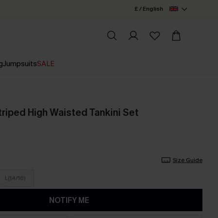
£ / English
g
Jumpsuits
SALE
triped High Waisted Tankini Set
Size Guide
L(14/16)
NOTIFY ME