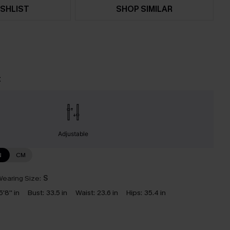
SHLIST
SHOP SIMILAR
t
Adjustable
N
CM
earing Size:
S
5'8'' in
Bust:
33.5 in
Waist:
23.6 in
Hips:
35.4 in