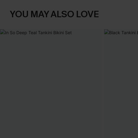
YOU MAY ALSO LOVE