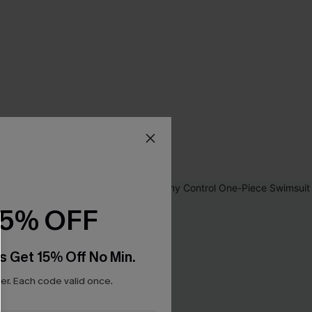
15% OFF
s Get 15% Off No Min.
r. Each code valid once.