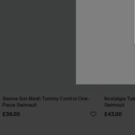
Sienna Sun Mesh Tummy Control One-
Nostalgia Tu
Piece Swimsuit
Swimsuit
£36.00
£43.00