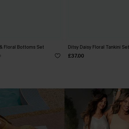
 & Floral Bottoms Set
Ditsy Daisy Floral Tankini Se
£37.00
0
.