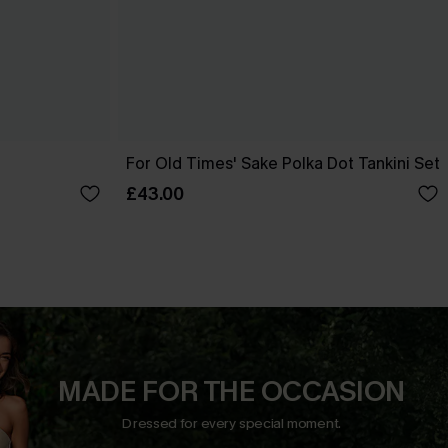
t
For Old Times' Sake Polka Dot Tankini Set
£43.00
MADE FOR THE OCCASION
Dressed for every special moment.