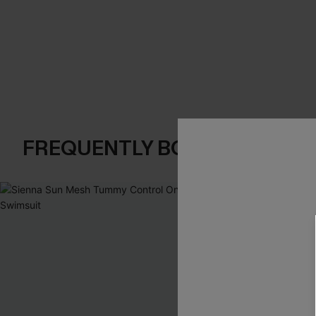
FREQUENTLY BOUGHT TOGE