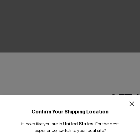
THER
GET 
Confirm Your Shipping Location
Email Subscriber
It looks like you are in
United States
.
For the best
*One code per orde
experience, switch to your local site?