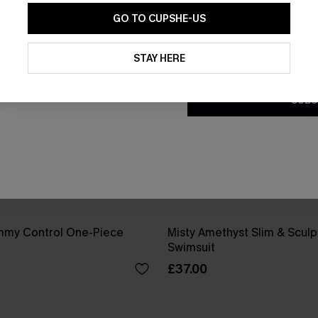
GO TO CUPSHE-US
By clicking this button, you a
updates from Cupshe via email
STAY HERE
Conditions
and
Privacy Policy
.
SUBS
mmy Control One-Piece
Misty Amethyst Slim & Scul
Swimsuit
£37.00