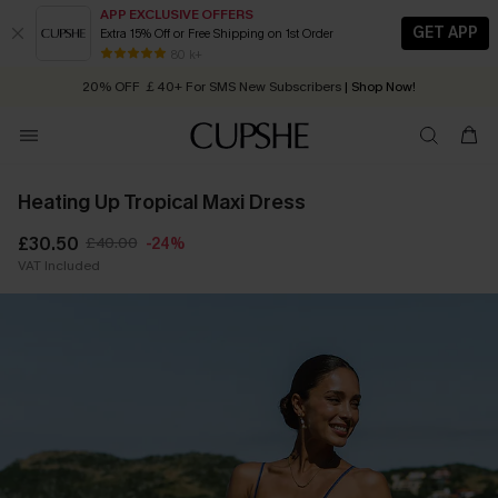
APP EXCLUSIVE OFFERS
GET APP
Extra 15% Off or Free Shipping on 1st Order
Early Autumn Fashion: Fresh Pieces For Now, Next and Later
20% OFF ￡40+ For SMS New Subscribers
| Shop Now!
80 k+
Quick Shipping:
Order today, receive in
2 - 3 working days
Heating Up Tropical Maxi Dress
£30.50
£40.00
-24%
VAT Included