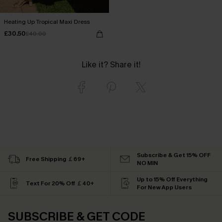
Heating Up Tropical Maxi Dress
£30.50
£40.00
Like it? Share it!
Subscribe & Get 15% OFF
Free Shipping ￡69+
NO MIN
Up to 15% Off Everything
Text For 20% Off ￡40+
For New App Users
SUBSCRIBE & GET CODE