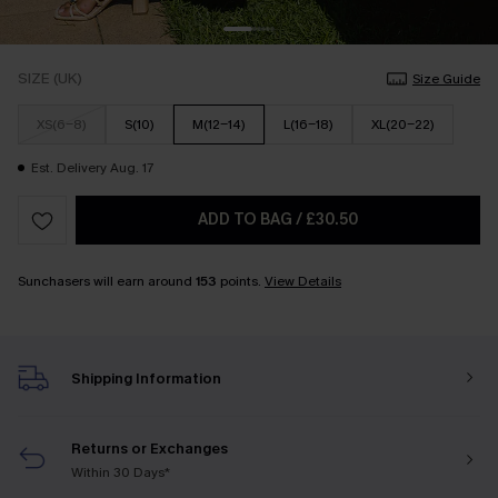
SIZE (UK)
Size Guide
XS(6-8)
S(10)
M(12-14)
L(16-18)
XL(20-22)
Est. Delivery Aug. 17
ADD TO BAG
/
£30.50
Sunchasers will earn around
153
points.
View Details
Shipping Information
Returns or Exchanges
Within 30 Days*