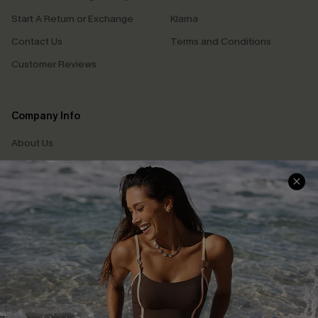
Start A Return or Exchange
Klarna
Contact Us
Terms and Conditions
Customer Reviews
Company Info
About Us
Press
Cupshe Supply Chain
Affiliate
Ambassador Program