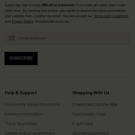
Subscribe now to enjoy
15% off no minimum
! *One code per order. Each code
valid once. By clicking this button, you agree to receive exclusive promotions
and updates from Cupshe via email. You also accept our
Terms and Conditions
and
Privacy Policy
. Unsubscribe anytime.
SUBSCRIBE
Help & Support
Shopping With Us
Frequently Asked Questions
Download Cupshe App
Delivery Information
Sunchasers Club
Track Your Order
E-gift Card
Return or Exchange Policy
Size Measurement