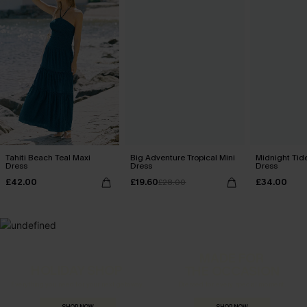
Tahiti Beach Teal Maxi
Big Adventure Tropical Mini
Midnight Tid
Dress
Dress
Dress
£42.00
£19.60
£34.00
£28.00
MADE FOR
HOLIDAY SHOP
THE OCCASION
Everything you need for your next getaway.
Dressed for every special moment.