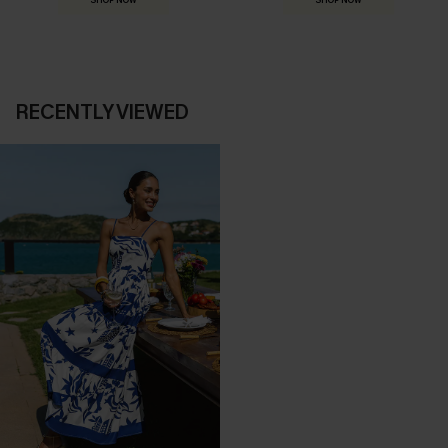
SHOP NOW
SHOP NOW
RECENTLY VIEWED