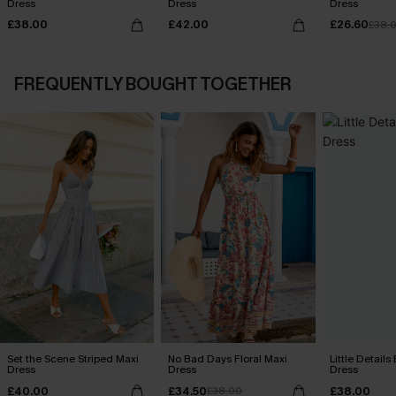
Dress
Dress
Dress
£38.00
£42.00
£26.60
£38.
FREQUENTLY BOUGHT TOGETHER
Set the Scene Striped Maxi
No Bad Days Floral Maxi
Little Details
Dress
Dress
Dress
£40.00
£34.50
£38.00
£38.00