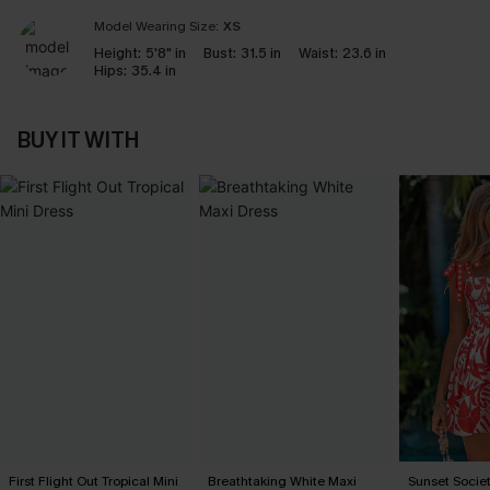
Model Wearing Size:
XS
Height:
5'8" in
Bust:
31.5 in
Waist:
23.6 in
Hips:
35.4 in
BUY IT WITH
First Flight Out Tropical Mini
Breathtaking White Maxi
Sunset Societ