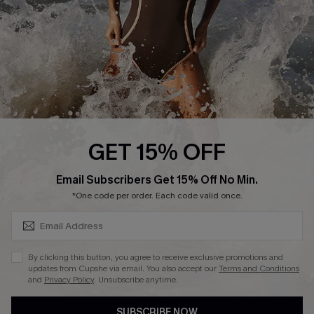
DOWNLAOD CUPSHE APP
FOLLOW US ON
GET 15% OFF
SUBSCRIBE & GET CODE
Email Subscribers Get 15% Off No Min.
© 2026 Cupshe UK
*One code per order. Each code valid once.
See our
terms of use
and
privacy policy
.
Cookie Management
By clicking this button, you agree to receive exclusive promotions and
updates from Cupshe via email. You also accept our
Terms and Conditions
and
Privacy Policy
. Unsubscribe anytime.
SUBSCRIBE NOW