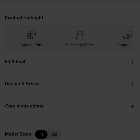
Product Highlight
Special Print
Slimming Effect
Elegant Hem
Fit & Feel
Design & Extras
Care Instructions
Model Stats
IN
CM