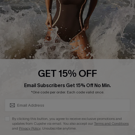
Company Info
About Us
Press
Cupshe Supply Chain
Affiliate
Ambassador Program
GET 15% OFF
SUBSCRIBE & GET CODE
Email Subscribers Get 15% Off No Min.
*One code per order. Each code valid once.
DOWNLAOD CUPSHE APP
By clicking this button, you agree to receive exclusive promotions and
updates from Cupshe via email. You also accept our
Terms and Conditions
and
Privacy Policy
. Unsubscribe anytime.