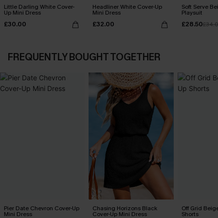
Little Darling White Cover-
Headliner White Cover-Up
Soft Serve B
Up Mini Dress
Mini Dress
Playsuit
£30.00
£32.00
£28.50
£34.
FREQUENTLY BOUGHT TOGETHER
Pier Date Chevron Cover-Up
Chasing Horizons Black
Off Grid Beig
Mini Dress
Cover-Up Mini Dress
Shorts