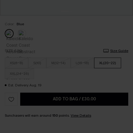
Color:
Blue
SIZE (UK)
Size Guide
XS(6-8)
S(10)
M(12-14)
L(16-18)
XL(20-22)
XXL(24-26)
Est. Delivery Aug. 19
ADD TO BAG
/
£30.00
Sunchasers will earn around
150
points.
View Details