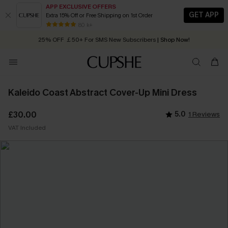
APP EXCLUSIVE OFFERS
GET APP
Extra 15% Off or Free Shipping on 1st Order
Early Autumn Fashion: Fresh Pieces For Now, Next and Later
80 k+
25% OFF ￡50+ For SMS New Subscribers
| Shop Now!
Quick Shipping:
Order today, receive in
2 - 3 working days
Kaleido Coast Abstract Cover-Up Mini Dress
£30.00
5.0
1 Reviews
VAT Included