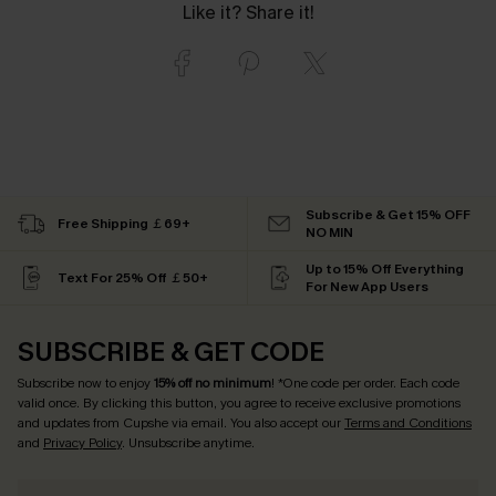
Like it? Share it!
Subscribe & Get 15% OFF
Free Shipping ￡69+
NO MIN
Up to 15% Off Everything
Text For 25% Off ￡50+
For New App Users
SUBSCRIBE & GET CODE
Subscribe now to enjoy
15% off no minimum
! *One code per order. Each code
valid once. By clicking this button, you agree to receive exclusive promotions
and updates from Cupshe via email. You also accept our
Terms and Conditions
and
Privacy Policy
. Unsubscribe anytime.