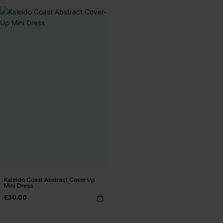
Kaleido Coast Abstract Cover-Up
Mini Dress
£30.00