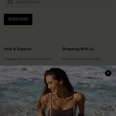
SUBSCRIBE
Help & Support
Shopping With Us
Frequently Asked Questions
Download Cupshe App
Delivery Information
Sunchasers Club
Track Your Order
E-gift Card
Return or Exchange Policy
Size Measurement
Start A Return or Exchange
Klarna
Contact Us
Terms and Conditions
Customer Reviews