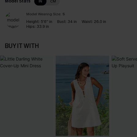
Model Stats
IN
CM
Model Wearing Size:
S
Height:
5'6'' in
Bust:
34 in
Waist:
26.0 in
Hips:
33.9 in
BUY IT WITH