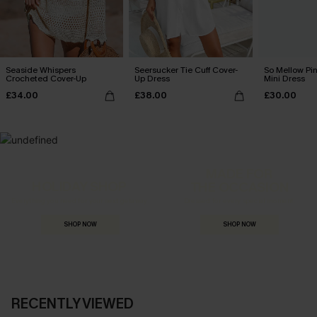
Seaside Whispers
Seersucker Tie Cuff Cover-
So Mellow Pi
Crocheted Cover-Up
Up Dress
Mini Dress
£34.00
£38.00
£30.00
MADE FOR
HOLIDAY SHOP
THE OCCASION
Everything you need for your next getaway.
Dressed for every special moment.
SHOP NOW
SHOP NOW
RECENTLY VIEWED