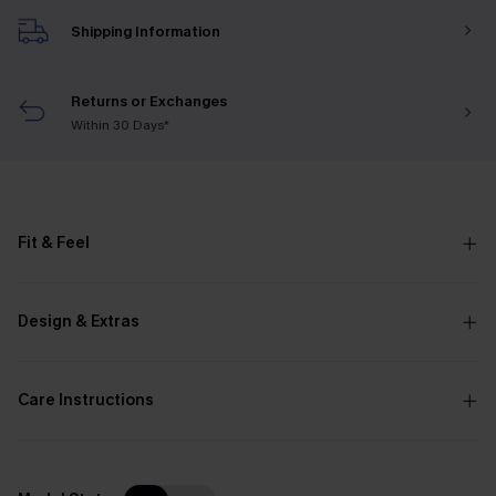
Shipping Information
Returns or Exchanges
Within 30 Days*
Fit & Feel
Design & Extras
Care Instructions