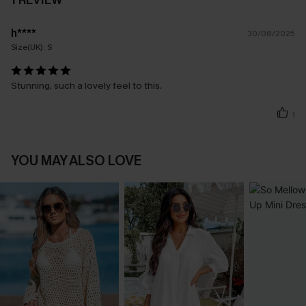
1 REVIEW
h****
30/08/2025
Size(UK):
S
Stunning, such a lovely feel to this.
1
YOU MAY ALSO LOVE