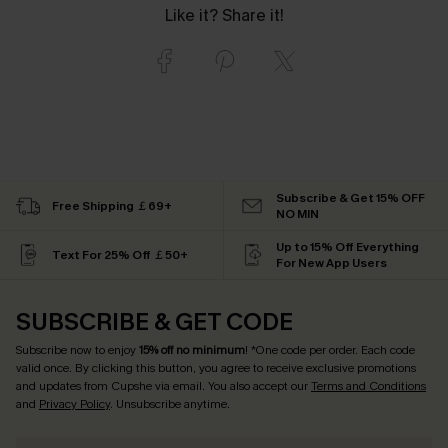
Like it? Share it!
Subscribe & Get 15% OFF
Free Shipping ￡69+
NO MIN
Up to 15% Off Everything
Text For 25% Off ￡50+
For New App Users
SUBSCRIBE & GET CODE
Subscribe now to enjoy
15% off no minimum
! *One code per order. Each code
valid once. By clicking this button, you agree to receive exclusive promotions
and updates from Cupshe via email. You also accept our
Terms and Conditions
and
Privacy Policy
. Unsubscribe anytime.