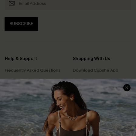
SUBSCRIBE
Help & Support
Shopping With Us
Frequently Asked Questions
Download Cupshe App
Delivery Information
Sunchasers Club
Track Your Order
E-gift Card
Return or Exchange Policy
Size Measurement
Start A Return or Exchange
Klarna
Contact Us
Terms and Conditions
Customer Reviews