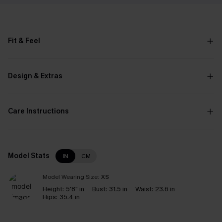
Fit & Feel
Design & Extras
Care Instructions
Model Stats
IN
CM
Model Wearing Size:
XS
Height:
5'8" in
Bust:
31.5 in
Waist:
23.6 in
Hips:
35.4 in