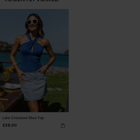
Late Checkout Blue Top
£28.00