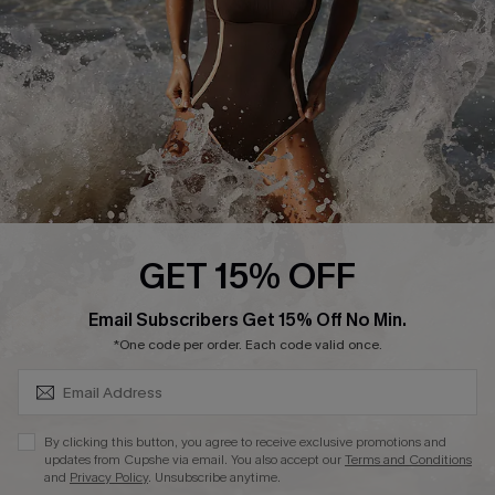
Company Info
About Us
Press
Cupshe Supply Chain
Affiliate
Ambassador Program
GET 15% OFF
SUBSCRIBE & GET CODE
Email Subscribers Get 15% Off No Min.
*One code per order. Each code valid once.
DOWNLAOD CUPSHE APP
By clicking this button, you agree to receive exclusive promotions and
updates from Cupshe via email. You also accept our
Terms and Conditions
and
Privacy Policy
. Unsubscribe anytime.