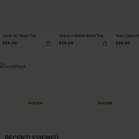
Layer Up Taupe Top
One in a Million Black Top
True Colors S
£24.00
£28.00
£28.00
MADE FOR
HOLIDAY SHOP
THE OCCASION
Everything you need for your next getaway.
Dressed for every special moment.
SHOP NOW
SHOP NOW
RECENTLY VIEWED