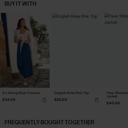
BUY IT WITH
It’s Giving Blue Trousers
English Rose Pink Top
Faux Shearli
Jacket
£34.00
£26.00
£40.00
FREQUENTLY BOUGHT TOGETHER