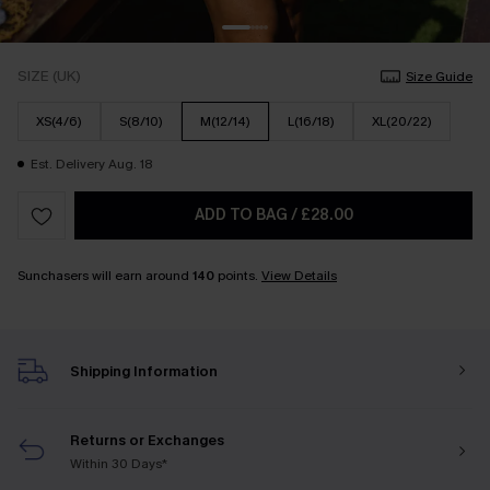
SIZE (UK)
Size Guide
XS(4/6)
S(8/10)
M(12/14)
L(16/18)
XL(20/22)
Est. Delivery Aug. 18
ADD TO BAG
/
£28.00
Sunchasers will earn around
140
points.
View Details
Shipping Information
Returns or Exchanges
Within 30 Days*