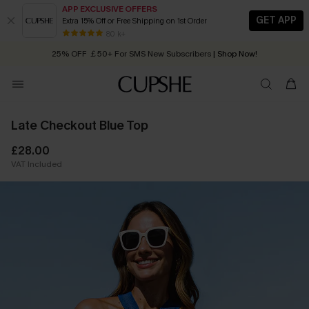
APP EXCLUSIVE OFFERS
GET APP
Extra 15% Off or Free Shipping on 1st Order
Early Autumn Fashion: Fresh Pieces For Now, Next and Later
80 k+
25% OFF ￡50+ For SMS New Subscribers
| Shop Now!
Quick Shipping:
Order today, receive in
2 - 3 working days
Late Checkout Blue Top
£28.00
VAT Included