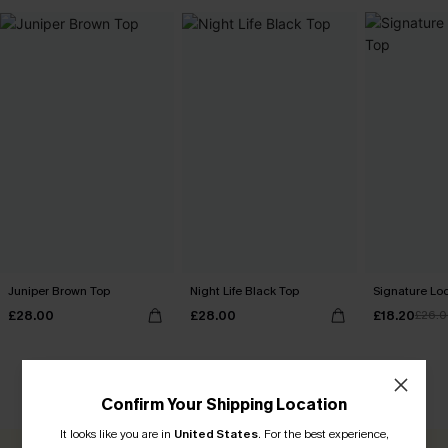
Juniper Brown Top
Night Life Black Top
Signature Lo
£28.00
£28.00
£18.20
£26.
CUSTOMER REVIEWS
Confirm Your Shipping Location
It looks like you are in
United States
.
For the best experience,