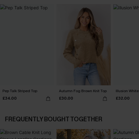
Pep Talk Striped Top
Autumn Fog Brown Knit Top
Illusion White
£34.00
£30.00
£32.00
FREQUENTLY BOUGHT TOGETHER