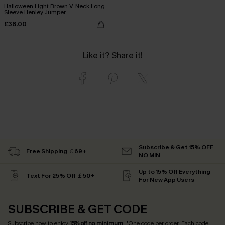
Halloween Light Brown V-Neck Long
Sleeve Henley Jumper
£36.00
Like it? Share it!
Subscribe & Get 15% OFF
Free Shipping ￡69+
NO MIN
Up to 15% Off Everything
Text For 25% Off ￡50+
For New App Users
SUBSCRIBE & GET CODE
Subscribe now to enjoy
15% off no minimum
! *One code per order. Each code