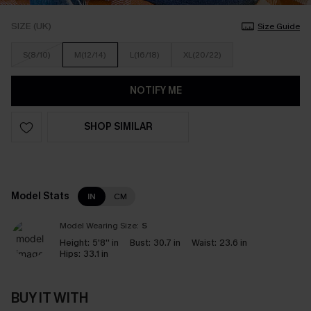
SIZE (UK)
Size Guide
S(8/10)
M(12/14)
L(16/18)
XL(20/22)
NOTIFY ME
SHOP SIMILAR
Model Stats
IN
CM
Model Wearing Size:
S
Height:
5'8'' in
Bust:
30.7 in
Waist:
23.6 in
Hips:
33.1 in
BUY IT WITH