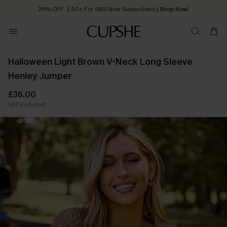
25% OFF ￡50+ For SMS New Subscribers
| Shop Now!
Quick Shipping:
Order today, receive in
2 - 3 working days
Halloween Light Brown V-Neck Long Sleeve
Henley Jumper
£36.00
VAT Included