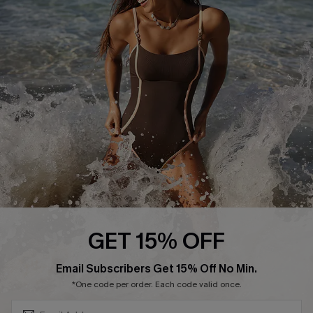
Start A Return or Exchange
Klarna
Contact Us
Terms and Conditions
Customer Reviews
Company Info
About Us
Press
Cupshe Supply Chain
Affiliate
Ambassador Program
GET 15% OFF
SUBSCRIBE & GET CODE
Email Subscribers Get 15% Off No Min.
*One code per order. Each code valid once.