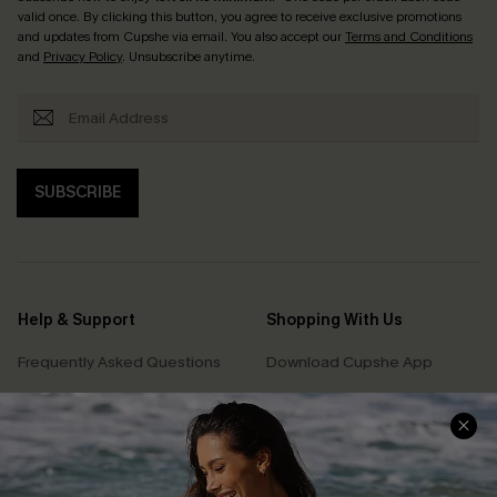
valid once. By clicking this button, you agree to receive exclusive promotions
and updates from Cupshe via email. You also accept our
Terms and Conditions
and
Privacy Policy
. Unsubscribe anytime.
SUBSCRIBE
Help & Support
Shopping With Us
Frequently Asked Questions
Download Cupshe App
Delivery Information
Sunchasers Club
Track Your Order
E-gift Card
Return or Exchange Policy
Size Measurement