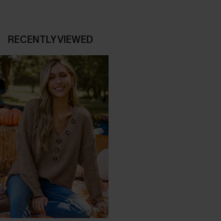
RECENTLY VIEWED