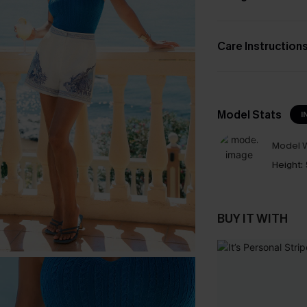
Care Instruction
Model Stats
I
Model W
Height:
BUY IT WITH