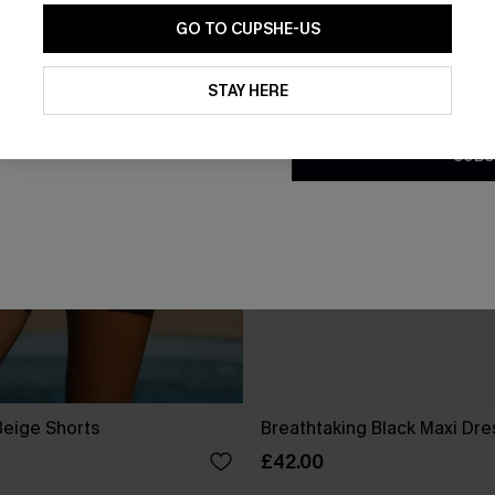
GO TO CUPSHE-US
By clicking this button, you a
updates from Cupshe via email
STAY HERE
Conditions
and
Privacy Policy
.
SUBS
Beige Shorts
Breathtaking Black Maxi Dre
£42.00