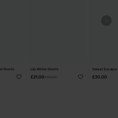
ed Shorts
Lily White Shorts
Sweet Escape 
£21.00
£30.00
£30.00