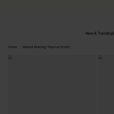
New & Trending
Home
Market Morning Tropical Shorts