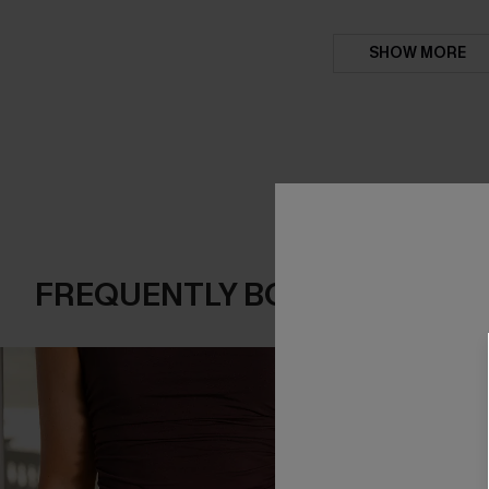
SHOW MORE
FREQUENTLY BOUGHT TOGE