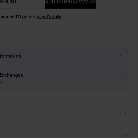
SHLIST
ADD TO BAG
/
£22.50
n around
113
points.
View Details
nformation
 Exchanges
s*