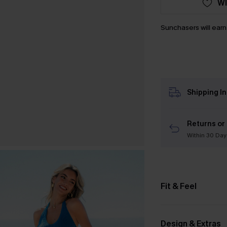
WI
Sunchasers will ear
Shipping I
Returns or
Within 30 Day
Fit & Feel
Design & Extras