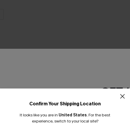
THER
GET 
Confirm Your Shipping Location
Email Subscriber
It looks like you are in
United States
.
For the best
*One code per orde
experience, switch to your local site?