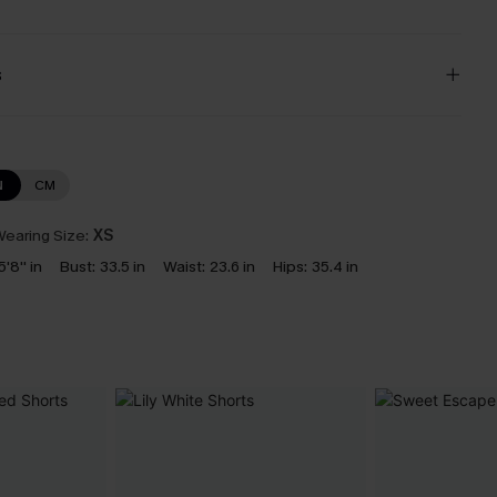
s
N
CM
earing Size:
XS
5'8'' in
Bust:
33.5 in
Waist:
23.6 in
Hips:
35.4 in