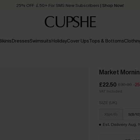
25% OFF ￡50+ For SMS New Subscribers
| Shop Now!
Quick Shipping:
Order today, receive in
2 - 3 working days
Bikinis
Dresses
Swimsuits
Holiday
Cover Ups
Tops & Bottoms
Clothin
Market Mornin
£22.50
£30.00
-2
VAT Included
SIZE (UK)
XS(4/6)
S(8/10
Est. Delivery Aug. 1