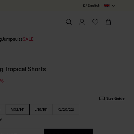
£ / English
g
Jumpsuits
SALE
g Tropical Shorts
5%
Size Guide
)
M(12/14)
L(16/18)
XL(20/22)
9