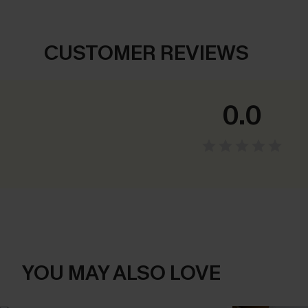
CUSTOMER REVIEWS
0.0
YOU MAY ALSO LOVE