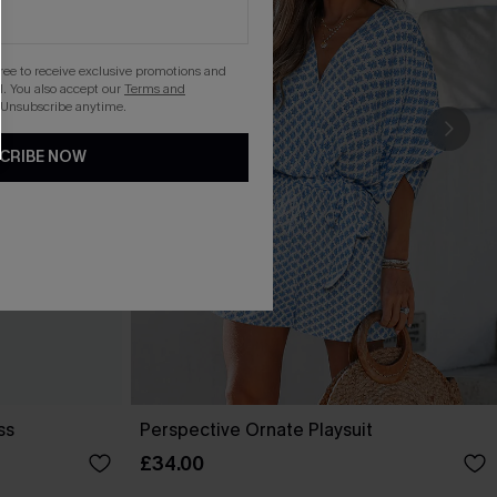
gree to receive exclusive promotions and
. You also accept our
Terms and
 Unsubscribe anytime.
CRIBE NOW
ss
Perspective Ornate Playsuit
£34.00