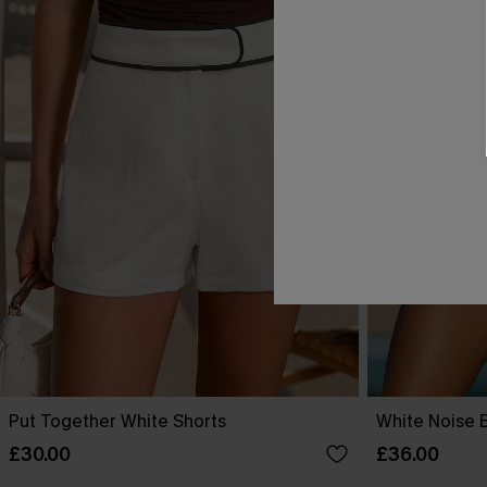
Put Together White Shorts
White Noise 
£30.00
£36.00