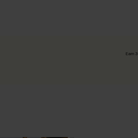
Earn 3