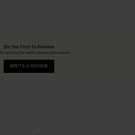
Be the First to Review
0+ points for each review you leave!
WRITE A REVIEW