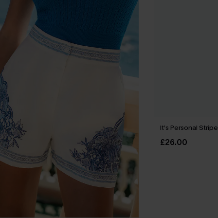
It’s Personal Strip
£26.00