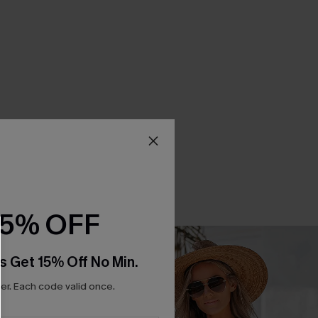
15% OFF
s Get 15% Off No Min.
r. Each code valid once.