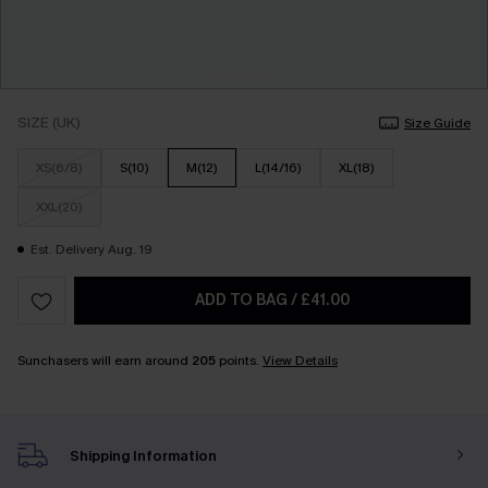
SIZE (UK)
Size Guide
XS(6/8)
S(10)
M(12)
L(14/16)
XL(18)
XXL(20)
Est. Delivery Aug. 19
ADD TO BAG
/
£41.00
Sunchasers will earn around
205
points.
View Details
Shipping Information