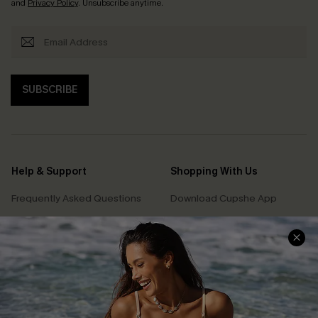
and
Privacy Policy
. Unsubscribe anytime.
SUBSCRIBE
Help & Support
Shopping With Us
Frequently Asked Questions
Download Cupshe App
Delivery Information
Sunchasers Club
Track Your Order
E-gift Card
Return or Exchange Policy
Size Measurement
Start A Return or Exchange
Klarna
Contact Us
Terms and Conditions