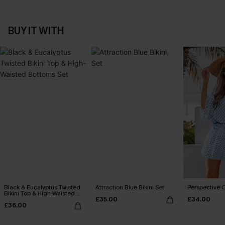
BUY IT WITH
Black & Eucalyptus Twisted
Attraction Blue Bikini Set
Perspective O
Bikini Top & High-Waisted
£35.00
£34.00
Bottoms Set
£36.00