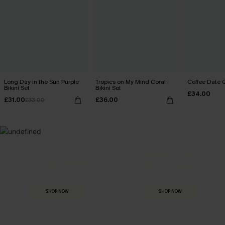
Long Day in the Sun Purple
Tropics on My Mind Coral
Coffee Date G
Bikini Set
Bikini Set
£34.00
£31.00
£36.00
£33.00
MADE FOR
HOLIDAY SHOP
THE OCCASION
Everything you need for your next getaway.
Dressed for every special moment.
SHOP NOW
SHOP NOW