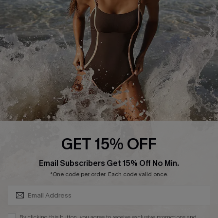
Customer Reviews
Company Info
About Us
Press
Cupshe Supply Chain
Affiliate
Ambassador Program
GET 15% OFF
SUBSCRIBE & GET CODE
Email Subscribers Get 15% Off No Min.
*One code per order. Each code valid once.
DOWNLAOD CUPSHE APP
By clicking this button, you agree to receive exclusive promotions and