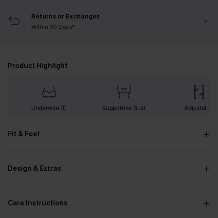
Returns or Exchanges
Within 30 Days*
Product Highlight
Underwire
Supportive Bust
Adjustable
Fit & Feel
Design & Extras
Care Instructions