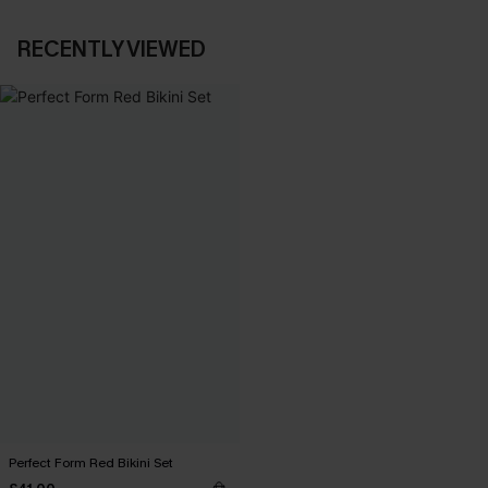
RECENTLY VIEWED
Perfect Form Red Bikini Set