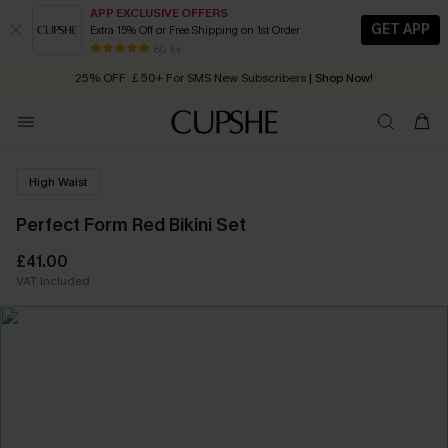
APP EXCLUSIVE OFFERS
GET APP
Extra 15% Off or Free Shipping on 1st Order
Early Autumn Fashion: Fresh Pieces For Now, Next and Later
80 k+
25% OFF ￡50+ For SMS New Subscribers
| Shop Now!
Quick Shipping:
Order today, receive in
2 - 3 working days
High Waist
Perfect Form Red Bikini Set
£41.00
VAT Included