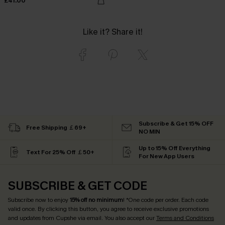
£41.00
Like it? Share it!
Subscribe & Get 15% OFF
Free Shipping ￡69+
NO MIN
Up to 15% Off Everything
Text For 25% Off ￡50+
For New App Users
SUBSCRIBE & GET CODE
Subscribe now to enjoy
15% off no minimum
! *One code per order. Each code
valid once. By clicking this button, you agree to receive exclusive promotions
and updates from Cupshe via email. You also accept our
Terms and Conditions