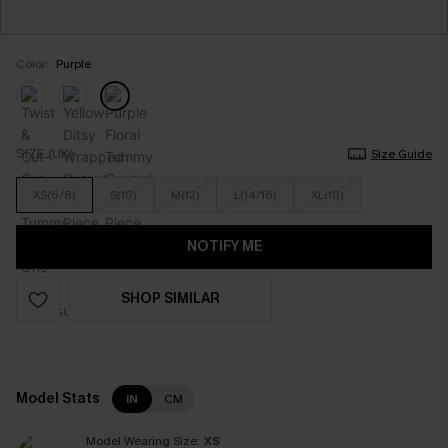
Color:
Purple
SIZE (UK)
Size Guide
XS(6/8)
S(10)
M(12)
L(14/16)
XL(18)
NOTIFY ME
SHOP SIMILAR
Model Stats
IN
CM
Model Wearing Size:
XS