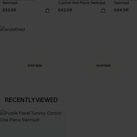
Swimsuit
Control One-Piece Swimsuit
Swimsuit
£32.00
£42.00
£44.00
MADE FOR
HOLIDAY SHOP
THE OCCASION
Everything you need for your next getaway.
Dressed for every special moment.
SHOP NOW
SHOP NOW
RECENTLY VIEWED