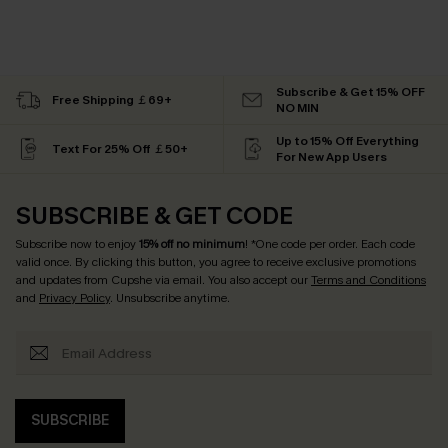
Subscribe & Get 15% OFF
Free Shipping ￡69+
NO MIN
Up to 15% Off Everything
Text For 25% Off ￡50+
For New App Users
SUBSCRIBE & GET CODE
Subscribe now to enjoy
15% off no minimum
! *One code per order. Each code
valid once. By clicking this button, you agree to receive exclusive promotions
and updates from Cupshe via email. You also accept our
Terms and Conditions
and
Privacy Policy
. Unsubscribe anytime.
SUBSCRIBE