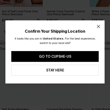
Act of Self-Love Floral One-
Secret Cove Tummy Control
Strike a Pose
Piece Swimsuit
One-Piece Swimsuit
Piece Swimsu
£39.00
£45.00
£38.00
Confirm Your Shipping Location
YOU MAY ALSO LOVE
It looks like you are in
United States
.
For the best experience,
switch to your local site?
GO TO CUPSHE-US
STAY HERE
Salt & Sun Monokini
Coconut Paradise Tummy
In Orbit Blac