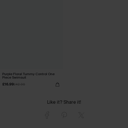
Purple Floral Tummy Control One
Piece Swimsuit
£16.99
£42.00
Like it? Share it!