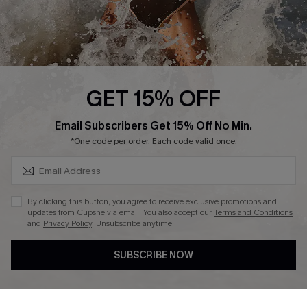
Press
Cupshe Supply Chain
Affiliate
Ambassador Program
GET 15% OFF
SUBSCRIBE & GET CODE
Email Subscribers Get 15% Off No Min.
*One code per order. Each code valid once.
DOWNLAOD CUPSHE APP
By clicking this button, you agree to receive exclusive promotions and
updates from Cupshe via email. You also accept our
Terms and Conditions
and
Privacy Policy
. Unsubscribe anytime.
SUBSCRIBE NOW
FOLLOW US ON