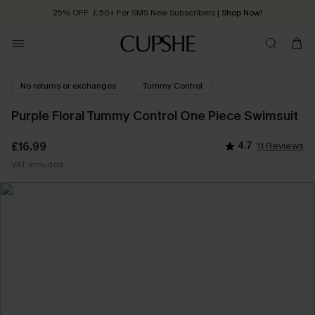
25% OFF ￡50+ For SMS New Subscribers
| Shop Now!
Quick Shipping:
Order today, receive in
2 - 3 working days
No returns or exchanges
Tummy Control
Purple Floral Tummy Control One Piece Swimsuit
£16.99
4.7
11 Reviews
VAT Included