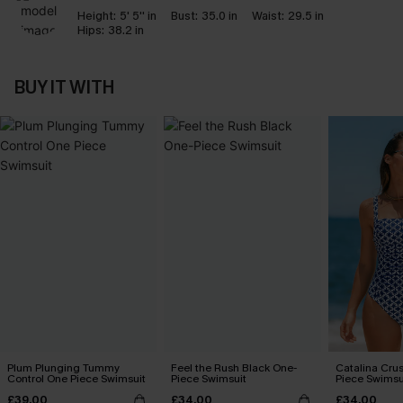
Height:
5' 5'' in
Bust:
35.0 in
Waist:
29.5 in
Hips:
38.2 in
BUY IT WITH
Plum Plunging Tummy
Feel the Rush Black One-
Catalina Crus
Control One Piece Swimsuit
Piece Swimsuit
Piece Swimsu
£39.00
£34.00
£34.00