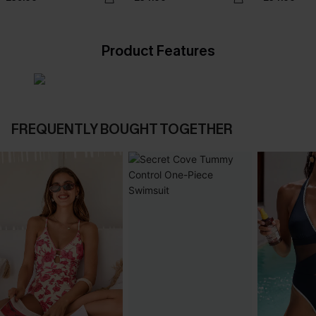
Product Features
FREQUENTLY BOUGHT TOGETHER