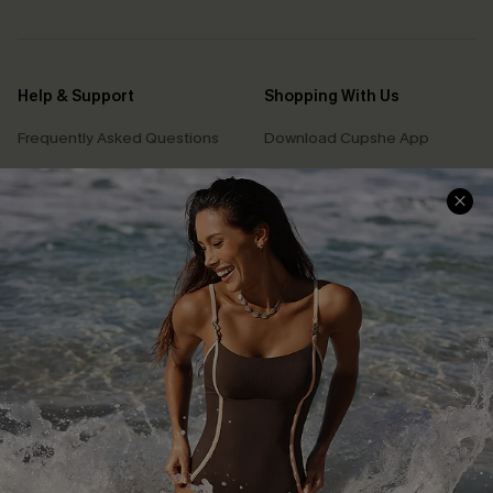
Help & Support
Shopping With Us
Frequently Asked Questions
Download Cupshe App
Delivery Information
Sunchasers Club
Track Your Order
E-gift Card
Return or Exchange Policy
Size Measurement
Start A Return or Exchange
Klarna
Contact Us
Terms and Conditions
Customer Reviews
Company Info
About Us