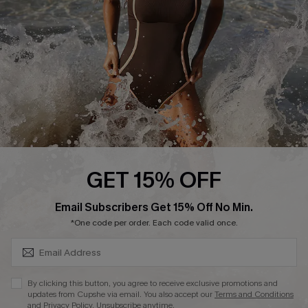
Company Info
About Us
Press
Cupshe Supply Chain
Affiliate
Ambassador Program
GET 15% OFF
SUBSCRIBE & GET CODE
Email Subscribers Get 15% Off No Min.
*One code per order. Each code valid once.
DOWNLAOD CUPSHE APP
By clicking this button, you agree to receive exclusive promotions and
updates from Cupshe via email. You also accept our
Terms and Conditions
and
Privacy Policy
. Unsubscribe anytime.