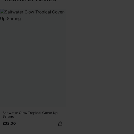
Saltwater Glow Tropical Cover-Up
Sarong
£32.00