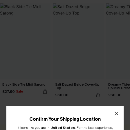
Black Side Tie Midi Sarong
Salt Dazed Beige Cover-Up
Dreamy Tides
Top
Up Mini Dres
£27.90
Sale
£30.00
£30.00
CUSTOMER REVIEWS
Confirm Your Shipping Location
It looks like you are in
United States
.
For the best experience,