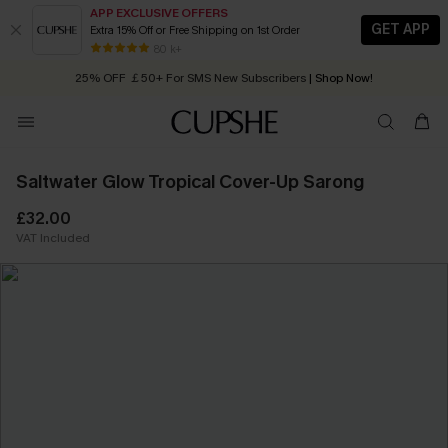
APP EXCLUSIVE OFFERS
GET APP
Extra 15% Off or Free Shipping on 1st Order
Early Autumn Fashion: Fresh Pieces For Now, Next and Later
80 k+
25% OFF ￡50+ For SMS New Subscribers
| Shop Now!
Quick Shipping:
Order today, receive in
2 - 3 working days
Saltwater Glow Tropical Cover-Up Sarong
£32.00
VAT Included