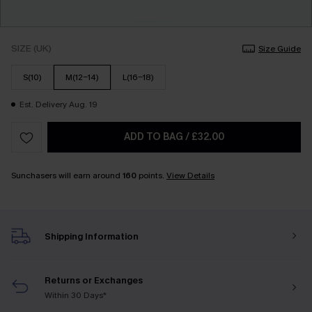
SIZE (UK)
Size Guide
S(10)
M(12-14)
L(16-18)
Est. Delivery Aug. 19
ADD TO BAG
/
£32.00
Sunchasers will earn around
160
points.
View Details
Shipping Information
Returns or Exchanges
Within 30 Days*