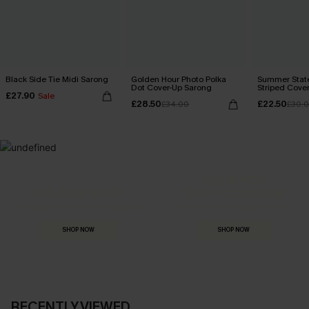
Black Side Tie Midi Sarong
Golden Hour Photo Polka
Summer State
Dot Cover-Up Sarong
Striped Cove
£27.90
Sale
£28.50
£22.50
£34.00
£30.
MADE FOR
HOLIDAY SHOP
THE OCCASION
Everything you need for your next getaway.
Dressed for every special moment.
SHOP NOW
SHOP NOW
RECENTLY VIEWED