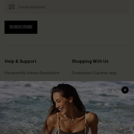
SUBSCRIBE
Help & Support
Shopping With Us
Frequently Asked Questions
Download Cupshe App
Delivery Information
Sunchasers Club
Track Your Order
E-gift Card
Return or Exchange Policy
Size Measurement
Start A Return or Exchange
Klarna
Contact Us
Terms and Conditions
Customer Reviews