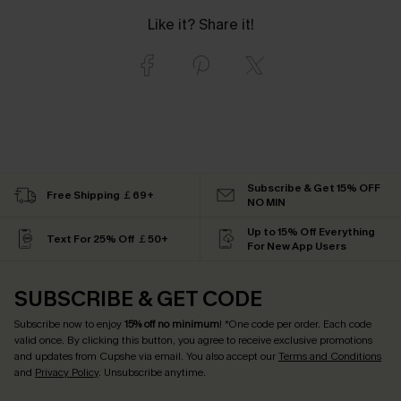
Like it? Share it!
Subscribe & Get 15% OFF
Free Shipping ￡69+
NO MIN
Up to 15% Off Everything
Text For 25% Off ￡50+
For New App Users
SUBSCRIBE & GET CODE
Subscribe now to enjoy
15% off no minimum
! *One code per order. Each code
valid once. By clicking this button, you agree to receive exclusive promotions
and updates from Cupshe via email. You also accept our
Terms and Conditions
and
Privacy Policy
. Unsubscribe anytime.