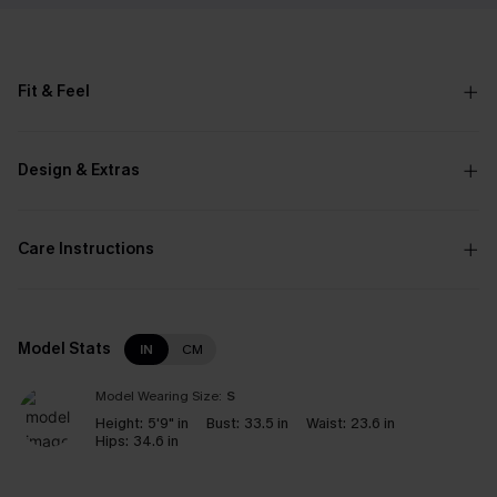
Fit & Feel
Design & Extras
Care Instructions
Model Stats
IN
CM
Model Wearing Size:
S
Height:
5'9" in
Bust:
33.5 in
Waist:
23.6 in
Hips:
34.6 in