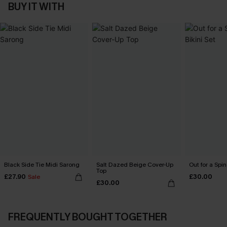
BUY IT WITH
Black Side Tie Midi Sarong
Salt Dazed Beige Cover-Up
Out for a Spin
Top
£27.90
£30.00
Sale
£30.00
FREQUENTLY BOUGHT TOGETHER