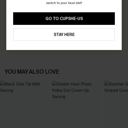
switch to your local site?
0.0
GO TO CUPSHE-US
Be the First to Review
Earn 30+ points for each review you leave!
STAY HERE
WRITE A REVIEW
YOU MAY ALSO LOVE