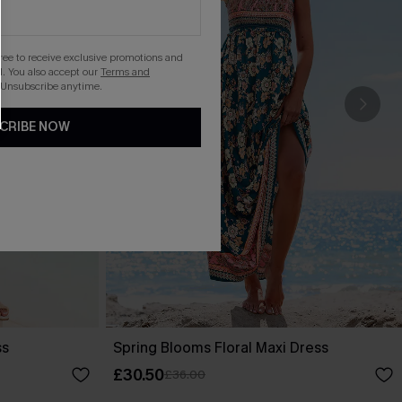
gree to receive exclusive promotions and
. You also accept our
Terms and
 Unsubscribe anytime.
CRIBE NOW
ss
Spring Blooms Floral Maxi Dress
£30.50
£36.00