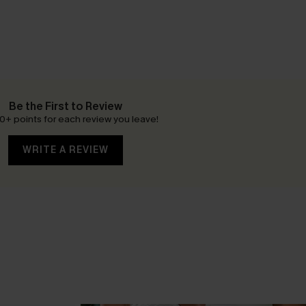
Be the First to Review
0+ points for each review you leave!
WRITE A REVIEW