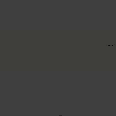
Earn 3