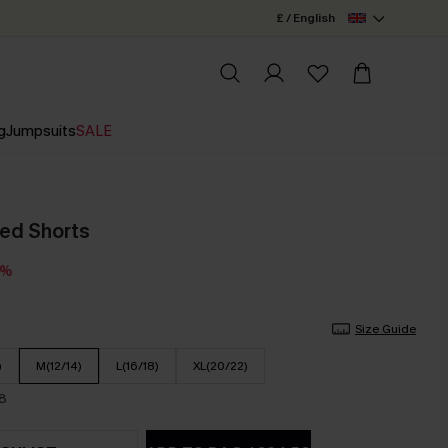
£ / English
g
Jumpsuits
SALE
ped Shorts
3%
Size Guide
)
M(12/14)
L(16/18)
XL(20/22)
18