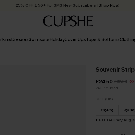
25% OFF ￡50+ For SMS New Subscribers
| Shop Now!
Quick Shipping:
Order today, receive in
2 - 3 working days
Bikinis
Dresses
Swimsuits
Holiday
Cover Ups
Tops & Bottoms
Clothin
Souvenir Stri
£24.50
£32.00
-2
VAT Included
SIZE (UK)
XS(4/6)
S(8/10
Est. Delivery Aug. 