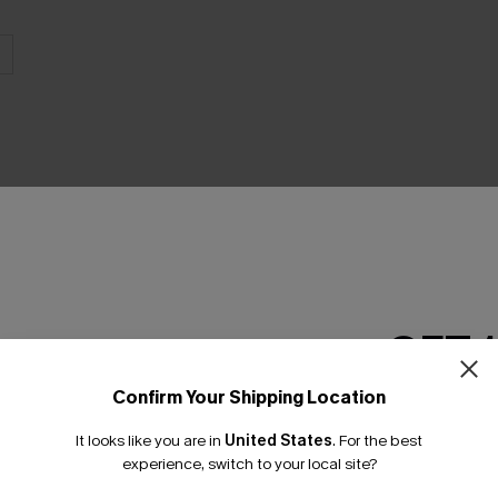
THER
GET 
Confirm Your Shipping Location
Email Subscriber
It looks like you are in
United States
.
For the best
*One code per orde
experience, switch to your local site?