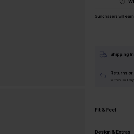
WI
Sunchasers will ear
Shipping I
Returns or
Within 30 Day
Fit & Feel
Design & Extras