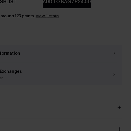
SHLIST
ADD TO BAG
/
£24.50
n around
123
points.
View Details
nformation
 Exchanges
s*