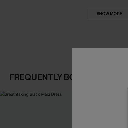
SHOW MORE
FREQUENTLY BOUGHT TOGE