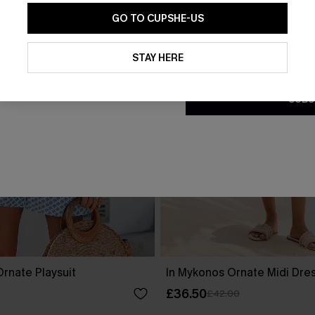
GO TO CUPSHE-US
By clicking this button, you a
updates from Cupshe via email
STAY HERE
Conditions
and
Privacy Policy
.
SUBS
rnate Playsuit
In Mykonos Ornate Midi Dre
£36.50
£42.00