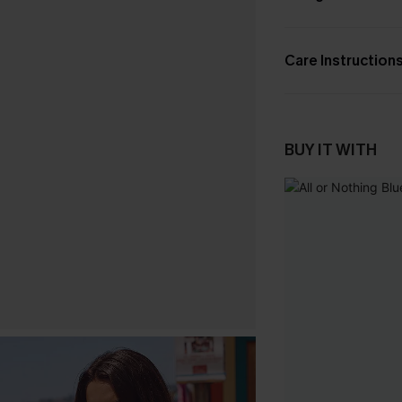
Care Instruction
BUY IT WITH