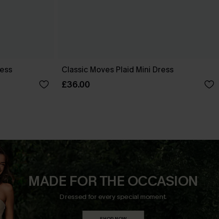
ress
Classic Moves Plaid Mini Dress
£36.00
MADE FOR THE OCCASION
Dressed for every special moment.
SHOP NOW