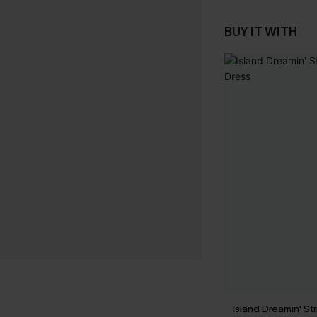
BUY IT WITH
Island Dreamin' St