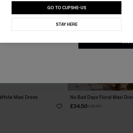
GO TO CUPSHE-US
By clicking this button, you a
updates from Cupshe via email
STAY HERE
Conditions
and
Privacy Policy
.
SUBS
 White Maxi Dress
No Bad Days Floral Maxi Dre
£34.50
£38.00