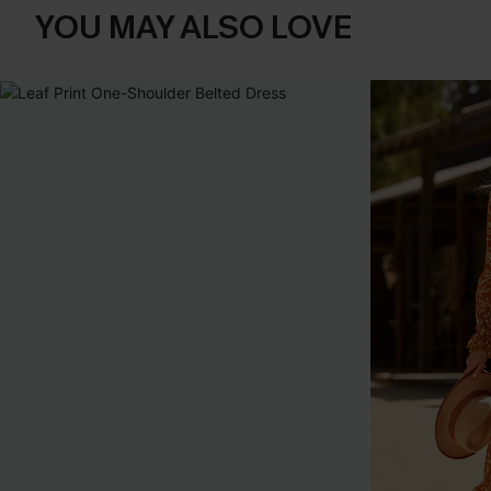
YOU MAY ALSO LOVE