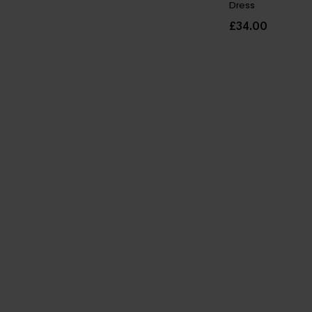
Dress
£34.00