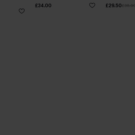
£34.00
£29.50
£38.0