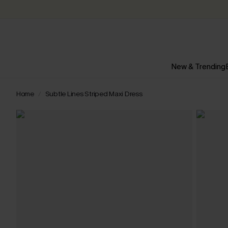
New & Trending
Home
Subtle Lines Striped Maxi Dress