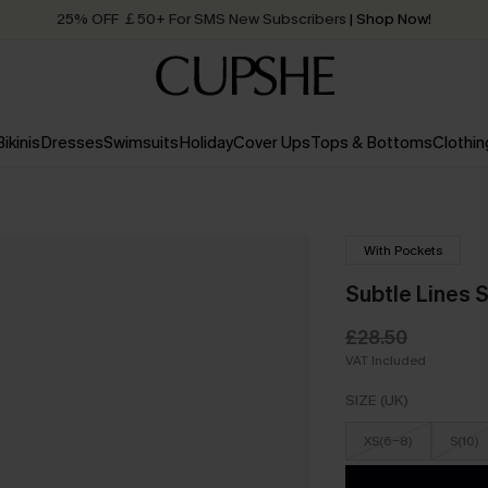
25% OFF ￡50+ For SMS New Subscribers
| Shop Now!
Quick Shipping:
Order today, receive in
2 - 3 working days
Bikinis
Dresses
Swimsuits
Holiday
Cover Ups
Tops & Bottoms
Clothin
With Pockets
Subtle Lines 
£28.50
VAT Included
SIZE (UK)
XS(6-8)
S(10)