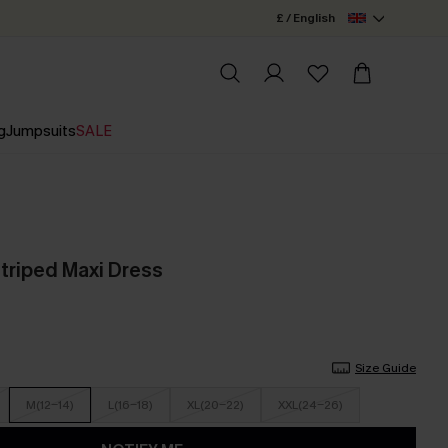
£ / English
g
Jumpsuits
SALE
Striped Maxi Dress
Size Guide
M(12-14)
L(16-18)
XL(20-22)
XXL(24-26)