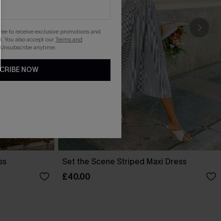
gree to receive exclusive promotions and
. You also accept our
Terms and
 Unsubscribe anytime.
CRIBE NOW
ss
Set the Scene Striped Maxi Dress
£40.00