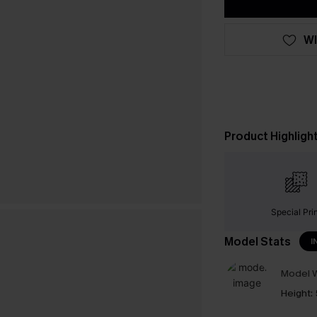
WI
Product Highligh
Special Pri
Model Stats
I
Model W
Height: