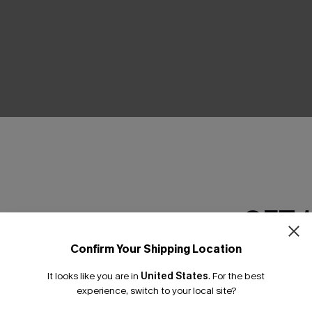
THER
GET 
Confirm Your Shipping Location
Email Subscriber
It looks like you are in
United States
.
For the best
*One code per orde
experience, switch to your local site?