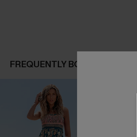
FREQUENTLY BOUGHT TOGE