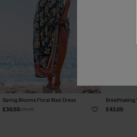
Spring Blooms Floral Maxi Dress
Breathtaking
£30.50
£42.00
£36.00