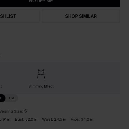
NOTIFY ME
SHLIST
SHOP SIMILAR
t
nt
Slimming Effect
N
CM
earing Size:
S
5'9" in
Bust:
32.0 in
Waist:
24.5 in
Hips:
34.0 in