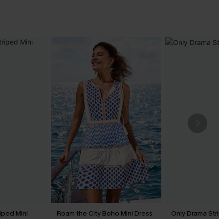
riped Mini
Roam the City Boho Mini Dress
Only Drama Str