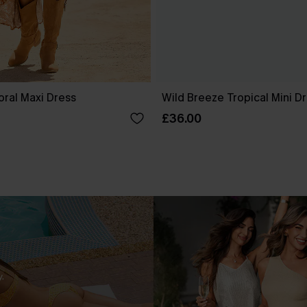
oral Maxi Dress
Wild Breeze Tropical Mini D
£36.00
.