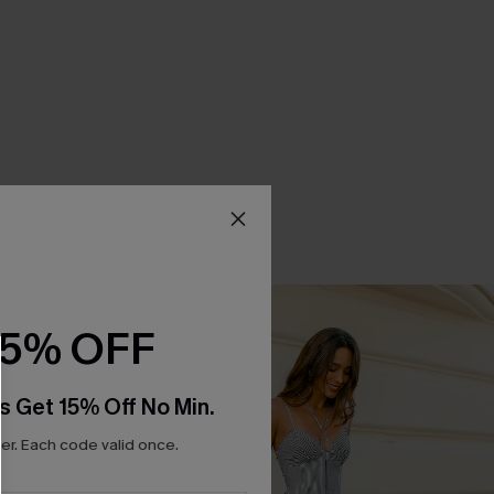
15% OFF
s Get 15% Off No Min.
r. Each code valid once.