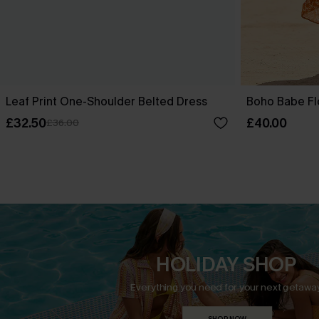
Leaf Print One-Shoulder Belted Dress
Boho Babe Fl
£32.50
£40.00
£36.00
HOLIDAY SHOP
Everything you need for your next getaway
SHOP NOW