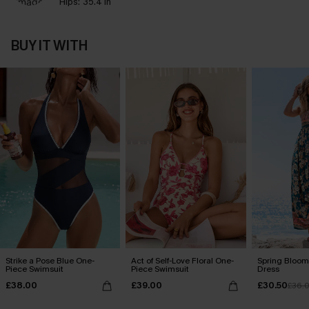
Hips:
35.4 in
BUY IT WITH
Strike a Pose Blue One-
Act of Self-Love Floral One-
Spring Blooms
Piece Swimsuit
Piece Swimsuit
Dress
£38.00
£39.00
£30.50
£36.