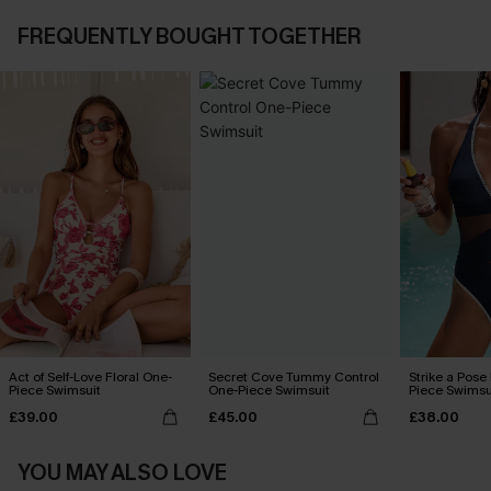
FREQUENTLY BOUGHT TOGETHER
Act of Self-Love Floral One-
Secret Cove Tummy Control
Strike a Pose
Piece Swimsuit
One-Piece Swimsuit
Piece Swimsu
£39.00
£45.00
£38.00
YOU MAY ALSO LOVE