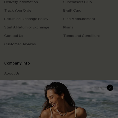
Delivery Information
Sunchasers Club
Track Your Order
E-gift Card
Return or Exchange Policy
Size Measurement
Start A Return or Exchange
Klarna
Contact Us
Terms and Conditions
Customer Reviews
Company Info
About Us
Press
Cupshe Supply Chain
Affiliate
Ambassador Program