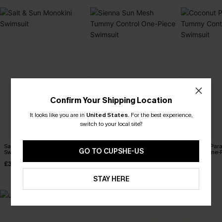
Confirm Your Shipping Location
It looks like you are in
United States
.
For the best experience,
switch to your local site?
Salt & Sun Monokini
Sienna Sun Mesh Tummy
Coconut Par
GO TO CUPSHE-US
Swimsuit
Control One-Piece Swimsuit
Control One-
£32.00
£36.00
£42.00
STAY HERE
MADE FOR