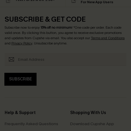
For New App Users
SUBSCRIBE & GET CODE
Subscribe now to enjoy
15% off no minimum
! *One code per order. Each code
valid once. By clicking this button, you agree to receive exclusive promotions
and updates from Cupshe via email. You also accept our
Terms and Conditions
and
Privacy Policy
. Unsubscribe anytime.
SUBSCRIBE
Help & Support
Shopping With Us
Frequently Asked Questions
Download Cupshe App