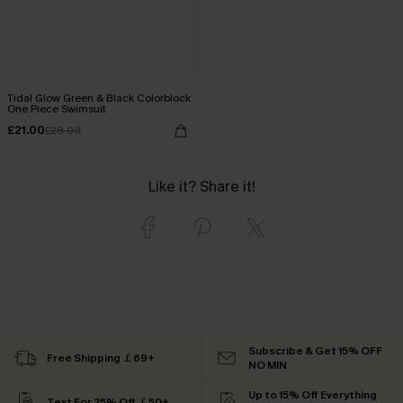
Tidal Glow Green & Black Colorblock
One Piece Swimsuit
£21.00
£28.00
Like it? Share it!
Subscribe & Get 15% OFF
Free Shipping ￡69+
NO MIN
Up to 15% Off Everything
Text For 25% Off ￡50+