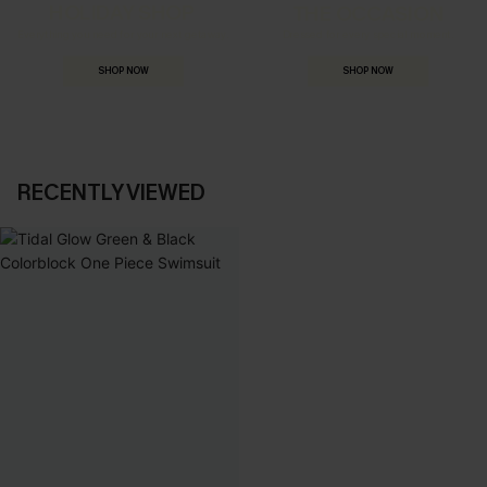
HOLIDAY SHOP
THE OCCASION
Everything you need for your next getaway.
Dressed for every special moment.
SHOP NOW
SHOP NOW
RECENTLY VIEWED