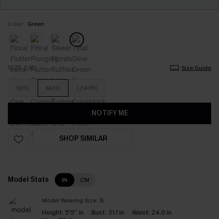
Color:
Green
SIZE (UK)
Size Guide
S(10)
M(12)
L(14/16)
NOTIFY ME
SHOP SIMILAR
Model Stats
IN
CM
Model Wearing Size:
S
Height:
5'5'' in
Bust:
31.1 in
Waist:
24.0 in