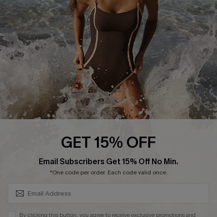
DOWNLAOD CUPSHE APP
FOLLOW US ON
GET 15% OFF
SUBSCRIBE & GET CODE
Email Subscribers Get 15% Off No Min.
© 2026 Cupshe UK
*One code per order. Each code valid once.
See our
terms of use
and
privacy policy
.
Cookie Management
By clicking this button, you agree to receive exclusive promotions and