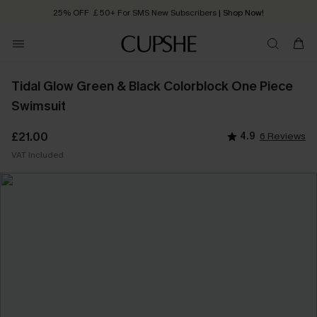
25% OFF ￡50+ For SMS New Subscribers
| Shop Now!
Quick Shipping:
Order today, receive in
2 - 3 working days
Tidal Glow Green & Black Colorblock One Piece
Swimsuit
£21.00
4.9
6 Reviews
VAT Included