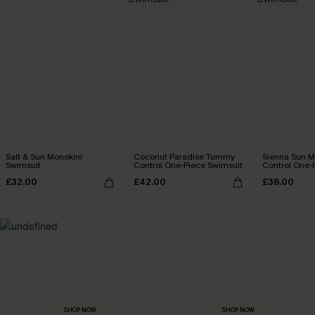
Salt & Sun Monokini
Coconut Paradise Tummy
Sienna Sun 
Swimsuit
Control One-Piece Swimsuit
Control One-
£32.00
£42.00
£36.00
MADE FOR
HOLIDAY SHOP
THE OCCASION
Everything you need for your next getaway.
Dressed for every special moment.
SHOP NOW
SHOP NOW