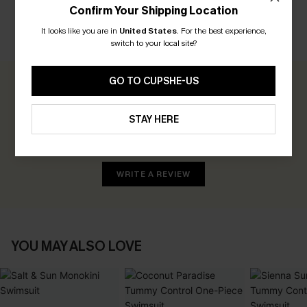
Confirm Your Shipping Location
It looks like you are in
United States
.
For the best experience,
CUSTOMER REVIEWS
switch to your local site?
GO TO CUPSHE-US
0.0
STAY HERE
Be the First to Review
Earn 30+ points for each review you leave!
WRITE A REVIEW
YOU MAY ALSO LOVE