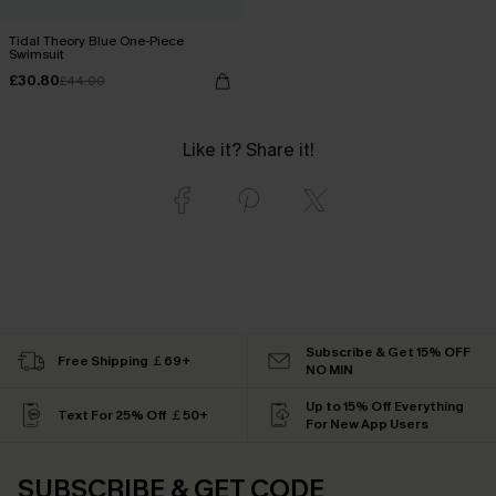
Tidal Theory Blue One-Piece
Swimsuit
£30.80
£44.00
Like it? Share it!
Subscribe & Get 15% OFF
Free Shipping ￡69+
NO MIN
Up to 15% Off Everything
Text For 25% Off ￡50+
For New App Users
SUBSCRIBE & GET CODE