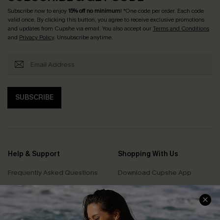
Subscribe now to enjoy
15% off no minimum
! *One code per order. Each code
valid once. By clicking this button, you agree to receive exclusive promotions
and updates from Cupshe via email. You also accept our
Terms and Conditions
and
Privacy Policy
. Unsubscribe anytime.
SUBSCRIBE
Help & Support
Shopping With Us
Frequently Asked Questions
Download Cupshe App
Delivery Information
Sunchasers Club
Track Your Order
E-gift Card
Return or Exchange Policy
Size Measurement