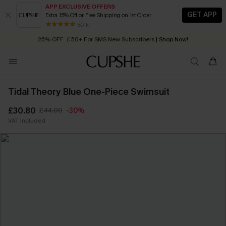
APP EXCLUSIVE OFFERS
GET APP
Extra 15% Off or Free Shipping on 1st Order
Early Autumn Fashion: Fresh Pieces For Now, Next and Later
80 k+
25% OFF ￡50+ For SMS New Subscribers
| Shop Now!
Quick Shipping:
Order today, receive in
2 - 3 working days
Tidal Theory Blue One-Piece Swimsuit
£30.80
£44.00
-30%
VAT Included