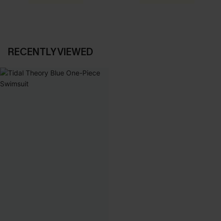
RECENTLY VIEWED