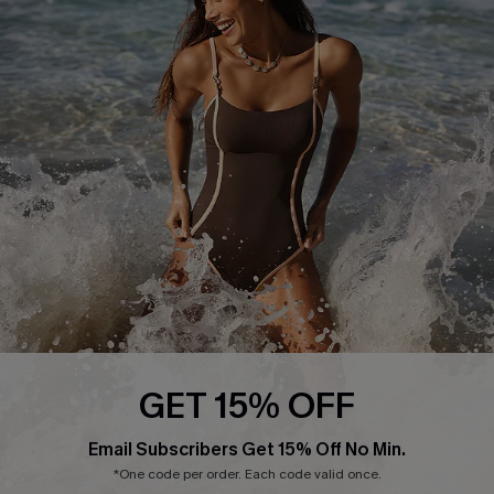
Start A Return or Exchange
Klarna
Contact Us
Terms and Conditions
Customer Reviews
Company Info
About Us
Press
Cupshe Supply Chain
Affiliate
Ambassador Program
GET 15% OFF
Email Subscribers Get 15% Off No Min.
*One code per order. Each code valid once.