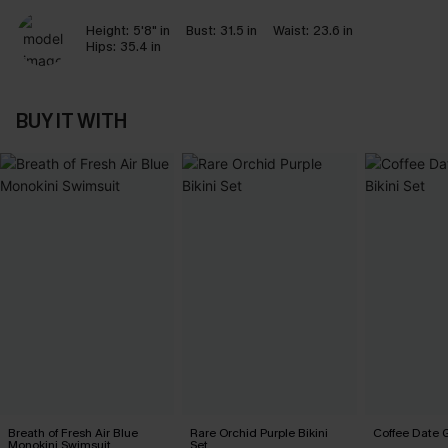
Height:
5'8" in
Bust:
31.5 in
Waist:
23.6 in
Hips:
35.4 in
BUY IT WITH
Breath of Fresh Air Blue
Rare Orchid Purple Bikini
Coffee Date G
Monokini Swimsuit
Set