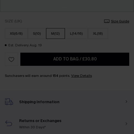
SIZE (UK)
Size Guide
XS(6/8)
S(10)
M(12)
L(14/16)
XL(18)
Est. Delivery Aug. 19
ADD TO BAG
/
£30.80
Sunchasers will earn around
154
points.
View Details
Shipping Information
Returns or Exchanges
Within 30 Days*