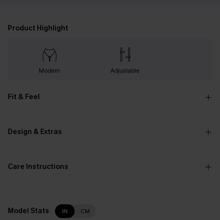
Product Highlight
Modern
Adjustable
Fit & Feel
Design & Extras
Care Instructions
Model Stats
IN
CM