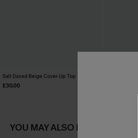
Salt Dazed Beige Cover-Up Top
Dreamy Tides
£30.00
£30.00
YOU MAY ALSO LOVE