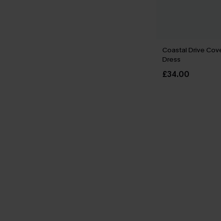
Coastal Drive Cov
Dress
£34.00