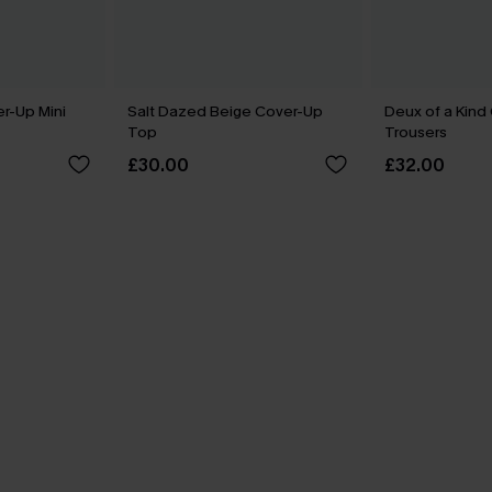
er-Up Mini
Salt Dazed Beige Cover-Up
Deux of a Kind
Top
Trousers
£30.00
£32.00