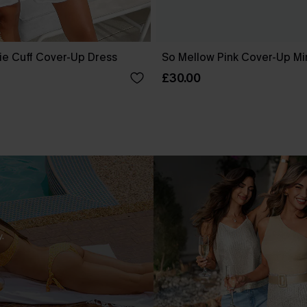
ie Cuff Cover-Up Dress
So Mellow Pink Cover-Up Mi
£30.00
.