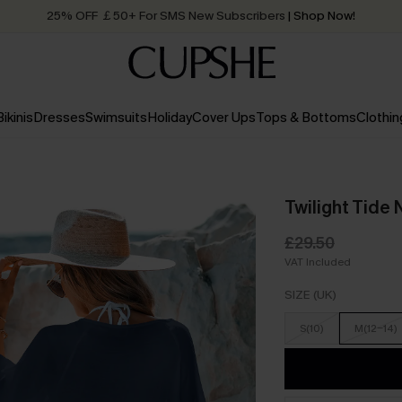
25% OFF ￡50+ For SMS New Subscribers
| Shop Now!
Quick Shipping:
Order today, receive in
2 - 3 working days
Bikinis
Dresses
Swimsuits
Holiday
Cover Ups
Tops & Bottoms
Clothin
Twilight Tide
£29.50
VAT Included
SIZE (UK)
S(10)
M(12-14)