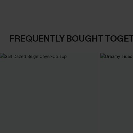
FREQUENTLY BOUGHT TOGE