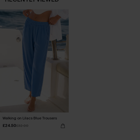
Walking on Lilacs Blue Trousers
£24.50
£32.00