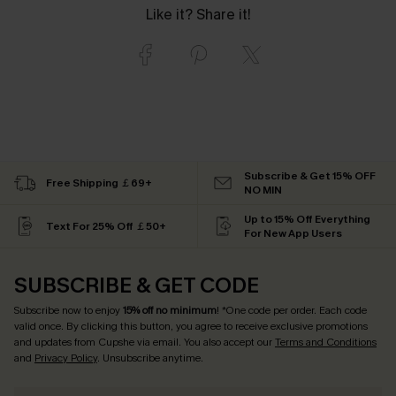
Like it? Share it!
Subscribe & Get 15% OFF
Free Shipping ￡69+
NO MIN
Up to 15% Off Everything
Text For 25% Off ￡50+
For New App Users
SUBSCRIBE & GET CODE
Subscribe now to enjoy
15% off no minimum
! *One code per order. Each code
valid once. By clicking this button, you agree to receive exclusive promotions
and updates from Cupshe via email. You also accept our
Terms and Conditions
and
Privacy Policy
. Unsubscribe anytime.