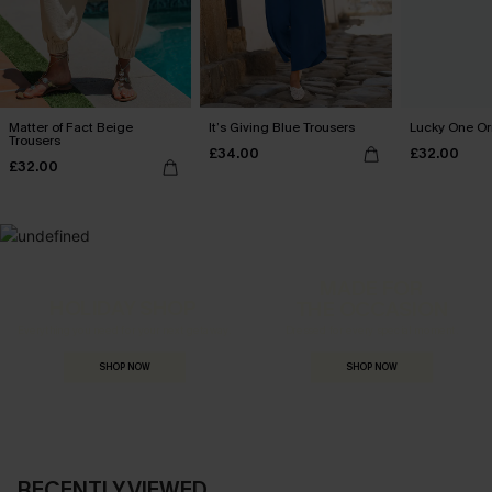
Matter of Fact Beige
It’s Giving Blue Trousers
Lucky One Or
Trousers
£34.00
£32.00
£32.00
MADE FOR
HOLIDAY SHOP
THE OCCASION
Everything you need for your next getaway.
Dressed for every special moment.
SHOP NOW
SHOP NOW
RECENTLY VIEWED