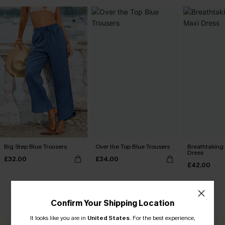
Big Step Blue Trousers
Over the Top Blue Trousers
Breathtaking
Dress
£32.00
£34.00
£42.00
CUSTOMER REVIEWS
Confirm Your Shipping Location
It looks like you are in
United States
.
For the best experience,