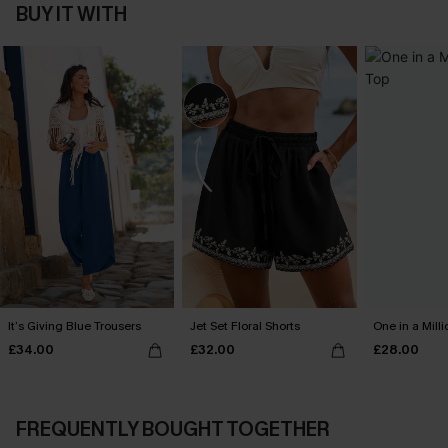
BUY IT WITH
It’s Giving Blue Trousers
Jet Set Floral Shorts
One in a Mill
£34.00
£32.00
£28.00
FREQUENTLY BOUGHT TOGETHER