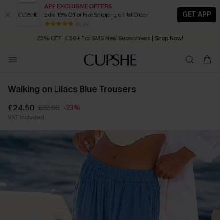
APP EXCLUSIVE OFFERS
GET APP
Extra 15% Off or Free Shipping on 1st Order
Early Autumn Fashion: Fresh Pieces For Now, Next and Later
80 k+
25% OFF ￡50+ For SMS New Subscribers
| Shop Now!
Quick Shipping:
Order today, receive in
2 - 3 working days
Walking on Lilacs Blue Trousers
£24.50
£32.00
-23%
VAT Included