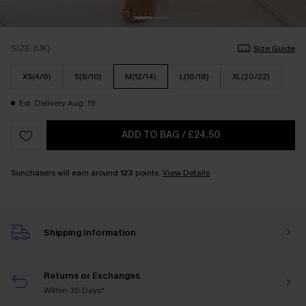
SIZE (UK)
Size Guide
XS(4/6)
S(8/10)
M(12/14)
L(16/18)
XL(20/22)
Est. Delivery Aug. 19
ADD TO BAG
/
£24.50
Sunchasers will earn around
123
points.
View Details
Shipping Information
Returns or Exchanges
Within 30 Days*