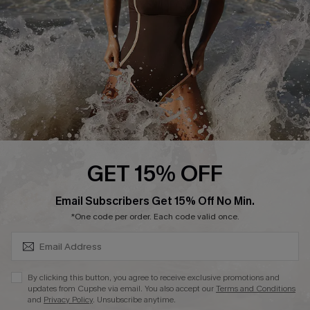
Company Info
About Us
Press
Cupshe Supply Chain
Affiliate
Ambassador Program
GET 15% OFF
SUBSCRIBE & GET CODE
Email Subscribers Get 15% Off No Min.
*One code per order. Each code valid once.
DOWNLAOD CUPSHE APP
By clicking this button, you agree to receive exclusive promotions and
updates from Cupshe via email. You also accept our
Terms and Conditions
and
Privacy Policy
. Unsubscribe anytime.