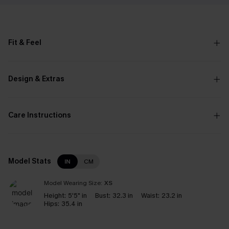
Fit & Feel
Design & Extras
Care Instructions
Model Stats
IN
CM
Model Wearing Size:
XS
Height:
5'5" in
Bust:
32.3 in
Waist:
23.2 in
Hips:
35.4 in