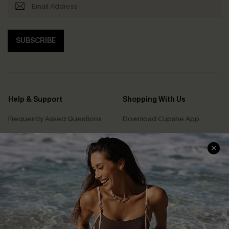
SUBSCRIBE
Help & Support
Shopping With Us
Frequently Asked Questions
Download Cupshe App
Delivery Information
Sunchasers Club
Track Your Order
E-gift Card
Return or Exchange Policy
Size Measurement
Start A Return or Exchange
Klarna
Contact Us
Terms and Conditions
Customer Reviews