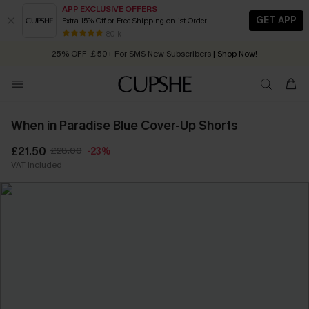
APP EXCLUSIVE OFFERS
GET APP
Extra 15% Off or Free Shipping on 1st Order
Early Autumn Fashion: Fresh Pieces For Now, Next and Later
25% OFF ￡50+ For SMS New Subscribers
| Shop Now!
80 k+
Quick Shipping:
Order today, receive in
2 - 3 working days
When in Paradise Blue Cover-Up Shorts
£21.50
£28.00
-23%
VAT Included