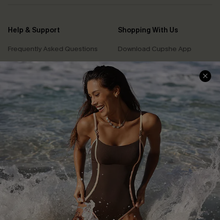
Help & Support
Shopping With Us
Frequently Asked Questions
Download Cupshe App
Delivery Information
Sunchasers Club
Track Your Order
E-gift Card
Return or Exchange Policy
Size Measurement
Start A Return or Exchange
Klarna
Contact Us
Terms and Conditions
Customer Reviews
Company Info
About Us
Press