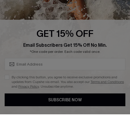
Cupshe Supply Chain
Affiliate
Ambassador Program
GET 15% OFF
SUBSCRIBE & GET CODE
Email Subscribers Get 15% Off No Min.
*One code per order. Each code valid once.
DOWNLAOD CUPSHE APP
By clicking this button, you agree to receive exclusive promotions and
updates from Cupshe via email. You also accept our
Terms and Conditions
and
Privacy Policy
. Unsubscribe anytime.
SUBSCRIBE NOW
FOLLOW US ON