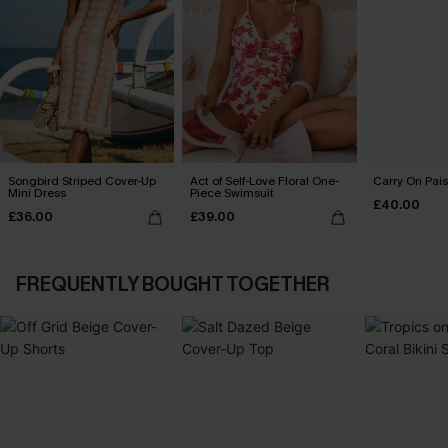
Songbird Striped Cover-Up
Act of Self-Love Floral One-
Carry On Pais
Mini Dress
Piece Swimsuit
£40.00
£36.00
£39.00
FREQUENTLY BOUGHT TOGETHER