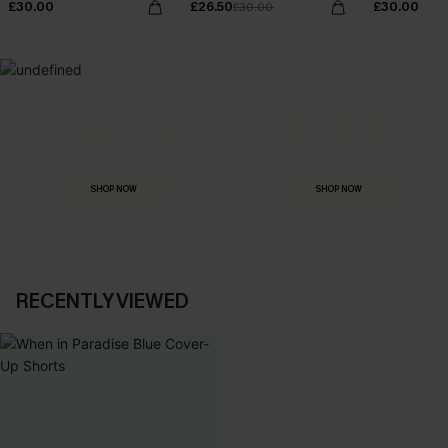
£30.00
£26.50
£30.00
£30.00
MADE FOR
HOLIDAY SHOP
THE OCCASION
Everything you need for your next getaway.
Dressed for every special moment.
SHOP NOW
SHOP NOW
RECENTLY VIEWED