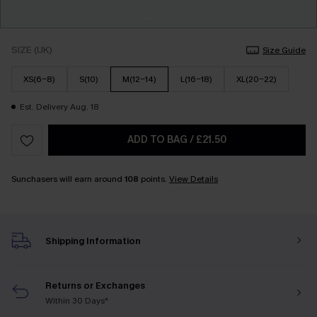
SIZE (UK)
Size Guide
XS(6-8)
S(10)
M(12-14)
L(16-18)
XL(20-22)
Est. Delivery Aug. 18
ADD TO BAG
/
£21.50
Sunchasers will earn around
108
points.
View Details
Shipping Information
Returns or Exchanges
Within 30 Days*