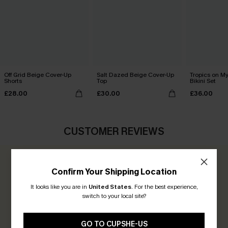
Off Grid Beige Cover-Up
Salt Dazed Beige Cover-Up
Tropics on M
Shorts
Top
Bikini Set
£28.00
£30.00
£36.00
CUSTOMER REVIEWS
0.0
Confirm Your Shipping Location
It looks like you are in
United States
.
For the best experience,
Be the First to Review
switch to your local site?
Earn 30+ points for each review you leave!
GO TO CUPSHE-US