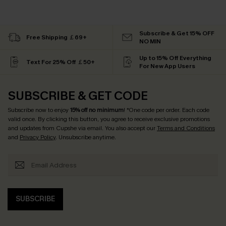
Subscribe & Get 15% OFF
Free Shipping ￡69+
NO MIN
Up to 15% Off Everything
Text For 25% Off ￡50+
For New App Users
SUBSCRIBE & GET CODE
Subscribe now to enjoy
15% off no minimum
! *One code per order. Each code
valid once. By clicking this button, you agree to receive exclusive promotions
and updates from Cupshe via email. You also accept our
Terms and Conditions
and
Privacy Policy
. Unsubscribe anytime.
SUBSCRIBE