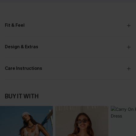
Fit & Feel
Design & Extras
Care Instructions
BUY IT WITH