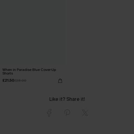
When in Paradise Blue Cover-Up
Shorts
£21.50
£28.00
Like it? Share it!